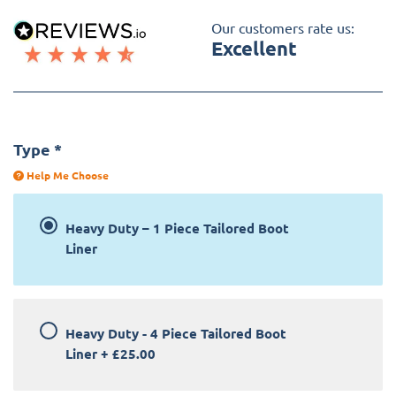
Our customers rate us:
Excellent
Type
*
Help Me Choose
Heavy Duty – 1 Piece Tailored Boot
Liner
Heavy Duty - 4 Piece Tailored Boot
Liner
+
£25.00