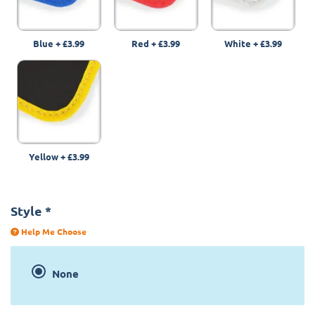
Blue
+
£3.99
Red
+
£3.99
White
+
£3.99
Yellow
+
£3.99
Style
*
Help Me Choose
None