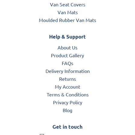
Van Seat Covers
Van Mats
Moulded Rubber Van Mats
Help & Support
About Us
Product Gallery
FAQs
Delivery Information
Returns
My Account
Terms & Conditions
Privacy Policy
Blog
Get in touch