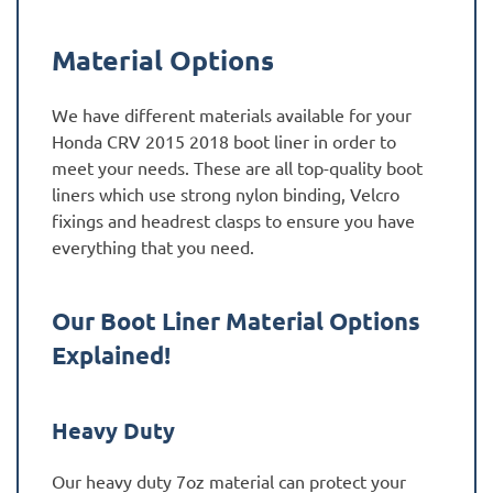
Material Options
We have different materials available for your
Honda CRV 2015 2018 boot liner in order to
meet your needs. These are all top-quality boot
liners which use strong nylon binding, Velcro
fixings and headrest clasps to ensure you have
everything that you need.
Our Boot Liner Material Options
Explained!
Heavy Duty
Our heavy duty 7oz material can protect your