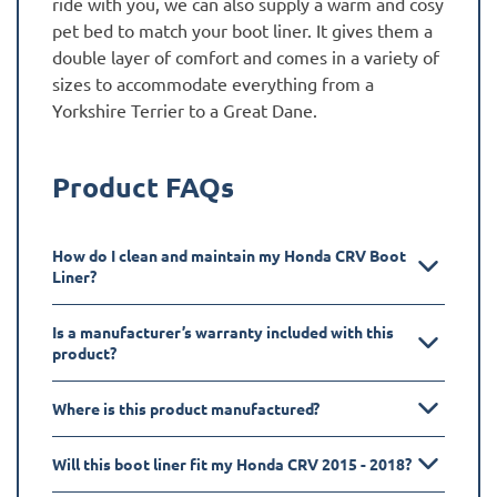
ride with you, we can also supply a warm and cosy
pet bed to match your boot liner. It gives them a
double layer of comfort and comes in a variety of
sizes to accommodate everything from a
Yorkshire Terrier to a Great Dane.
Product FAQs
How do I clean and maintain my Honda CRV Boot
Liner?
Is a manufacturer’s warranty included with this
product?
Where is this product manufactured?
Will this boot liner fit my Honda CRV 2015 - 2018?