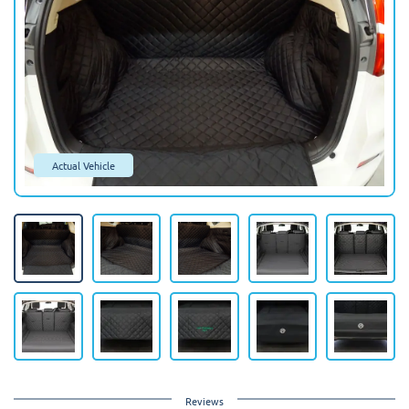
Actual Vehicle
Reviews