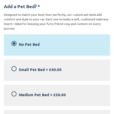
Add a Pet Bed?
*
Designed to match your boot liner perfectly, our custom pet beds add
comfort and style to your car. Each one includes a soft, cushioned mattress
insert—ideal for keeping your furry friend cosy and content on every
journey.
No Pet Bed
Small Pet Bed
+
£40.00
Medium Pet Bed
+
£50.00