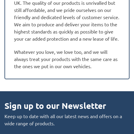
UK. The quality of our products is unrivalled but
still affordable, and we pride ourselves on our
friendly and dedicated levels of customer service.
We aim to produce and deliver your items to the
highest standards as quickly as possible to give
your car added protection and a new lease of life.
Whatever you love, we love too, and we will
always treat your products with the same care as
the ones we put in our own vehicles.
Sign up to our Newsletter
Keep up to date with all our latest news and offers on a
wide range of products.