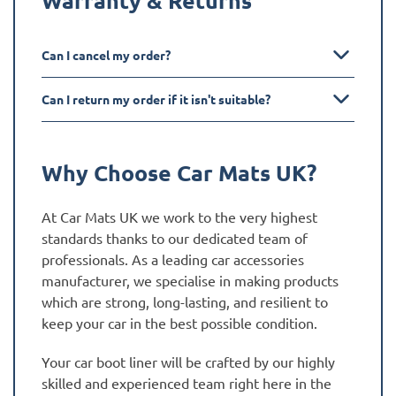
Can I cancel my order?
Can I return my order if it isn't suitable?
Why Choose Car Mats UK?
At Car Mats UK we work to the very highest
standards thanks to our dedicated team of
professionals. As a leading car accessories
manufacturer, we specialise in making products
which are strong, long-lasting, and resilient to
keep your car in the best possible condition.
Your car boot liner will be crafted by our highly
skilled and experienced team right here in the