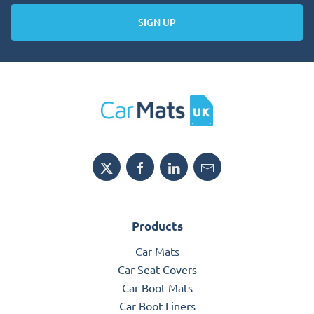
SIGN UP
Products
Car Mats
Car Seat Covers
Car Boot Mats
Car Boot Liners