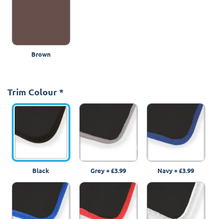
Brown
Trim Colour
*
Black
Grey
+
£3.99
Navy
+
£3.99