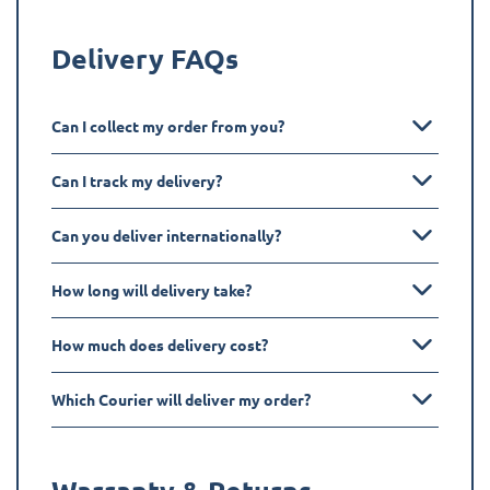
Delivery FAQs
Can I collect my order from you?
Can I track my delivery?
Can you deliver internationally?
How long will delivery take?
How much does delivery cost?
Which Courier will deliver my order?
Warranty & Returns