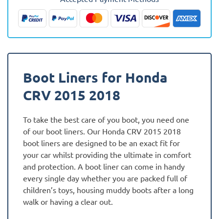
Fully
Tailored
Boot
Liner
quantity
Boot Liners for Honda
CRV 2015 2018
To take the best care of you boot, you need one
of our boot liners. Our Honda CRV 2015 2018
boot liners are designed to be an exact fit for
your car whilst providing the ultimate in comfort
and protection. A boot liner can come in handy
every single day whether you are packed full of
children’s toys, housing muddy boots after a long
walk or having a clear out.