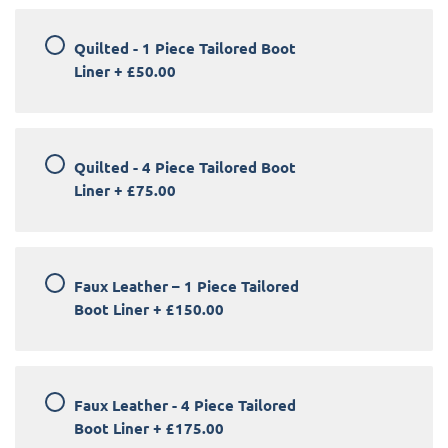
Quilted - 1 Piece Tailored Boot
Liner
+
£50.00
Quilted - 4 Piece Tailored Boot
Liner
+
£75.00
Faux Leather – 1 Piece Tailored
Boot Liner
+
£150.00
Faux Leather - 4 Piece Tailored
Boot Liner
+
£175.00