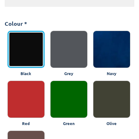
Colour
*
Black
Grey
Navy
Red
Green
Olive