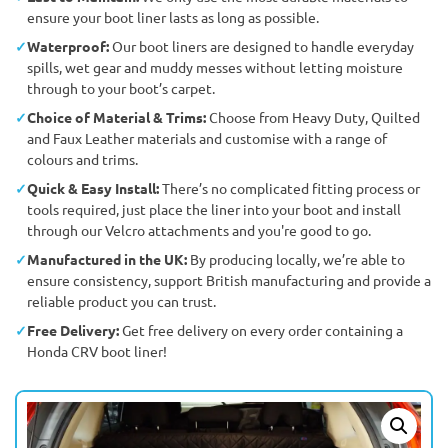
ensure your boot liner lasts as long as possible.
Waterproof:
Our boot liners are designed to handle everyday
spills, wet gear and muddy messes without letting moisture
through to your boot’s carpet.
Choice of Material & Trims:
Choose from Heavy Duty, Quilted
and Faux Leather materials and customise with a range of
colours and trims.
Quick & Easy Install:
There’s no complicated fitting process or
tools required, just place the liner into your boot and install
through our Velcro attachments and you're good to go.
Manufactured in the UK:
By producing locally, we’re able to
ensure consistency, support British manufacturing and provide a
reliable product you can trust.
Free Delivery:
Get free delivery on every order containing a
Honda CRV boot liner!