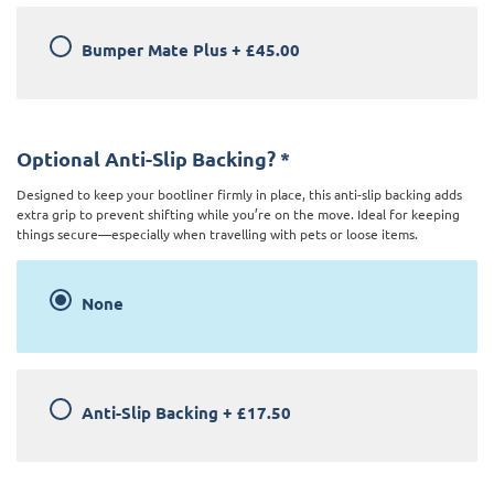
Bumper Mate Plus
+
£45.00
Optional Anti-Slip Backing?
*
Designed to keep your bootliner firmly in place, this anti-slip backing adds
extra grip to prevent shifting while you’re on the move. Ideal for keeping
things secure—especially when travelling with pets or loose items.
None
Anti-Slip Backing
+
£17.50