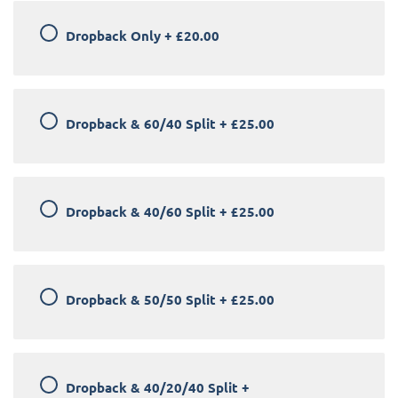
Dropback Only
+
£20.00
Dropback & 60/40 Split
+
£25.00
Dropback & 40/60 Split
+
£25.00
Dropback & 50/50 Split
+
£25.00
Dropback & 40/20/40 Split
+