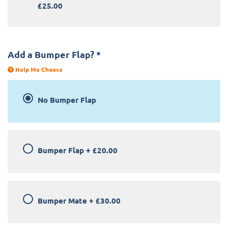
£25.00
Add a Bumper Flap?
*
Help Me Choose
No Bumper Flap
Bumper Flap
+
£20.00
Bumper Mate
+
£30.00