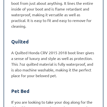
boot from just about anything. It lines the entire
inside of your boot and is flame retardant and
waterproof, making it versatile as well as
practical. It is easy to fit and easy to remove for
cleaning.
Quilted
A Quilted Honda CRV 2015 2018 boot liner gives
a sense of luxury and style as well as protection.
This 7oz quilted material is fully waterproof, and
is also machine washable, making it the perfect
place for your beloved pet.
Pet Bed
If you are looking to take your dog along for the