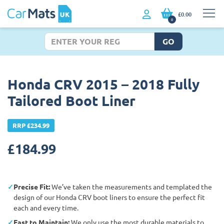
£0.00
0
GO
Honda CRV 2015 – 2018 Fully
Tailored Boot Liner
RRP £234.99
£
184.99
Precise Fit:
We’ve taken the measurements and templated the
design of our Honda CRV boot liners to ensure the perfect fit
each and every time.
East to Maintain:
We only use the most durable materials to