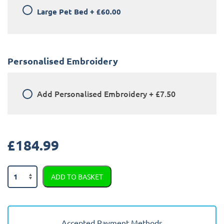
Large Pet Bed
+
£60.00
Personalised Embroidery
Add
Personalised Embroidery
+
£7.50
£
184.99
Honda
ADD TO BASKET
CRV
2015
-
2018
Accepted Payment Methods