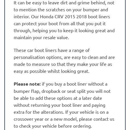
It can be easy to leave dirt and grime behind, not
to mention the scratches on your bumper and
interior. Our Honda CRV 2015 2018 boot liners
can protect your boot from all that you put it
through, helping you to keep it looking great and
maintain your resale value.
These car boot liners have a range of
personalisation options, are easy to clean and are
made to measure so that they make your life as
easy as possible whilst looking great.
Please note:
if you buy a boot liner without a
bumper flap, dropback or seat split you will not
be able to add these options at a later date
without returning your boot liner and paying
extra for the alterations. If your vehicle is on a
crossover year or a new model, please contact us
to check your vehicle before ordering.