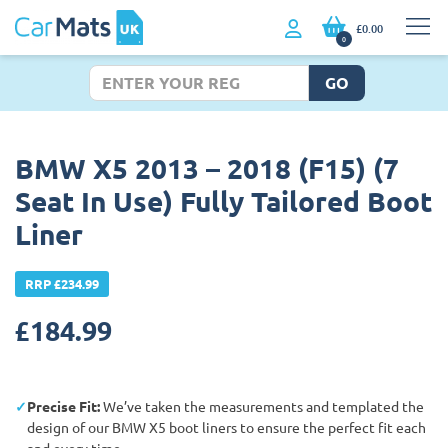
£0.00
0
GO
BMW X5 2013 – 2018 (F15) (7
Seat In Use) Fully Tailored Boot
Liner
RRP £234.99
£
184.99
Precise Fit:
We’ve taken the measurements and templated the
design of our BMW X5 boot liners to ensure the perfect fit each
and every time.