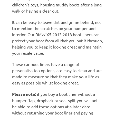
children’s toys, housing muddy boots after a long
walk or having a clear out.
It can be easy to leave dirt and grime behind, not
to mention the scratches on your bumper and
interior. Our BMW X5 2013 2018 boot liners can
protect your boot from all that you put it through,
helping you to keep it looking great and maintain
your resale value.
These car boot liners have a range of
personalisation options, are easy to clean and are
made to measure so that they make your life as
easy as possible whilst looking great.
Please note:
if you buy a boot liner without a
bumper flap, dropback or seat split you will not
be able to add these options at a later date
without returning your boot liner and paying