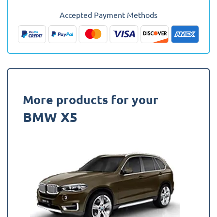
2018
Accepted Payment Methods
(F15)
(7
Seat
In
Use)
Fully
Tailored
More products for your
Boot
BMW X5
Liner
quantity