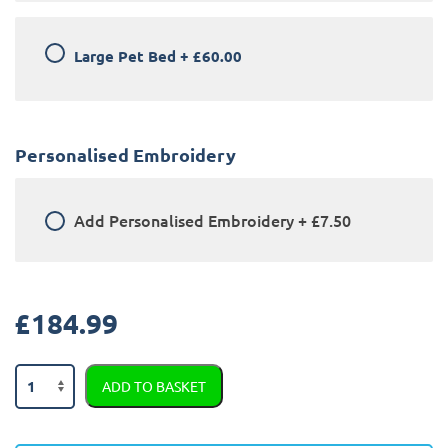
Large Pet Bed
+
£60.00
Personalised Embroidery
Add
Personalised Embroidery
+
£7.50
£
184.99
BMW
ADD TO BASKET
X5
2013
-