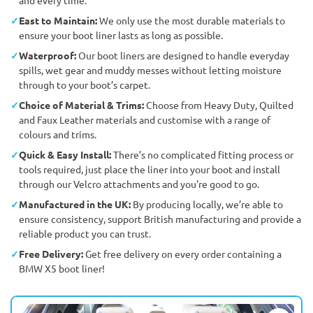
East to Maintain:
We only use the most durable materials to
ensure your boot liner lasts as long as possible.
Waterproof:
Our boot liners are designed to handle everyday
spills, wet gear and muddy messes without letting moisture
through to your boot’s carpet.
Choice of Material & Trims:
Choose from Heavy Duty, Quilted
and Faux Leather materials and customise with a range of
colours and trims.
Quick & Easy Install:
There’s no complicated fitting process or
tools required, just place the liner into your boot and install
through our Velcro attachments and you're good to go.
Manufactured in the UK:
By producing locally, we’re able to
ensure consistency, support British manufacturing and provide a
reliable product you can trust.
Free Delivery:
Get free delivery on every order containing a
BMW X5 boot liner!