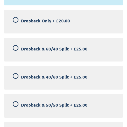
Dropback Only
+
£20.00
Dropback & 60/40 Split
+
£25.00
Dropback & 40/60 Split
+
£25.00
Dropback & 50/50 Split
+
£25.00