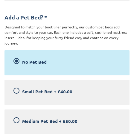
Add a Pet Bed?
*
Designed to match your boot liner perfectly, our custom pet beds add
comfort and style to your car. Each one includes a soft, cushioned mattress
insert—ideal for keeping your furry friend cosy and content on every
journey.
No Pet Bed
Small Pet Bed
+
£40.00
Medium Pet Bed
+
£50.00