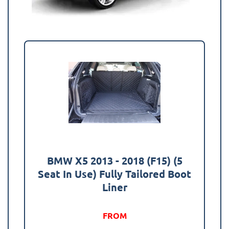
BMW X5 2013 - 2018 (F15) (5
Seat In Use) Fully Tailored Boot
Liner
FROM