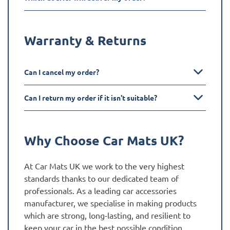
Warranty & Returns
Can I cancel my order?
Can I return my order if it isn't suitable?
Why Choose Car Mats UK?
At Car Mats UK we work to the very highest
standards thanks to our dedicated team of
professionals. As a leading car accessories
manufacturer, we specialise in making products
which are strong, long-lasting, and resilient to
keep your car in the best possible condition.