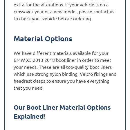
extra for the alterations. If your vehicle is on a
crossover year or a new model, please contact us
to check your vehicle before ordering.
Material Options
We have different materials available for your
BMW X5 2013 2018 boot liner in order to meet
your needs. These are all top-quality boot liners
which use strong nylon binding, Velcro fixings and
headrest clasps to ensure you have everything
that you need.
Our Boot Liner Material Options
Explained!