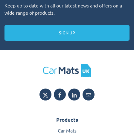
Keep up to date with all our latest news and offers on a
wide range of products.
SIGN UP
Products
Car Mats