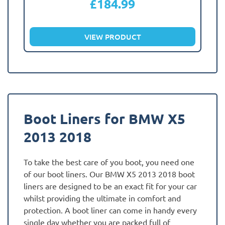
£
184.99
VIEW PRODUCT
Boot Liners for BMW X5
2013 2018
To take the best care of you boot, you need one
of our boot liners. Our BMW X5 2013 2018 boot
liners are designed to be an exact fit for your car
whilst providing the ultimate in comfort and
protection. A boot liner can come in handy every
single day whether you are packed full of