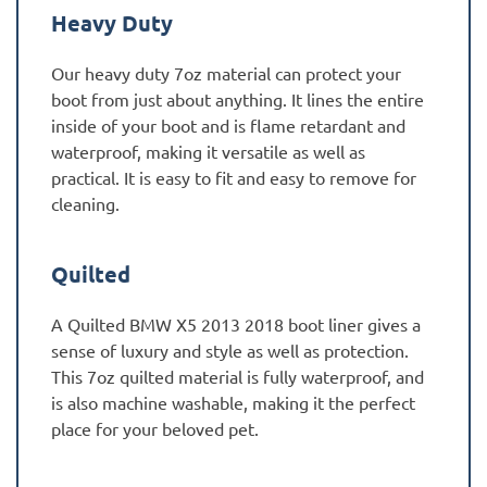
Heavy Duty
Our heavy duty 7oz material can protect your
boot from just about anything. It lines the entire
inside of your boot and is flame retardant and
waterproof, making it versatile as well as
practical. It is easy to fit and easy to remove for
cleaning.
Quilted
A Quilted BMW X5 2013 2018 boot liner gives a
sense of luxury and style as well as protection.
This 7oz quilted material is fully waterproof, and
is also machine washable, making it the perfect
place for your beloved pet.