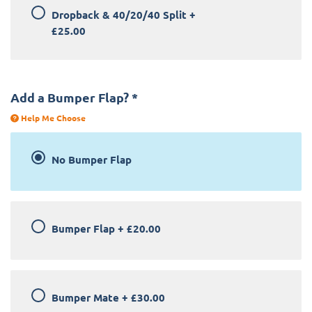
Dropback & 40/20/40 Split
+
£25.00
Add a Bumper Flap?
*
Help Me Choose
No Bumper Flap
Bumper Flap
+
£20.00
Bumper Mate
+
£30.00