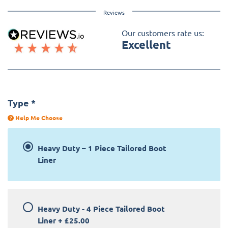
Reviews
Our customers rate us:
Excellent
Type
*
Help Me Choose
Heavy Duty – 1 Piece Tailored Boot
Liner
Heavy Duty - 4 Piece Tailored Boot
Liner
+
£25.00