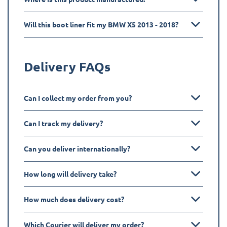
Will this boot liner fit my BMW X5 2013 - 2018?
Delivery FAQs
Can I collect my order from you?
Can I track my delivery?
Can you deliver internationally?
How long will delivery take?
How much does delivery cost?
Which Courier will deliver my order?