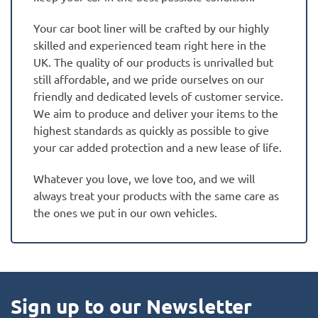
Your car boot liner will be crafted by our highly
skilled and experienced team right here in the
UK. The quality of our products is unrivalled but
still affordable, and we pride ourselves on our
friendly and dedicated levels of customer service.
We aim to produce and deliver your items to the
highest standards as quickly as possible to give
your car added protection and a new lease of life.
Whatever you love, we love too, and we will
always treat your products with the same care as
the ones we put in our own vehicles.
Sign up to our Newsletter