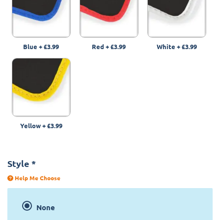
Blue
+
£3.99
Red
+
£3.99
White
+
£3.99
Yellow
+
£3.99
Style
*
Help Me Choose
None