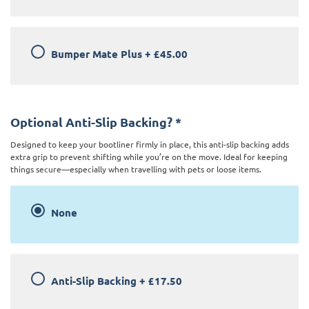
Bumper Mate Plus
+
£45.00
Optional Anti-Slip Backing?
*
Designed to keep your bootliner firmly in place, this anti-slip backing adds
extra grip to prevent shifting while you’re on the move. Ideal for keeping
things secure—especially when travelling with pets or loose items.
None
Anti-Slip Backing
+
£17.50