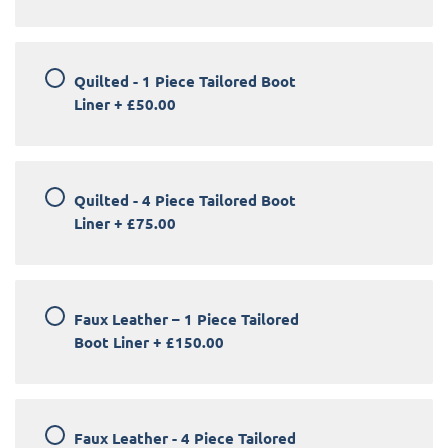
Quilted - 1 Piece Tailored Boot
Liner
+
£50.00
Quilted - 4 Piece Tailored Boot
Liner
+
£75.00
Faux Leather – 1 Piece Tailored
Boot Liner
+
£150.00
Faux Leather - 4 Piece Tailored