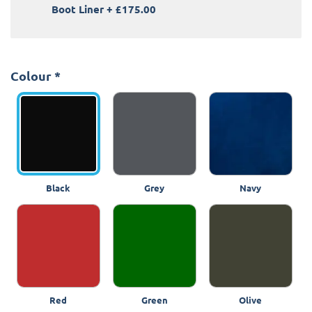
Boot Liner
+
£175.00
Colour
*
Black
Grey
Navy
Red
Green
Olive