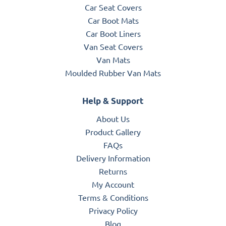
Car Seat Covers
Car Boot Mats
Car Boot Liners
Van Seat Covers
Van Mats
Moulded Rubber Van Mats
Help & Support
About Us
Product Gallery
FAQs
Delivery Information
Returns
My Account
Terms & Conditions
Privacy Policy
Blog