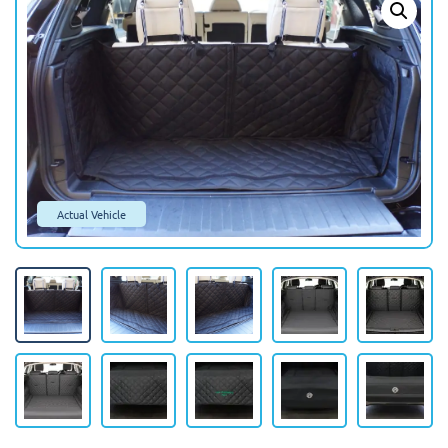
Actual Vehicle