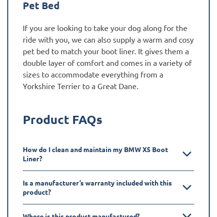
Pet Bed
If you are looking to take your dog along for the
ride with you, we can also supply a warm and cosy
pet bed to match your boot liner. It gives them a
double layer of comfort and comes in a variety of
sizes to accommodate everything from a
Yorkshire Terrier to a Great Dane.
Product FAQs
How do I clean and maintain my BMW X5 Boot
Liner?
Is a manufacturer’s warranty included with this
product?
Where is this product manufactured?