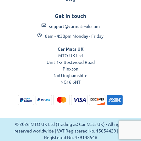
Get in touch
support@carmats-uk.com
8am - 4:30pm Monday - Friday
Car Mats UK
MTO-UK Ltd
Unit 1-2 Bestwood Road
Pinxton
Nottinghamshire
NG16 6NT
© 2026 MTO UK Ltd (Trading as: Car Mats UK) - All rights
reserved worldwide | VAT Registered No. 15054429 | VAT
Registered No. 479148546