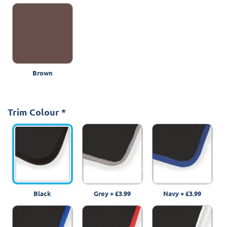
Brown
Trim Colour
*
Black
Grey
+
£3.99
Navy
+
£3.99