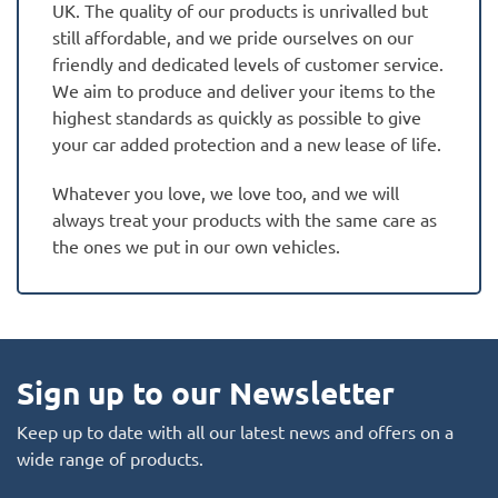
UK. The quality of our products is unrivalled but
still affordable, and we pride ourselves on our
friendly and dedicated levels of customer service.
We aim to produce and deliver your items to the
highest standards as quickly as possible to give
your car added protection and a new lease of life.
Whatever you love, we love too, and we will
always treat your products with the same care as
the ones we put in our own vehicles.
Sign up to our Newsletter
Keep up to date with all our latest news and offers on a
wide range of products.