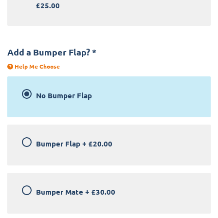
£25.00
Add a Bumper Flap?
*
Help Me Choose
No Bumper Flap
Bumper Flap
+
£20.00
Bumper Mate
+
£30.00