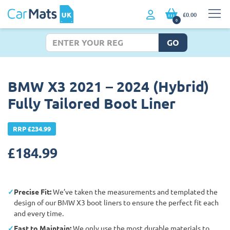
£0.00
0
GO
BMW X3 2021 – 2024 (Hybrid)
Fully Tailored Boot Liner
RRP £234.99
£
184.99
Precise Fit:
We’ve taken the measurements and templated the
design of our BMW X3 boot liners to ensure the perfect fit each
and every time.
East to Maintain:
We only use the most durable materials to