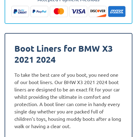
(Hybrid)
Fully
Tailored
Boot
Liner
quantity
Boot Liners for BMW X3
2021 2024
To take the best care of you boot, you need one
of our boot liners. Our BMW X3 2021 2024 boot
liners are designed to be an exact fit for your car
whilst providing the ultimate in comfort and
protection. A boot liner can come in handy every
single day whether you are packed full of
children’s toys, housing muddy boots after a long
walk or having a clear out.