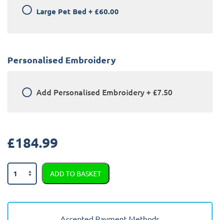
Large Pet Bed
+
£60.00
Personalised Embroidery
Add
Personalised Embroidery
+
£7.50
£
184.99
BMW
ADD TO BASKET
X3
2021
-
2024
Accepted Payment Methods