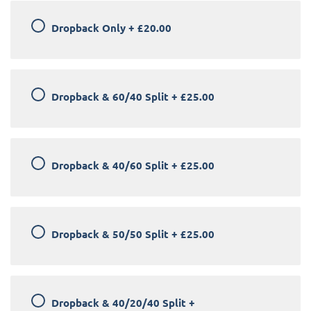
Dropback Only
+
£20.00
Dropback & 60/40 Split
+
£25.00
Dropback & 40/60 Split
+
£25.00
Dropback & 50/50 Split
+
£25.00
Dropback & 40/20/40 Split
+