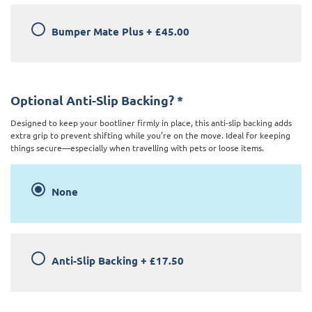
Bumper Mate Plus
+
£45.00
Optional Anti-Slip Backing?
*
Designed to keep your bootliner firmly in place, this anti-slip backing adds
extra grip to prevent shifting while you’re on the move. Ideal for keeping
things secure—especially when travelling with pets or loose items.
None
Anti-Slip Backing
+
£17.50