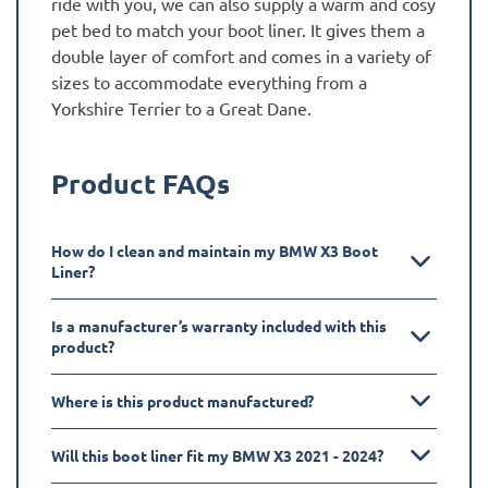
ride with you, we can also supply a warm and cosy
pet bed to match your boot liner. It gives them a
double layer of comfort and comes in a variety of
sizes to accommodate everything from a
Yorkshire Terrier to a Great Dane.
Product FAQs
How do I clean and maintain my BMW X3 Boot
Liner?
Is a manufacturer’s warranty included with this
product?
Where is this product manufactured?
Will this boot liner fit my BMW X3 2021 - 2024?