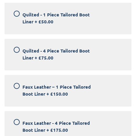
Quilted - 1 Piece Tailored Boot
Liner
+
£50.00
Quilted - 4 Piece Tailored Boot
Liner
+
£75.00
Faux Leather – 1 Piece Tailored
Boot Liner
+
£150.00
Faux Leather - 4 Piece Tailored
Boot Liner
+
£175.00