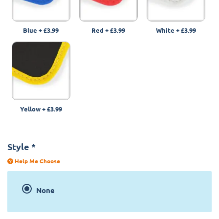
Blue
+
£3.99
Red
+
£3.99
White
+
£3.99
Yellow
+
£3.99
Style
*
Help Me Choose
None