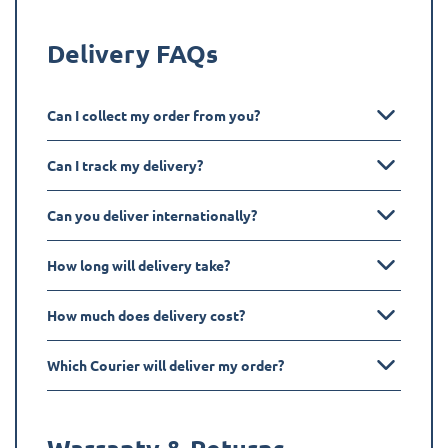
Delivery FAQs
Can I collect my order from you?
Can I track my delivery?
Can you deliver internationally?
How long will delivery take?
How much does delivery cost?
Which Courier will deliver my order?
Warranty & Returns