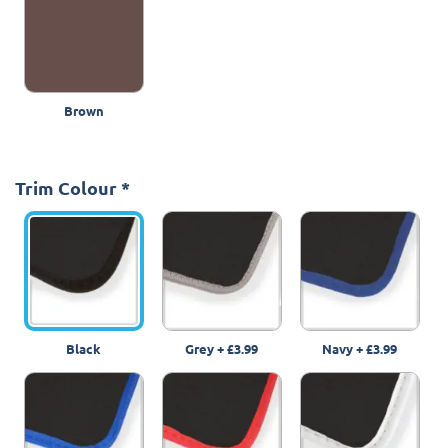
Brown
Trim Colour
*
Black
Grey
+
£3.99
Navy
+
£3.99