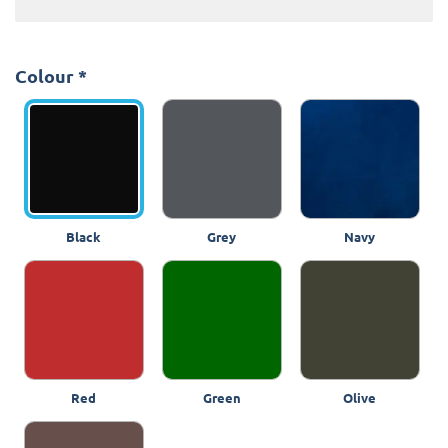
Colour
*
Black
Grey
Navy
Red
Green
Olive