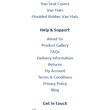
Van Seat Covers
Van Mats
Moulded Rubber Van Mats
Help & Support
About Us
Product Gallery
FAQs
Delivery Information
Returns
My Account
Terms & Conditions
Privacy Policy
Blog
Get in touch