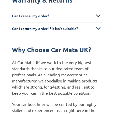
Can I cancel my order?
Can I return my order if it isn't suitable?
Why Choose Car Mats UK?
At Car Mats UK we work to the very highest
standards thanks to our dedicated team of
professionals. As a leading car accessories
manufacturer, we specialise in making products
which are strong, long-lasting, and resilient to
keep your car in the best possible condition.
Your car boot liner will be crafted by our highly
skilled and experienced team right here in the