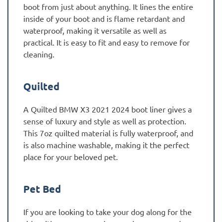
boot from just about anything. It lines the entire
inside of your boot and is flame retardant and
waterproof, making it versatile as well as
practical. It is easy to fit and easy to remove for
cleaning.
Quilted
A Quilted BMW X3 2021 2024 boot liner gives a
sense of luxury and style as well as protection.
This 7oz quilted material is fully waterproof, and
is also machine washable, making it the perfect
place for your beloved pet.
Pet Bed
If you are looking to take your dog along for the