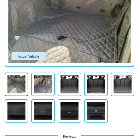
Actual Vehicle
Reviews