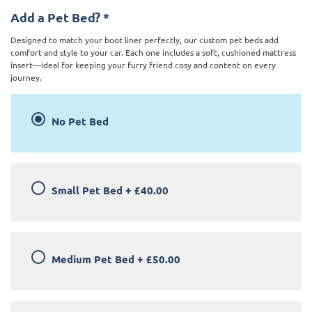
Add a Pet Bed?
*
Designed to match your boot liner perfectly, our custom pet beds add
comfort and style to your car. Each one includes a soft, cushioned mattress
insert—ideal for keeping your furry friend cosy and content on every
journey.
No Pet Bed
Small Pet Bed
+
£40.00
Medium Pet Bed
+
£50.00