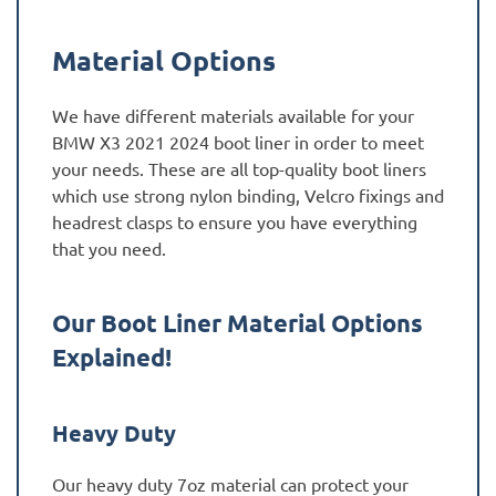
Material Options
We have different materials available for your
BMW X3 2021 2024 boot liner in order to meet
your needs. These are all top-quality boot liners
which use strong nylon binding, Velcro fixings and
headrest clasps to ensure you have everything
that you need.
Our Boot Liner Material Options
Explained!
Heavy Duty
Our heavy duty 7oz material can protect your