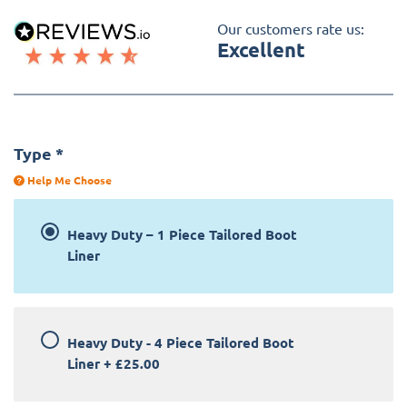
Our customers rate us:
Excellent
Type
*
Help Me Choose
Heavy Duty – 1 Piece Tailored Boot
Liner
Heavy Duty - 4 Piece Tailored Boot
Liner
+
£25.00