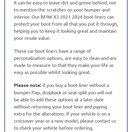
It can be easy to leave dirt and grime behind, not
to mention the scratches on your bumper and
interior. Our BMW X3 2021 2024 boot liners can
protect your boot from all that you put it through,
helping you to keep it looking great and maintain
your resale value.
These car boot liners have a range of
personalisation options, are easy to clean and are
made to measure so that they make your life as
easy as possible whilst looking great.
Please note:
if you buy a boot liner without a
bumper flap, dropback or seat split you will not
be able to add these options at a later date
without returning your boot liner and paying
extra for the alterations. If your vehicle is on a
crossover year or a new model, please contact us
to check your vehicle before ordering.