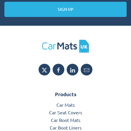
SIGN UP
Products
Car Mats
Car Seat Covers
Car Boot Mats
Car Boot Liners