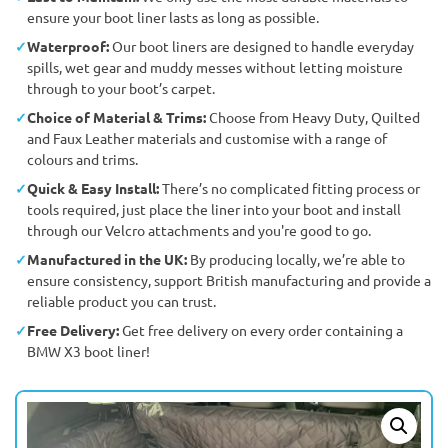
ensure your boot liner lasts as long as possible.
Waterproof:
Our boot liners are designed to handle everyday
spills, wet gear and muddy messes without letting moisture
through to your boot’s carpet.
Choice of Material & Trims:
Choose from Heavy Duty, Quilted
and Faux Leather materials and customise with a range of
colours and trims.
Quick & Easy Install:
There’s no complicated fitting process or
tools required, just place the liner into your boot and install
through our Velcro attachments and you're good to go.
Manufactured in the UK:
By producing locally, we’re able to
ensure consistency, support British manufacturing and provide a
reliable product you can trust.
Free Delivery:
Get free delivery on every order containing a
BMW X3 boot liner!