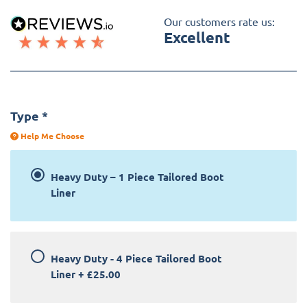
Our customers rate us:
Excellent
Type
*
Help Me Choose
Heavy Duty – 1 Piece Tailored Boot
Liner
Heavy Duty - 4 Piece Tailored Boot
Liner
+
£25.00