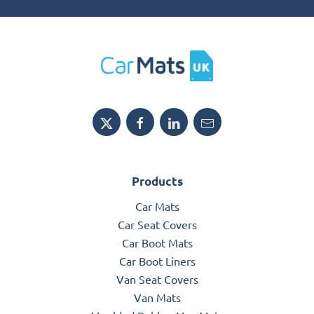
Products
Car Mats
Car Seat Covers
Car Boot Mats
Car Boot Liners
Van Seat Covers
Van Mats