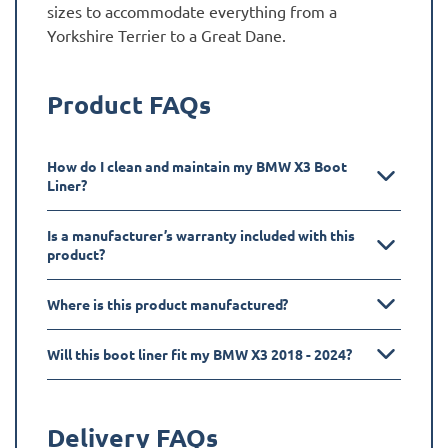
sizes to accommodate everything from a
Yorkshire Terrier to a Great Dane.
Product FAQs
How do I clean and maintain my BMW X3 Boot
Liner?
Is a manufacturer’s warranty included with this
product?
Where is this product manufactured?
Will this boot liner fit my BMW X3 2018 - 2024?
Delivery FAQs