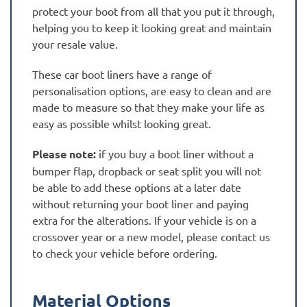
protect your boot from all that you put it through,
helping you to keep it looking great and maintain
your resale value.
These car boot liners have a range of
personalisation options, are easy to clean and are
made to measure so that they make your life as
easy as possible whilst looking great.
Please note:
if you buy a boot liner without a
bumper flap, dropback or seat split you will not
be able to add these options at a later date
without returning your boot liner and paying
extra for the alterations. If your vehicle is on a
crossover year or a new model, please contact us
to check your vehicle before ordering.
Material Options