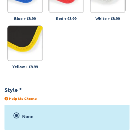
Blue
+
£3.99
Red
+
£3.99
White
+
£3.99
Yellow
+
£3.99
Style
*
Help Me Choose
None