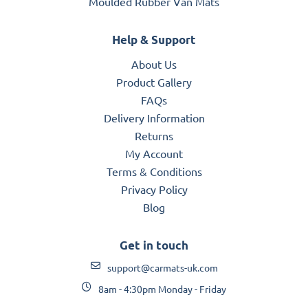
Moulded Rubber Van Mats
Help & Support
About Us
Product Gallery
FAQs
Delivery Information
Returns
My Account
Terms & Conditions
Privacy Policy
Blog
Get in touch
support@carmats-uk.com
8am - 4:30pm Monday - Friday