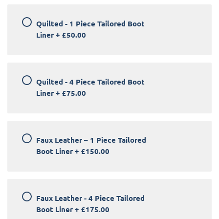
Quilted - 1 Piece Tailored Boot
Liner
+
£50.00
Quilted - 4 Piece Tailored Boot
Liner
+
£75.00
Faux Leather – 1 Piece Tailored
Boot Liner
+
£150.00
Faux Leather - 4 Piece Tailored
Boot Liner
+
£175.00