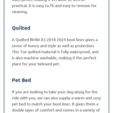
practical. It is easy to fit and easy to remove for
cleaning.
Quilted
A Quilted BMW X3 2018 2024 boot liner gives a
sense of luxury and style as well as protection.
This 7oz quilted material is fully waterproof, and
is also machine washable, making it the perfect
place for your beloved pet.
Pet Bed
If you are looking to take your dog along for the
ride with you, we can also supply a warm and cosy
pet bed to match your boot liner. It gives them a
double layer of comfort and comes in a variety of