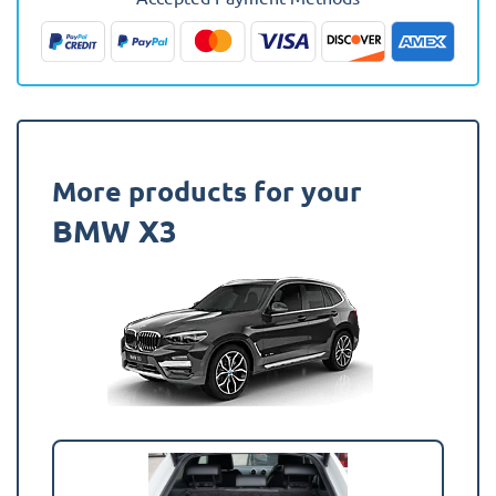
Fully
Tailored
Boot
Liner
quantity
More products for your
BMW X3