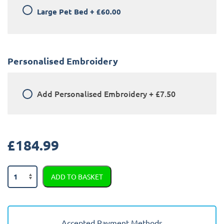
Large Pet Bed
+
£60.00
Personalised Embroidery
Add
Personalised Embroidery
+
£7.50
£
184.99
BMW
ADD TO BASKET
X3
2018
-
2024
Accepted Payment Methods