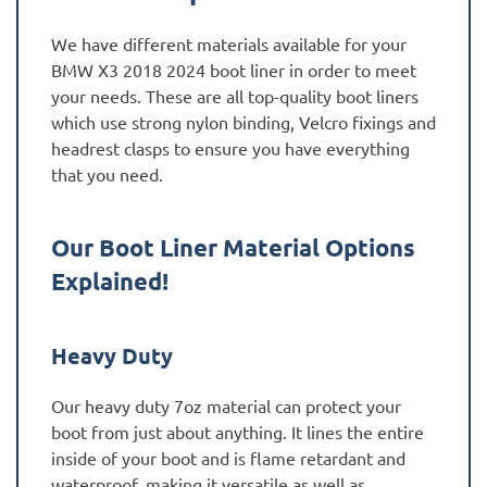
We have different materials available for your
BMW X3 2018 2024 boot liner in order to meet
your needs. These are all top-quality boot liners
which use strong nylon binding, Velcro fixings and
headrest clasps to ensure you have everything
that you need.
Our Boot Liner Material Options
Explained!
Heavy Duty
Our heavy duty 7oz material can protect your
boot from just about anything. It lines the entire
inside of your boot and is flame retardant and
waterproof, making it versatile as well as