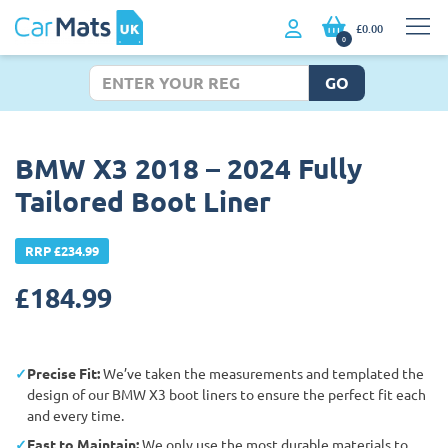
£0.00
0
GO
BMW X3 2018 – 2024 Fully
Tailored Boot Liner
RRP £234.99
£
184.99
Precise Fit:
We’ve taken the measurements and templated the
design of our BMW X3 boot liners to ensure the perfect fit each
and every time.
East to Maintain:
We only use the most durable materials to