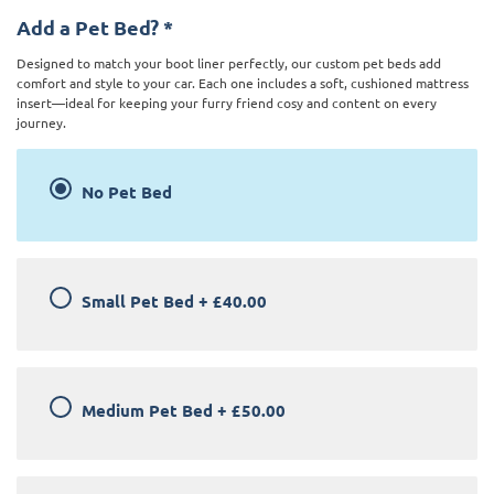
Add a Pet Bed?
*
Designed to match your boot liner perfectly, our custom pet beds add
comfort and style to your car. Each one includes a soft, cushioned mattress
insert—ideal for keeping your furry friend cosy and content on every
journey.
No Pet Bed
Small Pet Bed
+
£40.00
Medium Pet Bed
+
£50.00