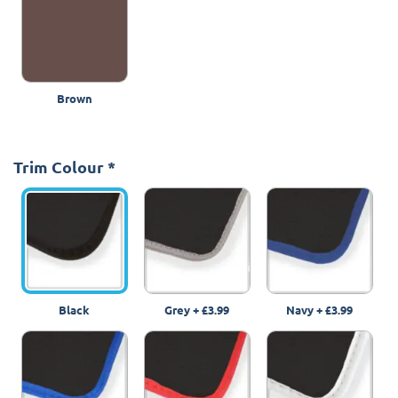
Brown
Trim Colour
*
Black
Grey
+
£3.99
Navy
+
£3.99