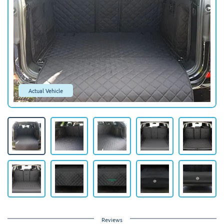
Actual Vehicle
Reviews