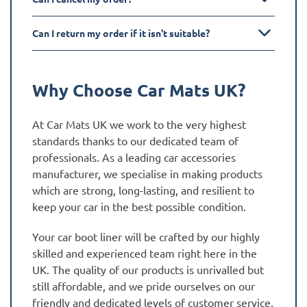
Can I return my order if it isn't suitable?
Why Choose Car Mats UK?
At Car Mats UK we work to the very highest
standards thanks to our dedicated team of
professionals. As a leading car accessories
manufacturer, we specialise in making products
which are strong, long-lasting, and resilient to
keep your car in the best possible condition.
Your car boot liner will be crafted by our highly
skilled and experienced team right here in the
UK. The quality of our products is unrivalled but
still affordable, and we pride ourselves on our
friendly and dedicated levels of customer service.