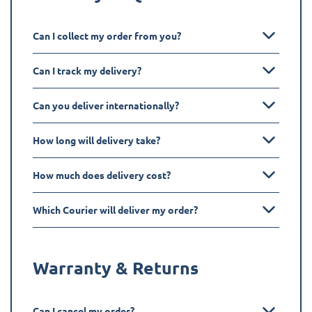
Can I collect my order from you?
Can I track my delivery?
Can you deliver internationally?
How long will delivery take?
How much does delivery cost?
Which Courier will deliver my order?
Warranty & Returns
Can I cancel my order?