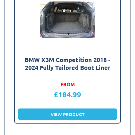
BMW X3M Competition 2018 -
2024 Fully Tailored Boot Liner
FROM
£
184.99
VIEW PRODUCT