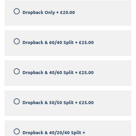
Dropback Only
+
£20.00
Dropback & 60/40 Split
+
£25.00
Dropback & 40/60 Split
+
£25.00
Dropback & 50/50 Split
+
£25.00
Dropback & 40/20/40 Split
+