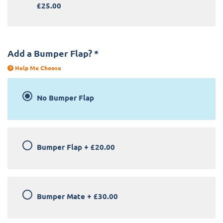
£25.00
Add a Bumper Flap?
*
Help Me Choose
No Bumper Flap
Bumper Flap
+
£20.00
Bumper Mate
+
£30.00