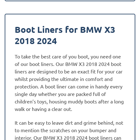
Boot Liners for BMW X3
2018 2024
To take the best care of you boot, you need one
of our boot liners. Our BMW X3 2018 2024 boot
liners are designed to be an exact fit for your car
whilst providing the ultimate in comfort and
protection. A boot liner can come in handy every
single day whether you are packed full of
children’s toys, housing muddy boots after a long
walk or having a clear out.
It can be easy to leave dirt and grime behind, not
to mention the scratches on your bumper and
interior. Our BMW X3 2018 2024 boot liners can