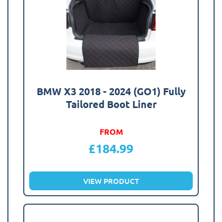
BMW X3 2018 - 2024 (GO1) Fully
Tailored Boot Liner
FROM
£
184.99
VIEW PRODUCT