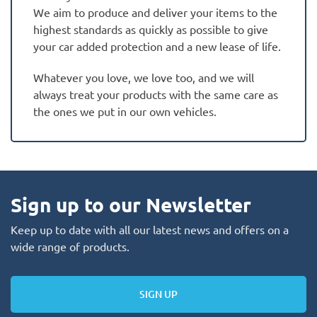
We aim to produce and deliver your items to the
highest standards as quickly as possible to give
your car added protection and a new lease of life.
Whatever you love, we love too, and we will
always treat your products with the same care as
the ones we put in our own vehicles.
Sign up to our Newsletter
Keep up to date with all our latest news and offers on a
wide range of products.
SIGN UP