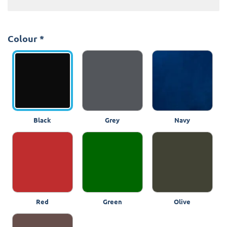
Colour
*
Black
Grey
Navy
Red
Green
Olive