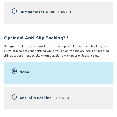
Bumper Mate Plus
+
£45.00
Optional Anti-Slip Backing?
*
Designed to keep your bootliner firmly in place, this anti-slip backing adds
extra grip to prevent shifting while you’re on the move. Ideal for keeping
things secure—especially when travelling with pets or loose items.
None
Anti-Slip Backing
+
£17.50