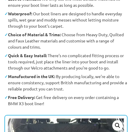
ensure your boot liner lasts as long as possible.
Waterproof:
Our boot liners are designed to handle everyday
spills, wet gear and muddy messes without letting moisture
through to your boot’s carpet.
Choice of Material & Trims:
Choose from Heavy Duty, Quilted
and Faux Leather materials and customise with a range of
colours and trims.
Quick & Easy Install:
There’s no complicated fitting process or
tools required, just place the liner into your boot and install
through our Velcro attachments and you're good to go.
Manufactured in the UK:
By producing locally, we’re able to
ensure consistency, support British manufacturing and provide a
reliable product you can trust.
Free Delivery:
Get free delivery on every order containing a
BMW X3 boot liner!