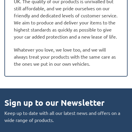
UK. The quality of our products is unrivalled but
still affordable, and we pride ourselves on our
friendly and dedicated levels of customer service.
We aim to produce and deliver your items to the
highest standards as quickly as possible to give
your car added protection and a new lease of life.
Whatever you love, we love too, and we will
always treat your products with the same care as
the ones we put in our own vehicles.
Sign up to our Newsletter
Keep up to date with all our latest news and offers on a
wide range of products.