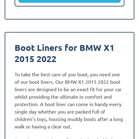
Boot Liners for BMW X1
2015 2022
To take the best care of you boot, you need one
of our boot liners. Our BMW X1 2015 2022 boot
liners are designed to be an exact fit for your car
whilst providing the ultimate in comfort and
protection. A boot liner can come in handy every
single day whether you are packed full of
children’s toys, housing muddy boots after a long
walk or having a clear out.