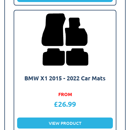
BMW X1 2015 - 2022 Car Mats
FROM
£
26.99
VIEW PRODUCT