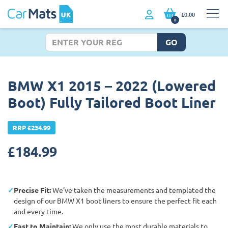
£0.00
0
GO
BMW X1 2015 – 2022 (Lowered
Boot) Fully Tailored Boot Liner
RRP £234.99
£
184.99
Precise Fit:
We’ve taken the measurements and templated the
design of our BMW X1 boot liners to ensure the perfect fit each
and every time.
East to Maintain:
We only use the most durable materials to