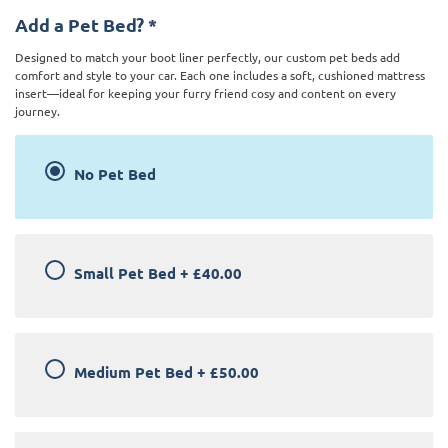
Add a Pet Bed?
*
Designed to match your boot liner perfectly, our custom pet beds add
comfort and style to your car. Each one includes a soft, cushioned mattress
insert—ideal for keeping your furry friend cosy and content on every
journey.
No Pet Bed
Small Pet Bed
+
£40.00
Medium Pet Bed
+
£50.00