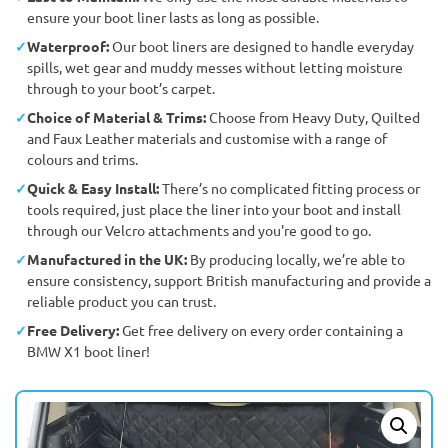
ensure your boot liner lasts as long as possible.
Waterproof:
Our boot liners are designed to handle everyday
spills, wet gear and muddy messes without letting moisture
through to your boot’s carpet.
Choice of Material & Trims:
Choose from Heavy Duty, Quilted
and Faux Leather materials and customise with a range of
colours and trims.
Quick & Easy Install:
There’s no complicated fitting process or
tools required, just place the liner into your boot and install
through our Velcro attachments and you're good to go.
Manufactured in the UK:
By producing locally, we’re able to
ensure consistency, support British manufacturing and provide a
reliable product you can trust.
Free Delivery:
Get free delivery on every order containing a
BMW X1 boot liner!