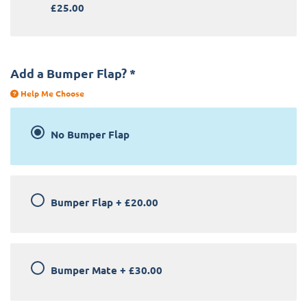
£25.00
Add a Bumper Flap?
*
Help Me Choose
No Bumper Flap
Bumper Flap
+
£20.00
Bumper Mate
+
£30.00