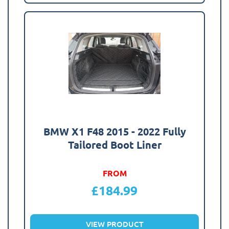
BMW X1 F48 2015 - 2022 Fully
Tailored Boot Liner
FROM
£
184.99
VIEW PRODUCT