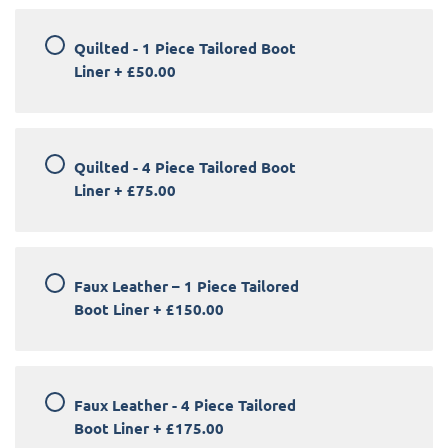
Quilted - 1 Piece Tailored Boot
Liner
+
£50.00
Quilted - 4 Piece Tailored Boot
Liner
+
£75.00
Faux Leather – 1 Piece Tailored
Boot Liner
+
£150.00
Faux Leather - 4 Piece Tailored
Boot Liner
+
£175.00