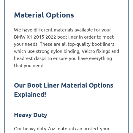
Material Options
We have different materials available for your
BMW X1 2015 2022 boot liner in order to meet
your needs. These are all top-quality boot liners
which use strong nylon binding, Velcro fixings and
headrest clasps to ensure you have everything
that you need.
Our Boot Liner Material Options
Explained!
Heavy Duty
Our heavy duty 7oz material can protect your