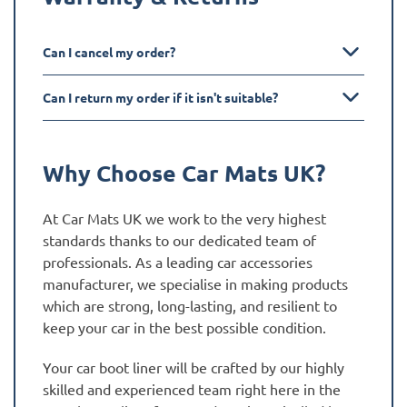
Can I cancel my order?
Can I return my order if it isn't suitable?
Why Choose Car Mats UK?
At Car Mats UK we work to the very highest
standards thanks to our dedicated team of
professionals. As a leading car accessories
manufacturer, we specialise in making products
which are strong, long-lasting, and resilient to
keep your car in the best possible condition.
Your car boot liner will be crafted by our highly
skilled and experienced team right here in the