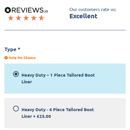
Our customers rate us:
Excellent
Type
*
Help Me Choose
Heavy Duty – 1 Piece Tailored Boot
Liner
Heavy Duty - 4 Piece Tailored Boot
Liner
+
£25.00