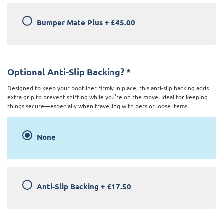
Bumper Mate Plus
+
£45.00
Optional Anti-Slip Backing?
*
Designed to keep your bootliner firmly in place, this anti-slip backing adds
extra grip to prevent shifting while you’re on the move. Ideal for keeping
things secure—especially when travelling with pets or loose items.
None
Anti-Slip Backing
+
£17.50