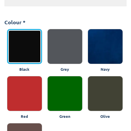
Colour
*
Black
Grey
Navy
Red
Green
Olive