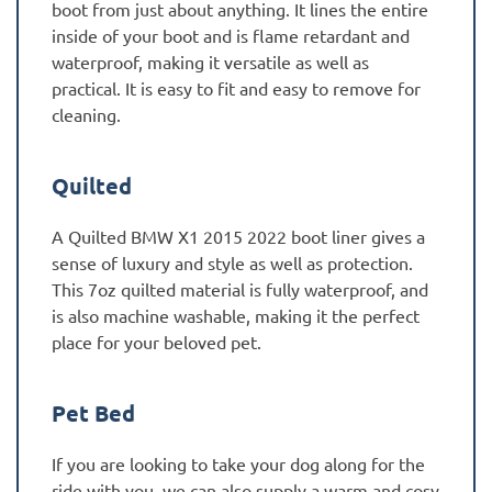
boot from just about anything. It lines the entire
inside of your boot and is flame retardant and
waterproof, making it versatile as well as
practical. It is easy to fit and easy to remove for
cleaning.
Quilted
A Quilted BMW X1 2015 2022 boot liner gives a
sense of luxury and style as well as protection.
This 7oz quilted material is fully waterproof, and
is also machine washable, making it the perfect
place for your beloved pet.
Pet Bed
If you are looking to take your dog along for the
ride with you, we can also supply a warm and cosy