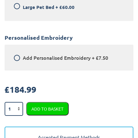
Large Pet Bed
+
£60.00
Personalised Embroidery
Add
Personalised Embroidery
+
£7.50
£
184.99
BMW
ADD TO BASKET
X1
2015
-
2022
Accepted Payment Methods