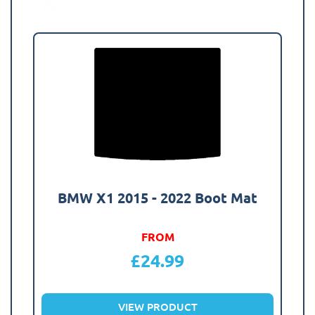
BMW X1 2015 - 2022 Boot Mat
FROM
£
24.99
VIEW PRODUCT