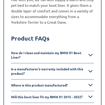
pet bed to match your boot liner. It gives them a
double layer of comfort and comes in a variety of
sizes to accommodate everything from a
Yorkshire Terrier to a Great Dane.
Product FAQs
How do I clean and maintain my BMW X1 Boot
Liner?
Is a manufacturer’s warranty included with this
product?
Where is this product manufactured?
Will this boot liner fit my BMW X1 2015 - 2022?