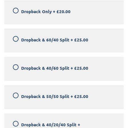
Dropback Only
+
£20.00
Dropback & 60/40 Split
+
£25.00
Dropback & 40/60 Split
+
£25.00
Dropback & 50/50 Split
+
£25.00
Dropback & 40/20/40 Split
+