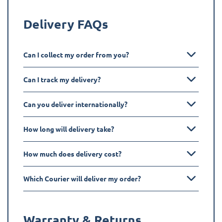
Delivery FAQs
Can I collect my order from you?
Can I track my delivery?
Can you deliver internationally?
How long will delivery take?
How much does delivery cost?
Which Courier will deliver my order?
Warranty & Returns