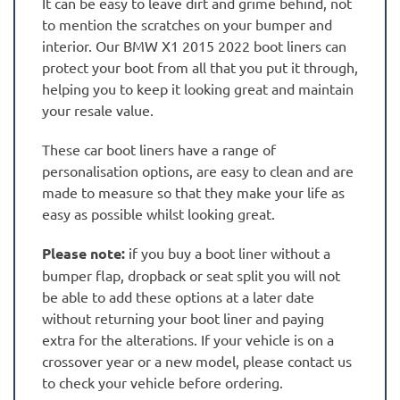
It can be easy to leave dirt and grime behind, not
to mention the scratches on your bumper and
interior. Our BMW X1 2015 2022 boot liners can
protect your boot from all that you put it through,
helping you to keep it looking great and maintain
your resale value.
These car boot liners have a range of
personalisation options, are easy to clean and are
made to measure so that they make your life as
easy as possible whilst looking great.
Please note:
if you buy a boot liner without a
bumper flap, dropback or seat split you will not
be able to add these options at a later date
without returning your boot liner and paying
extra for the alterations. If your vehicle is on a
crossover year or a new model, please contact us
to check your vehicle before ordering.