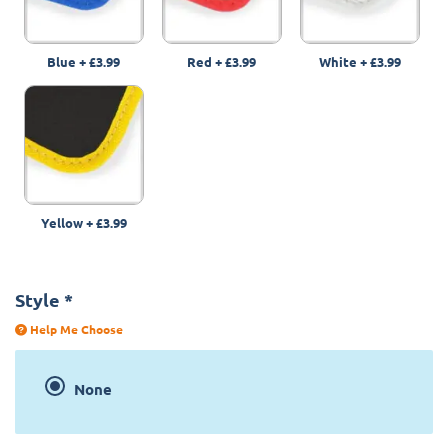
Blue
+
£3.99
Red
+
£3.99
White
+
£3.99
Yellow
+
£3.99
Style
*
Help Me Choose
None