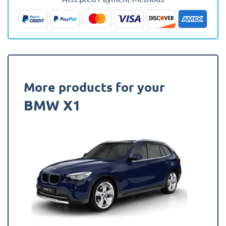
(Lowered
Boot)
Fully
Tailored
Boot
Liner
quantity
More products for your
BMW X1