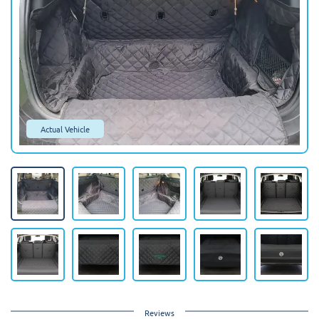
Actual Vehicle
Reviews