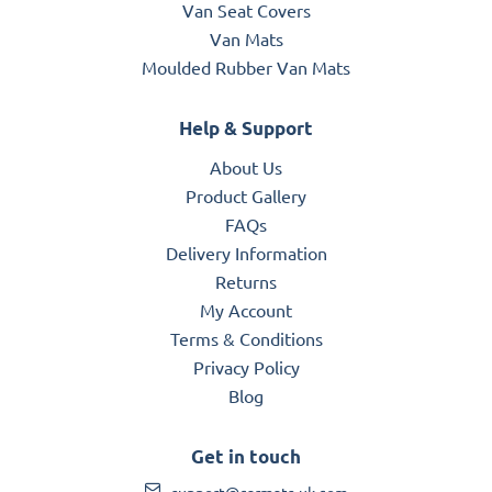
Van Seat Covers
Van Mats
Moulded Rubber Van Mats
Help & Support
About Us
Product Gallery
FAQs
Delivery Information
Returns
My Account
Terms & Conditions
Privacy Policy
Blog
Get in touch
support@carmats-uk.com