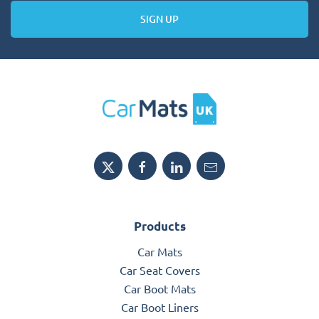
SIGN UP
Products
Car Mats
Car Seat Covers
Car Boot Mats
Car Boot Liners