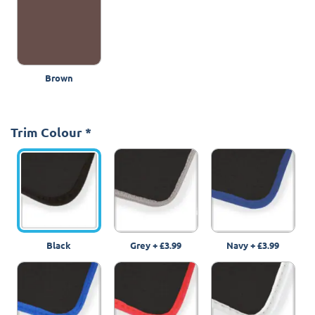
Brown
Trim Colour
*
Black
Grey
+
£3.99
Navy
+
£3.99