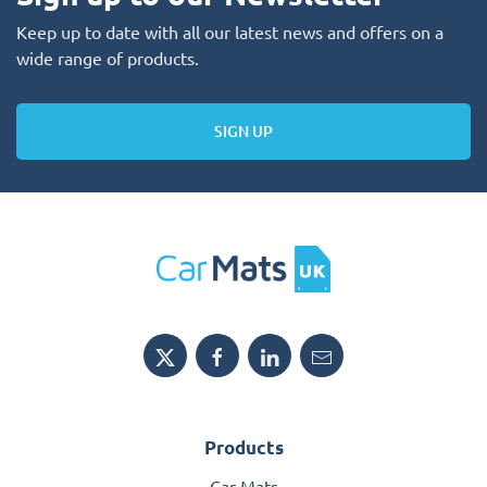
Keep up to date with all our latest news and offers on a
wide range of products.
SIGN UP
Products
Car Mats