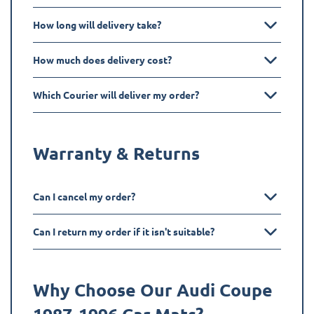
How long will delivery take?
How much does delivery cost?
Which Courier will deliver my order?
Warranty & Returns
Can I cancel my order?
Can I return my order if it isn't suitable?
Why Choose Our Audi
Coupe