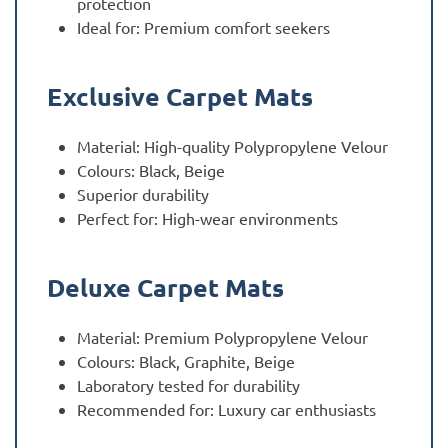
protection
Ideal for: Premium comfort seekers
Exclusive Carpet Mats
Material: High-quality Polypropylene Velour
Colours: Black, Beige
Superior durability
Perfect for: High-wear environments
Deluxe Carpet Mats
Material: Premium Polypropylene Velour
Colours: Black, Graphite, Beige
Laboratory tested for durability
Recommended for: Luxury car enthusiasts