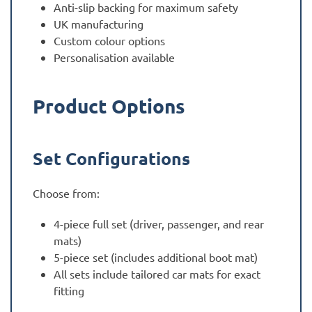
Anti-slip backing for maximum safety
UK manufacturing
Custom colour options
Personalisation available
Product Options
Set Configurations
Choose from:
4-piece full set (driver, passenger, and rear
mats)
5-piece set (includes additional boot mat)
All sets include tailored car mats for exact
fitting