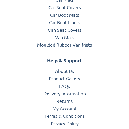
Car Seat Covers
Car Boot Mats
Car Boot Liners
Van Seat Covers
Van Mats
Moulded Rubber Van Mats
Help & Support
About Us
Product Gallery
FAQs
Delivery Information
Returns
My Account
Terms & Conditions
Privacy Policy