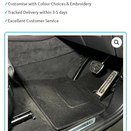
Customise with Colour Choices & Embroidery
Tracked Delivery within 3-5 days
Excellent Customer Service