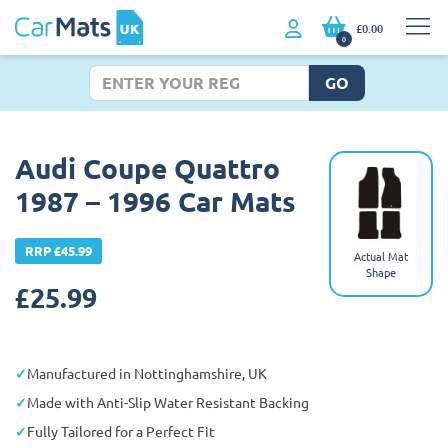
£0.00
0
GO
Audi Coupe Quattro
1987 – 1996 Car Mats
RRP £45.99
Actual Mat
Shape
£
25.99
Manufactured in Nottinghamshire, UK
Made with Anti-Slip Water Resistant Backing
Fully Tailored for a Perfect Fit