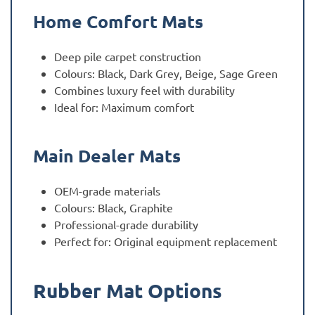
Home Comfort Mats
Deep pile carpet construction
Colours: Black, Dark Grey, Beige, Sage Green
Combines luxury feel with durability
Ideal for: Maximum comfort
Main Dealer Mats
OEM-grade materials
Colours: Black, Graphite
Professional-grade durability
Perfect for: Original equipment replacement
Rubber Mat Options