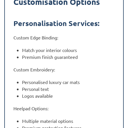
Customisation Options
Personalisation Services:
Custom Edge Binding:
Match your interior colours
Premium finish guaranteed
Custom Embroidery:
Personalised luxury car mats
Personal text
Logos available
Heelpad Options:
Multiple material options
Premium protection features