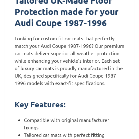
Tailored UK-Made Floor
Protection made for your
Audi Coupe 1987-1996
Looking for custom fit car mats that perfectly
match your Audi Coupe 1987-1996? Our premium
car mats deliver superior all-weather protection
while enhancing your vehicle’s interior. Each set
of luxury car mats is proudly manufactured in the
UK, designed specifically for Audi Coupe 1987-
1996 models with exact-fit specifications.
Key Features:
Compatible with original manufacturer
fixings
Tailored car mats with perfect fitting