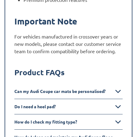
Important Note
For vehicles manufactured in crossover years or
new models, please contact our customer service
team to confirm compatibility before ordering.
Product FAQs
Can my Audi Coupe car mats be personalised?
Do I need a heel pad?
How do I check my fitting type?