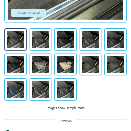
Standard Carpet
Images show sample mats
Reviews