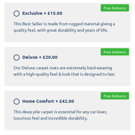
Free Delivery
Exclusive
+
£15.00
This Best Seller is made from rugged material giving a
quality feel, with great durability and years of life.
Free Delivery
Deluxe
+
£20.00
Our Deluxe carpet mats are extremely hard-wearing
with a high-quality feel & look that is designed to last.
Free Delivery
Home Comfort
+
£42.00
This deep pile carpet is essential for any car lover,
luxurious feel and incredible durability.