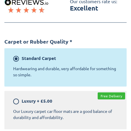
Our customers rate us:
Excellent
Carpet or Rubber Quality
*
Standard
Carpet
Hardwearing and durable, very affordable for something
so simple.
Free Delivery
Luxury
+
£5.00
Our Luxury carpet car floor mats are a good balance of
durability and affordability.