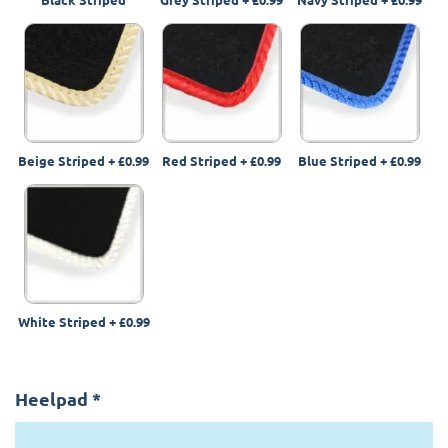
Beige Striped
+
£0.99
Red Striped
+
£0.99
Blue Striped
+
£0.99
White Striped
+
£0.99
Heelpad
*