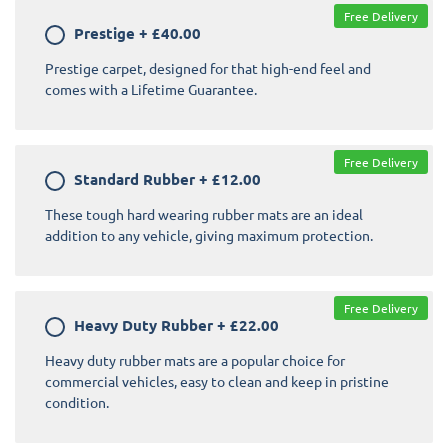
Free Delivery
Prestige
+
£40.00
Prestige carpet, designed for that high-end feel and
comes with a Lifetime Guarantee.
Free Delivery
Standard Rubber
+
£12.00
These tough hard wearing rubber mats are an ideal
addition to any vehicle, giving maximum protection.
Free Delivery
Heavy Duty Rubber
+
£22.00
Heavy duty rubber mats are a popular choice for
commercial vehicles, easy to clean and keep in pristine
condition.