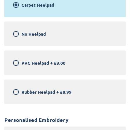
Carpet Heelpad
No Heelpad
PVC Heelpad
+
£3.00
Rubber Heelpad
+
£8.99
Personalised Embroidery