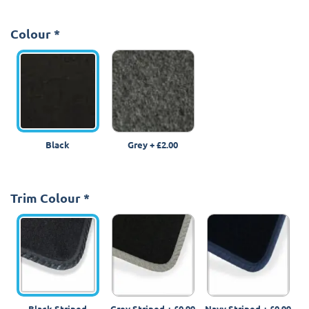
Colour
*
Black
Grey
+
£2.00
Trim Colour
*
Black Striped
Grey Striped
+
£0.99
Navy Striped
+
£0.99