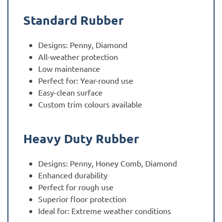
Standard Rubber
Designs: Penny, Diamond
All-weather protection
Low maintenance
Perfect for: Year-round use
Easy-clean surface
Custom trim colours available
Heavy Duty Rubber
Designs: Penny, Honey Comb, Diamond
Enhanced durability
Perfect for rough use
Superior floor protection
Ideal for: Extreme weather conditions