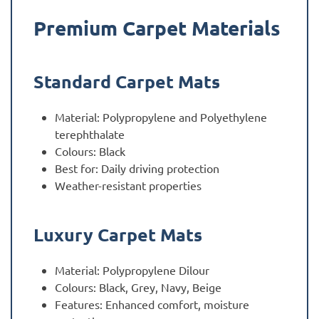
Premium Carpet Materials
Standard Carpet Mats
Material: Polypropylene and Polyethylene
terephthalate
Colours: Black
Best for: Daily driving protection
Weather-resistant properties
Luxury Carpet Mats
Material: Polypropylene Dilour
Colours: Black, Grey, Navy, Beige
Features: Enhanced comfort, moisture