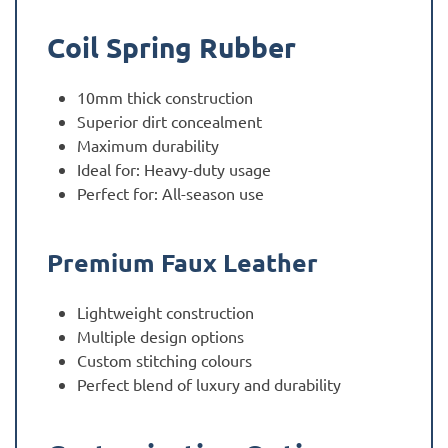
Coil Spring Rubber
10mm thick construction
Superior dirt concealment
Maximum durability
Ideal for: Heavy-duty usage
Perfect for: All-season use
Premium Faux Leather
Lightweight construction
Multiple design options
Custom stitching colours
Perfect blend of luxury and durability