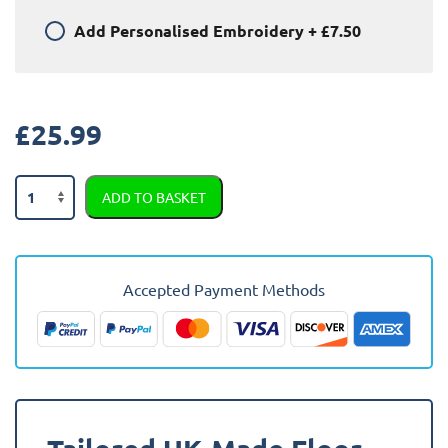
Add
Personalised Embroidery
+
£7.50
£
25.99
Audi
ADD TO BASKET
Coupe
Quattro
1987
-
Accepted Payment Methods
1996
Car
Mats
quantity