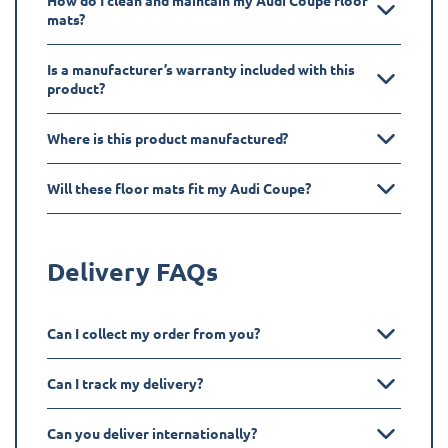
How do I clean and maintain my Audi Coupe floor
mats?
Is a manufacturer’s warranty included with this
product?
Where is this product manufactured?
Will these floor mats fit my Audi Coupe?
Delivery FAQs
Can I collect my order from you?
Can I track my delivery?
Can you deliver internationally?