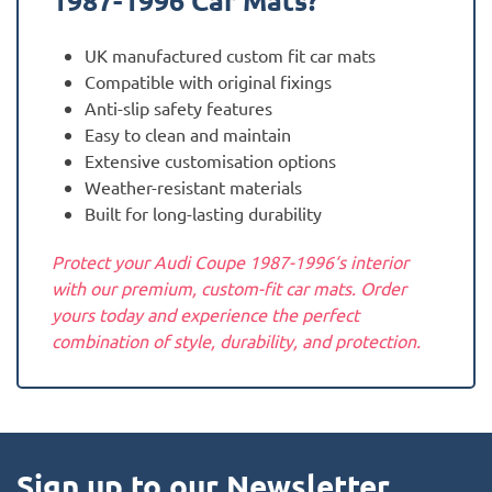
1987-1996
Car Mats?
UK manufactured custom fit car mats
Compatible with original fixings
Anti-slip safety features
Easy to clean and maintain
Extensive customisation options
Weather-resistant materials
Built for long-lasting durability
Protect your Audi Coupe 1987-1996‘s interior
with our premium, custom-fit car mats. Order
yours today and experience the perfect
combination of style, durability, and protection.
Sign up to our Newsletter