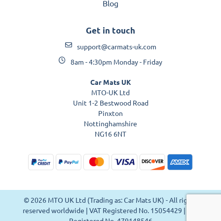
Blog
Get in touch
support@carmats-uk.com
8am - 4:30pm Monday - Friday
Car Mats UK
MTO-UK Ltd
Unit 1-2 Bestwood Road
Pinxton
Nottinghamshire
NG16 6NT
© 2026 MTO UK Ltd (Trading as: Car Mats UK) - All rights
reserved worldwide | VAT Registered No. 15054429 | VAT
Registered No. 479148546