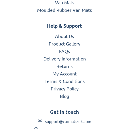
Van Mats
Moulded Rubber Van Mats
Help & Support
About Us
Product Gallery
FAQs
Delivery Information
Returns
My Account
Terms & Conditions
Privacy Policy
Blog
Get in touch
support@carmats-uk.com