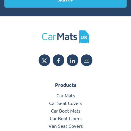
Products
Car Mats
Car Seat Covers
Car Boot Mats
Car Boot Liners
Van Seat Covers