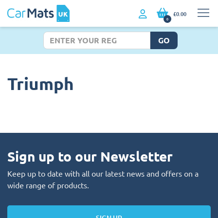
£0.00
0
GO
Triumph
Sign up to our Newsletter
Keep up to date with all our latest news and offers on a
wide range of products.
SIGN UP