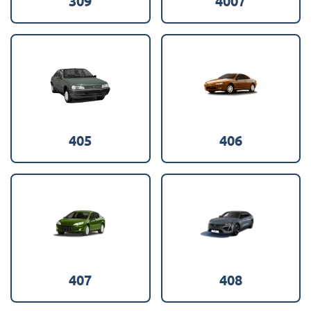
309
4007
405
406
407
408