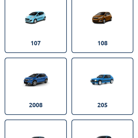
107
108
2008
205