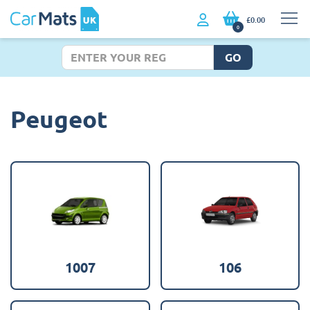
£0.00
0
GO
Peugeot
1007
106