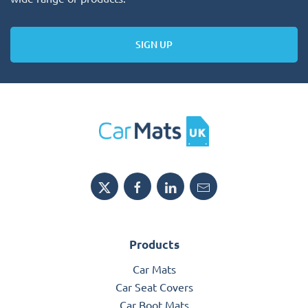
SIGN UP
Products
Car Mats
Car Seat Covers
Car Boot Mats