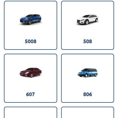
5008
508
607
806