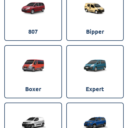
807
Bipper
Boxer
Expert