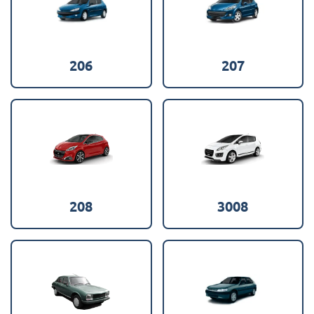
206
207
208
3008