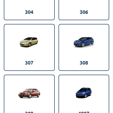
304
306
307
308