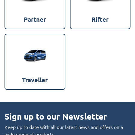
Partner
Rifter
Traveller
Sign up to our Newsletter
Keep up to date with all our latest news and offers on a
wide range of products.