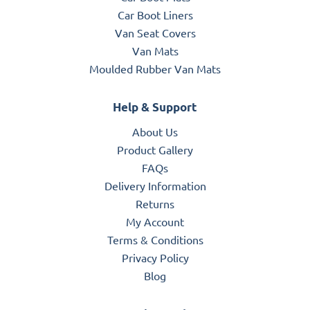
Car Boot Liners
Van Seat Covers
Van Mats
Moulded Rubber Van Mats
Help & Support
About Us
Product Gallery
FAQs
Delivery Information
Returns
My Account
Terms & Conditions
Privacy Policy
Blog