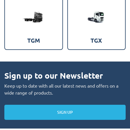
TGM
TGX
Sign up to our Newsletter
Keep up to date with all our latest news and offers on a
wide range of products.
SIGN UP