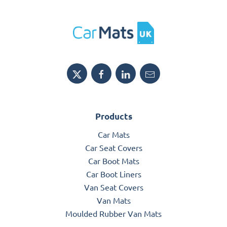
Products
Car Mats
Car Seat Covers
Car Boot Mats
Car Boot Liners
Van Seat Covers
Van Mats
Moulded Rubber Van Mats