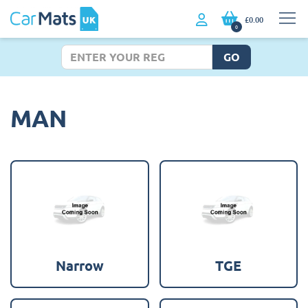
£0.00
0
GO
MAN
Narrow
TGE