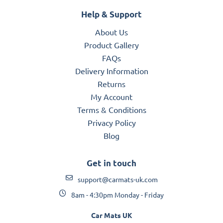
Help & Support
About Us
Product Gallery
FAQs
Delivery Information
Returns
My Account
Terms & Conditions
Privacy Policy
Blog
Get in touch
support@carmats-uk.com
8am - 4:30pm Monday - Friday
Car Mats UK