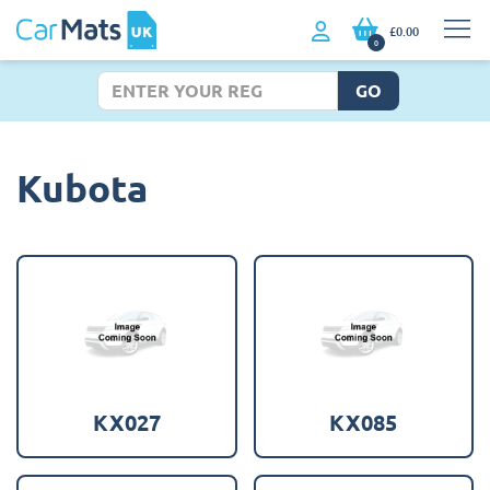
£0.00
0
GO
Kubota
KX027
KX085