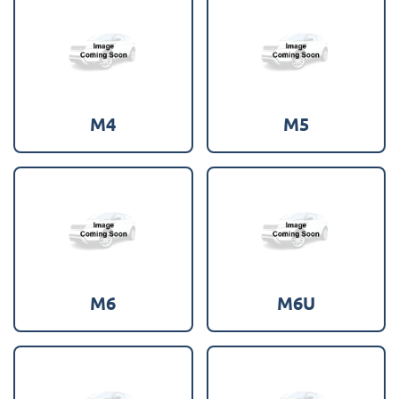
M4
M5
M6
M6U