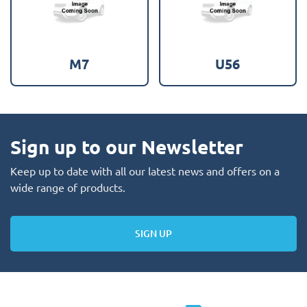
M7
U56
Sign up to our Newsletter
Keep up to date with all our latest news and offers on a
wide range of products.
SIGN UP