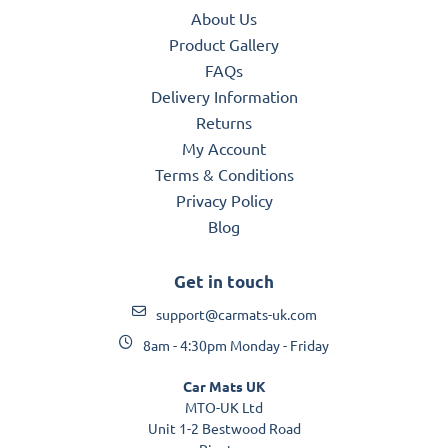
About Us
Product Gallery
FAQs
Delivery Information
Returns
My Account
Terms & Conditions
Privacy Policy
Blog
Get in touch
support@carmats-uk.com
8am - 4:30pm Monday - Friday
Car Mats UK
MTO-UK Ltd
Unit 1-2 Bestwood Road