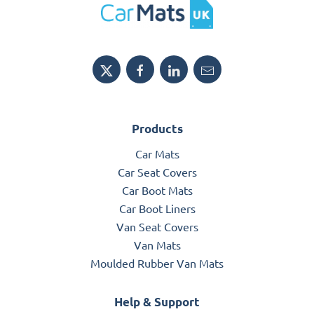
Products
Car Mats
Car Seat Covers
Car Boot Mats
Car Boot Liners
Van Seat Covers
Van Mats
Moulded Rubber Van Mats
Help & Support