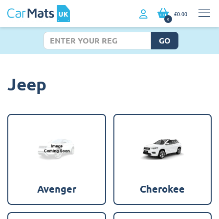
£0.00
0
GO
Jeep
Avenger
Cherokee