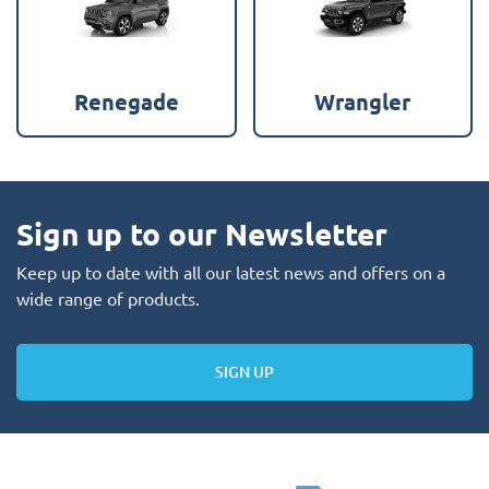
Renegade
Wrangler
Sign up to our Newsletter
Keep up to date with all our latest news and offers on a
wide range of products.
SIGN UP