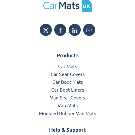
Products
Car Mats
Car Seat Covers
Car Boot Mats
Car Boot Liners
Van Seat Covers
Van Mats
Moulded Rubber Van Mats
Help & Support