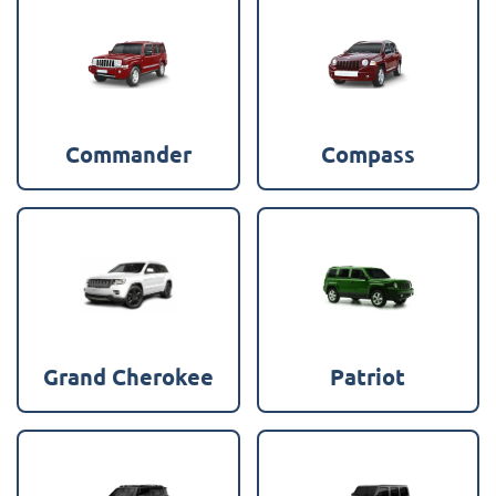
Commander
Compass
Grand Cherokee
Patriot