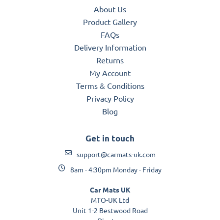
About Us
Product Gallery
FAQs
Delivery Information
Returns
My Account
Terms & Conditions
Privacy Policy
Blog
Get in touch
support@carmats-uk.com
8am - 4:30pm Monday - Friday
Car Mats UK
MTO-UK Ltd
Unit 1-2 Bestwood Road