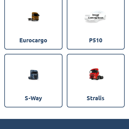
Eurocargo
P510
S-Way
Stralis