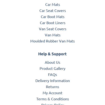
Car Mats
Car Seat Covers
Car Boot Mats
Car Boot Liners
Van Seat Covers
Van Mats
Moulded Rubber Van Mats
Help & Support
About Us
Product Gallery
FAQs
Delivery Information
Returns
My Account
Terms & Conditions
Privacy Policy