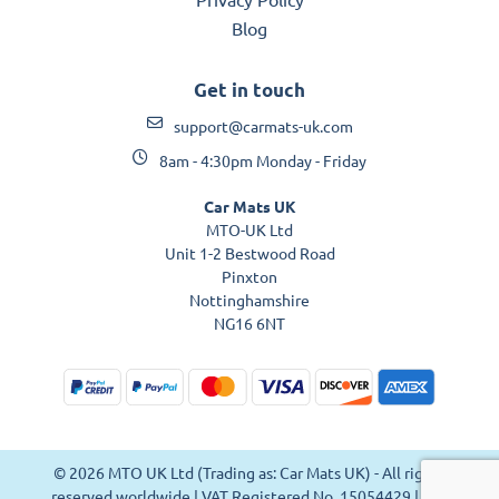
Blog
Get in touch
support@carmats-uk.com
8am - 4:30pm Monday - Friday
Car Mats UK
MTO-UK Ltd
Unit 1-2 Bestwood Road
Pinxton
Nottinghamshire
NG16 6NT
© 2026 MTO UK Ltd (Trading as: Car Mats UK) - All rights
reserved worldwide | VAT Registered No. 15054429 | VAT