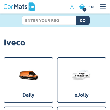
£0.00
0
GO
Iveco
Daily
eJolly