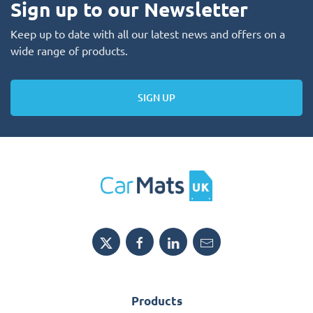
Sign up to our Newsletter
Keep up to date with all our latest news and offers on a
wide range of products.
SIGN UP
Products