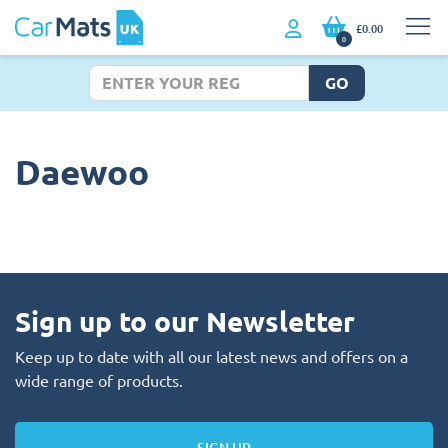
£0.00
0
GO
Daewoo
Sign up to our Newsletter
Keep up to date with all our latest news and offers on a
wide range of products.
SIGN UP