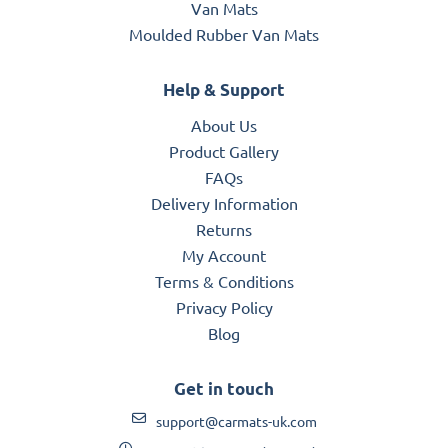
Van Mats
Moulded Rubber Van Mats
Help & Support
About Us
Product Gallery
FAQs
Delivery Information
Returns
My Account
Terms & Conditions
Privacy Policy
Blog
Get in touch
support@carmats-uk.com