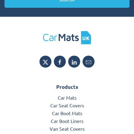
Products
Car Mats
Car Seat Covers
Car Boot Mats
Car Boot Liners
Van Seat Covers