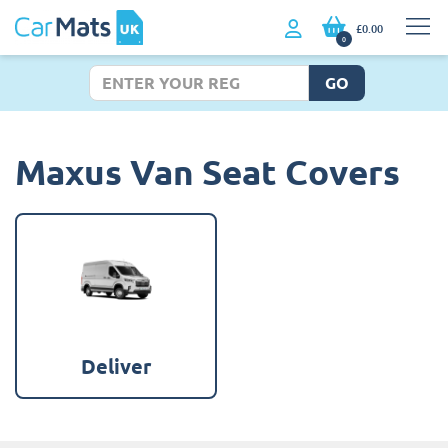
£0.00
0
GO
Maxus Van Seat Covers
Deliver