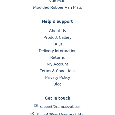
Van Mats
Moulded Rubber Van Mats
Help & Support
About Us
Product Gallery
FAQs
Delivery Information
Returns
My Account
Terms & Conditions
Privacy Policy
Blog
Get in touch
support@carmats-uk.com
8am - 4:30pm Monday - Friday