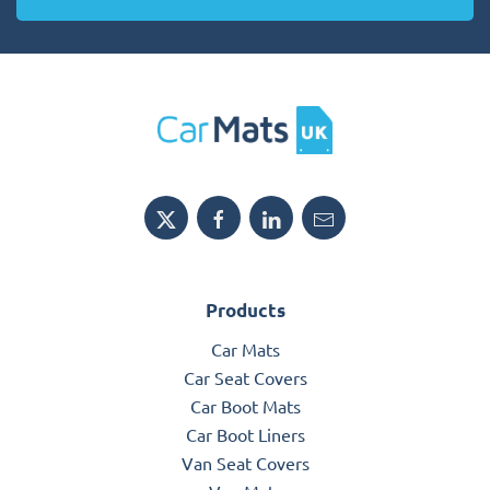
Products
Car Mats
Car Seat Covers
Car Boot Mats
Car Boot Liners
Van Seat Covers