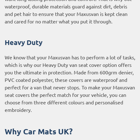
waterproof, durable materials guard against dirt, debris
and pet hair to ensure that your Maxusvan is kept clean
and cared for no matter what you put it through.
Heavy Duty
We know that your Maxusvan has to perform a lot of tasks,
which is why our Heavy Duty van seat cover option offers
you the ultimate in protection. Made from 600grm denier,
PVC coated polyester, these covers are waterproof and
perfect for a van that never stops. To make your Maxusvan
seat covers the perfect match for your vehicle, you can
choose from three different colours and personalised
embroidery.
Why Car Mats UK?