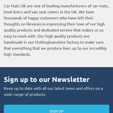
Car Mats UK are one of leading manufacturers of car mats,
boot liners and van seat covers in the UK. We have
thousands of happy customers who have left their
thoughts on Reviews.io expressing their love of our high
quality products and dedicated service that makes us so
easy to work with. Our high quality products are
handmade in our Nottinghamshire factory to make sure
that everything that we produce lives up to our incredibly
high standards.
Sign up to our Newsletter
Keep up to date with all our latest news and offers on a
wide range of products.
SIGN UP