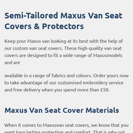
Semi-Tailored Maxus Van Seat
Covers & Protectors
Keep your Maxus van looking at its best with the help of
our custom van seat covers. These high-quality van seat
covers are designed to fit a wide range of Maxusmodels
and are
available in a range of fabrics and colours. Order yours now
to take advantage of our customised embroidery service
and free delivery when you spend more than £50.
Maxus Van Seat Cover Materials
When it comes to Maxusvan seat covers, we know that you
want long lasting protection and comfort. That is why out