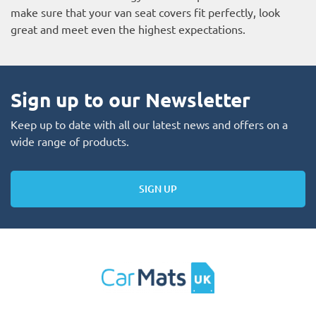
make sure that your van seat covers fit perfectly, look
great and meet even the highest expectations.
Sign up to our Newsletter
Keep up to date with all our latest news and offers on a
wide range of products.
SIGN UP