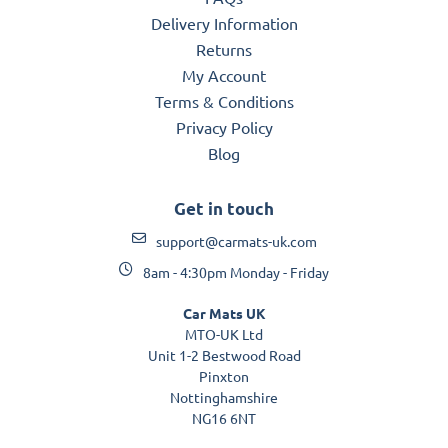
Delivery Information
Returns
My Account
Terms & Conditions
Privacy Policy
Blog
Get in touch
support@carmats-uk.com
8am - 4:30pm Monday - Friday
Car Mats UK
MTO-UK Ltd
Unit 1-2 Bestwood Road
Pinxton
Nottinghamshire
NG16 6NT