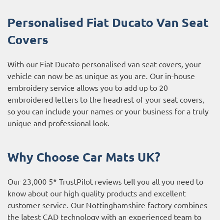
Personalised Fiat Ducato Van Seat
Covers
With our Fiat Ducato personalised van seat covers, your
vehicle can now be as unique as you are. Our in-house
embroidery service allows you to add up to 20
embroidered letters to the headrest of your seat covers,
so you can include your names or your business for a truly
unique and professional look.
Why Choose Car Mats UK?
Our 23,000 5* TrustPilot reviews tell you all you need to
know about our high quality products and excellent
customer service. Our Nottinghamshire factory combines
the latest CAD technology with an experienced team to