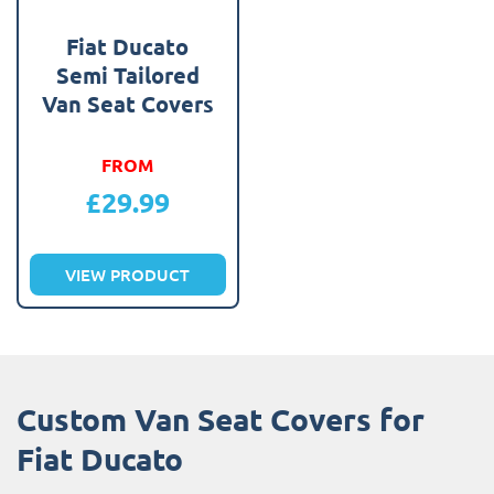
Fiat Ducato
Semi Tailored
Van Seat Covers
FROM
£
29.99
VIEW PRODUCT
Custom Van Seat Covers for
Fiat Ducato