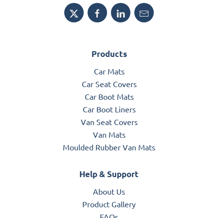
Products
Car Mats
Car Seat Covers
Car Boot Mats
Car Boot Liners
Van Seat Covers
Van Mats
Moulded Rubber Van Mats
Help & Support
About Us
Product Gallery
FAQs