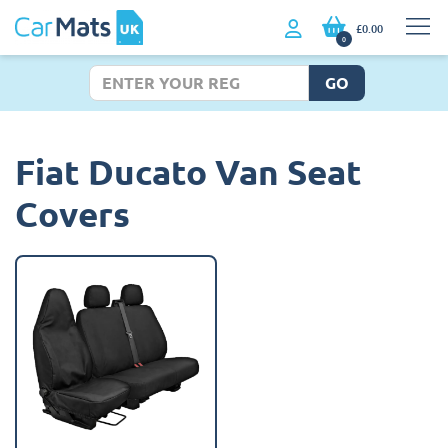
£0.00
0
GO
Fiat Ducato Van Seat
Covers