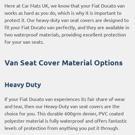
Here at Car Mats UK, we know that your Fiat Ducato van
works as hard as you do, which is why it is important to
protect it. Our heavy-duty van seat covers are designed to
fit your Fiat Ducato van perfectly, and they are available in
two waterproof materials, providing excellent protection
for your van seats.
Van Seat Cover Material Options
Heavy Duty
If your Fiat Ducato van experiences its fair share of wear
and tear, then our Heavy-Duty van seat covers are the
choice for you. This durable 600grm denier, PVC coated
polyester material is fully waterproof and offers fantastic
levels of protection from anything you put it through.