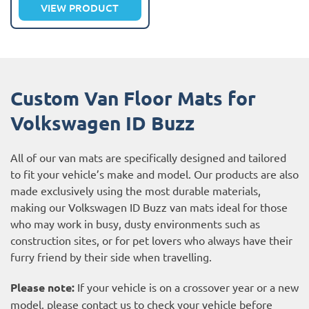
VIEW PRODUCT
Custom Van Floor Mats for
Volkswagen ID Buzz
All of our van mats are specifically designed and tailored
to fit your vehicle’s make and model. Our products are also
made exclusively using the most durable materials,
making our Volkswagen ID Buzz van mats ideal for those
who may work in busy, dusty environments such as
construction sites, or for pet lovers who always have their
furry friend by their side when travelling.
Please note:
If your vehicle is on a crossover year or a new
model, please contact us to check your vehicle before