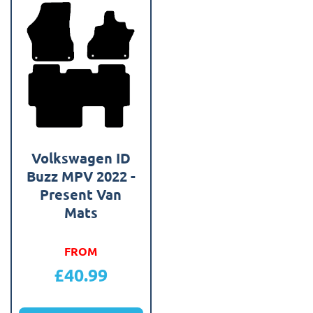
Volkswagen ID
Buzz MPV 2022 -
Present Van
Mats
FROM
£
40.99