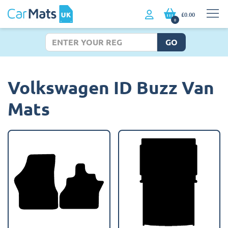
£0.00
0
GO
Volkswagen ID Buzz Van
Mats