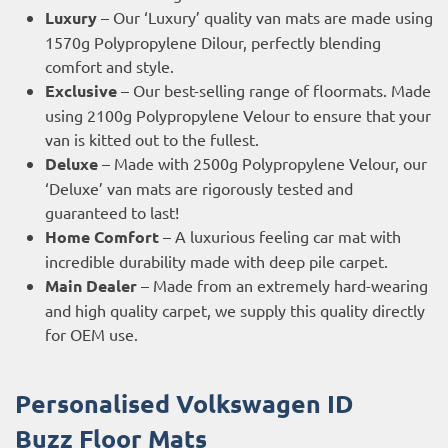
Luxury
– Our ‘Luxury’ quality van mats are made using
1570g Polypropylene Dilour, perfectly blending
comfort and style.
Exclusive
– Our best-selling range of floormats. Made
using 2100g Polypropylene Velour to ensure that your
van is kitted out to the fullest.
Deluxe
– Made with 2500g Polypropylene Velour, our
‘Deluxe’ van mats are rigorously tested and
guaranteed to last!
Home Comfort
– A luxurious feeling car mat with
incredible durability made with deep pile carpet.
Main Dealer
– Made from an extremely hard-wearing
and high quality carpet, we supply this quality directly
for OEM use.
Personalised Volkswagen ID
Buzz
Floor Mats