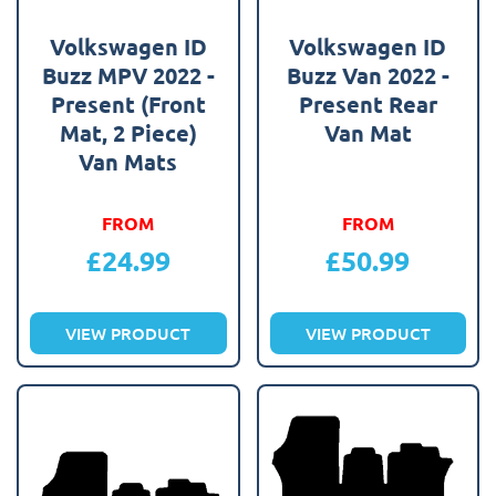
Volkswagen ID
Volkswagen ID
Buzz MPV 2022 -
Buzz Van 2022 -
Present (Front
Present Rear
Mat, 2 Piece)
Van Mat
Van Mats
FROM
FROM
£
24.99
£
50.99
VIEW PRODUCT
VIEW PRODUCT