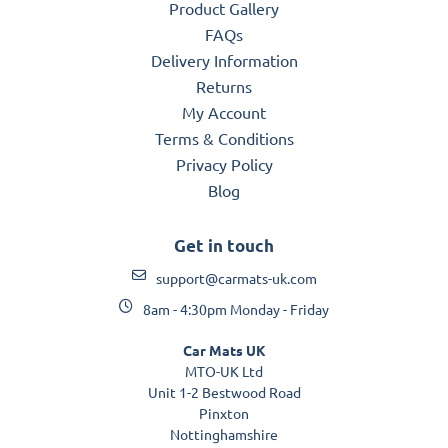
Product Gallery
FAQs
Delivery Information
Returns
My Account
Terms & Conditions
Privacy Policy
Blog
Get in touch
support@carmats-uk.com
8am - 4:30pm Monday - Friday
Car Mats UK
MTO-UK Ltd
Unit 1-2 Bestwood Road
Pinxton
Nottinghamshire