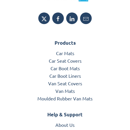
Products
Car Mats
Car Seat Covers
Car Boot Mats
Car Boot Liners
Van Seat Covers
Van Mats
Moulded Rubber Van Mats
Help & Support
About Us