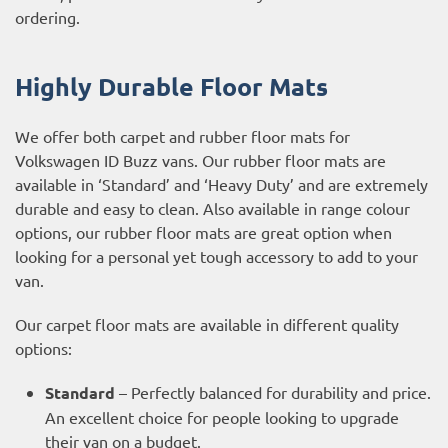
ordering.
Highly Durable Floor Mats
We offer both carpet and rubber floor mats for
Volkswagen ID Buzz vans. Our rubber floor mats are
available in ‘Standard’ and ‘Heavy Duty’ and are extremely
durable and easy to clean. Also available in range colour
options, our rubber floor mats are great option when
looking for a personal yet tough accessory to add to your
van.
Our carpet floor mats are available in different quality
options:
Standard
– Perfectly balanced for durability and price.
An excellent choice for people looking to upgrade
their van on a budget.