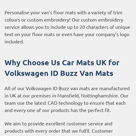
Personalise your van’s floor mats with a variety of trim
colours or custom embroidery! Our custom embroidery
service allows you to include up to 20 characters of unique
text on your floor mats or even have your company’s logo
included.
Why Choose Us Car Mats UK for
Volkswagen ID Buzz
Van Mats
All of our Volkswagen ID Buzz van mats are manufactured
in UK at our premises in Mansfield, Nottinghamshire. Our
team use the latest CAD technology to ensure that each
and every one of our products has the perfect fit.
We aim to provide excellent customer service and
products with every order that we fulfil. Customer