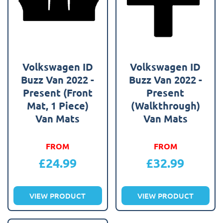
Volkswagen ID
Volkswagen ID
Buzz Van 2022 -
Buzz Van 2022 -
Present (Front
Present
Mat, 1 Piece)
(Walkthrough)
Van Mats
Van Mats
FROM
FROM
£
24.99
£
32.99
VIEW PRODUCT
VIEW PRODUCT