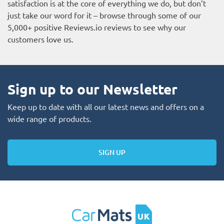
satisfaction is at the core of everything we do, but don’t
just take our word for it – browse through some of our
5,000+ positive
Reviews.io reviews
to see why our
customers love us.
Sign up to our Newsletter
Keep up to date with all our latest news and offers on a
wide range of products.
SIGN UP