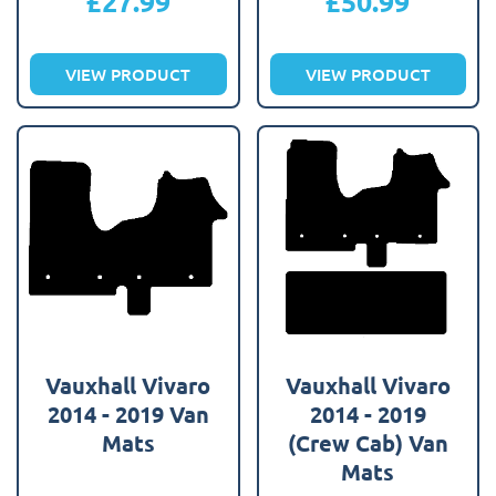
£
27.99
£
50.99
VIEW PRODUCT
VIEW PRODUCT
Vauxhall Vivaro
Vauxhall Vivaro
2014 - 2019 Van
2014 - 2019
Mats
(Crew Cab) Van
Mats