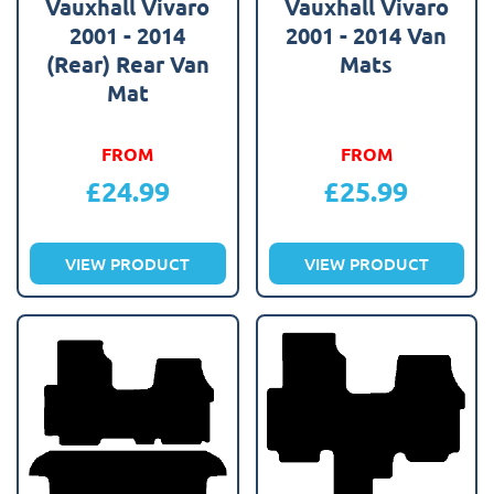
Vauxhall Vivaro
Vauxhall Vivaro
2001 - 2014
2001 - 2014 Van
(Rear) Rear Van
Mats
Mat
FROM
FROM
£
24.99
£
25.99
VIEW PRODUCT
VIEW PRODUCT