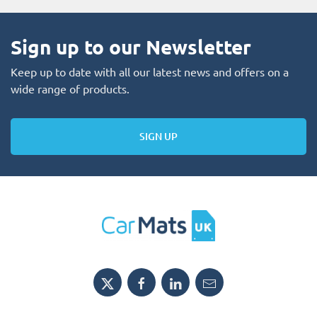
Sign up to our Newsletter
Keep up to date with all our latest news and offers on a
wide range of products.
SIGN UP