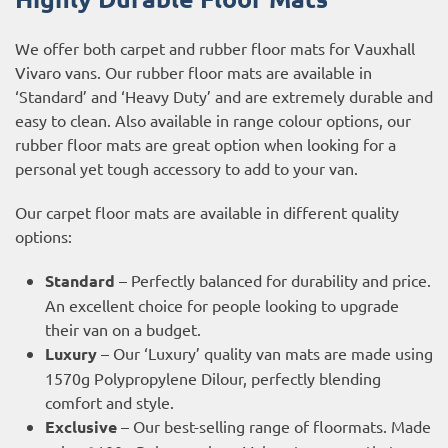
We offer both carpet and rubber floor mats for Vauxhall
Vivaro vans. Our rubber floor mats are available in
‘Standard’ and ‘Heavy Duty’ and are extremely durable and
easy to clean. Also available in range colour options, our
rubber floor mats are great option when looking for a
personal yet tough accessory to add to your van.
Our carpet floor mats are available in different quality
options:
Standard
– Perfectly balanced for durability and price.
An excellent choice for people looking to upgrade
their van on a budget.
Luxury
– Our ‘Luxury’ quality van mats are made using
1570g Polypropylene Dilour, perfectly blending
comfort and style.
Exclusive
– Our best-selling range of floormats. Made