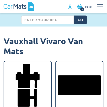
£0.00
0
GO
Vauxhall Vivaro Van
Mats