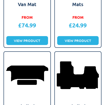
Van Mat
Mats
FROM
FROM
£
74.99
£
24.99
VIEW PRODUCT
VIEW PRODUCT