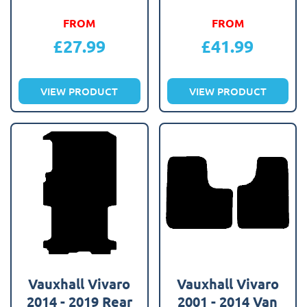
FROM
FROM
£
27.99
£
41.99
VIEW PRODUCT
VIEW PRODUCT
Vauxhall Vivaro
Vauxhall Vivaro
2014 - 2019 Rear
2001 - 2014 Van