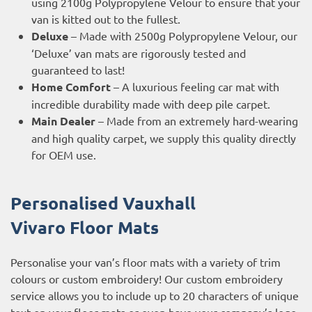
using 2100g Polypropylene Velour to ensure that your
van is kitted out to the fullest.
Deluxe
– Made with 2500g Polypropylene Velour, our
‘Deluxe’ van mats are rigorously tested and
guaranteed to last!
Home Comfort
– A luxurious feeling car mat with
incredible durability made with deep pile carpet.
Main Dealer
– Made from an extremely hard-wearing
and high quality carpet, we supply this quality directly
for OEM use.
Personalised Vauxhall
Vivaro
Floor Mats
Personalise your van’s floor mats with a variety of trim
colours or custom embroidery! Our custom embroidery
service allows you to include up to 20 characters of unique
text on your floor mats or even have your company’s logo