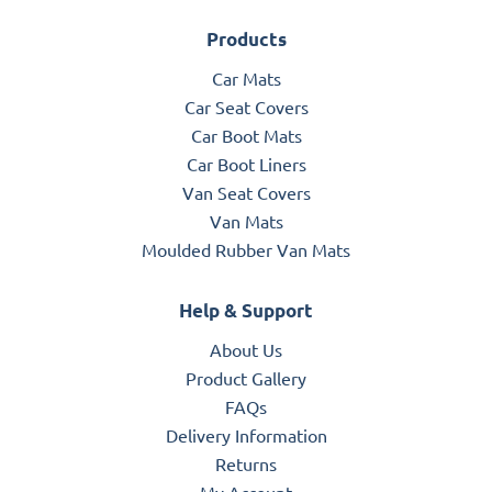
Products
Car Mats
Car Seat Covers
Car Boot Mats
Car Boot Liners
Van Seat Covers
Van Mats
Moulded Rubber Van Mats
Help & Support
About Us
Product Gallery
FAQs
Delivery Information
Returns
My Account