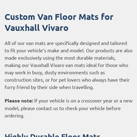
Custom Van Floor Mats for
Vauxhall Vivaro
All of our van mats are specifically designed and tailored
to fit your vehicle’s make and model. Our products are also
made exclusively using the most durable materials,
making our Vauxhall Vivaro van mats ideal for those who
may work in busy, dusty environments such as
construction sites, or for pet lovers who always have their
furry friend by their side when travelling.
Please note:
If your vehicle is on a crossover year or a new
model, please contact us to check your vehicle before
ordering.
Highly Durable Floor Mats