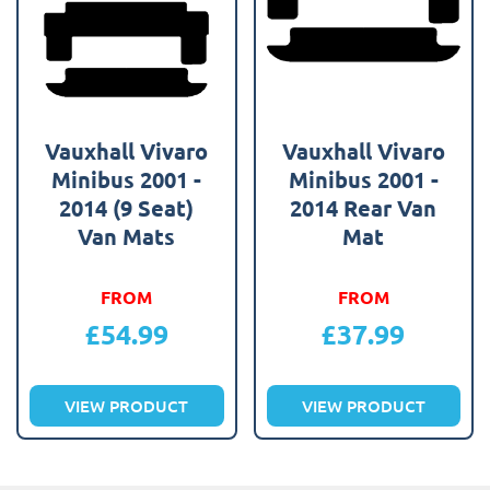
Vauxhall Vivaro
Vauxhall Vivaro
Minibus 2001 -
Minibus 2001 -
2014 (9 Seat)
2014 Rear Van
Van Mats
Mat
FROM
FROM
£
54.99
£
37.99
VIEW PRODUCT
VIEW PRODUCT