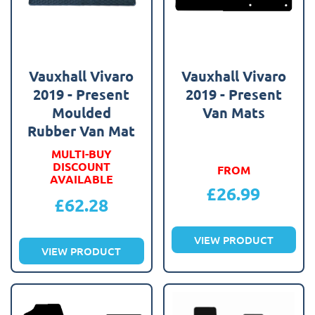
Vauxhall Vivaro
Vauxhall Vivaro
2019 - Present
2019 - Present
Moulded
Van Mats
Rubber Van Mat
MULTI-BUY
DISCOUNT
FROM
AVAILABLE
£
26.99
£
62.28
VIEW PRODUCT
VIEW PRODUCT