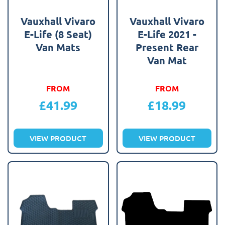
Vauxhall Vivaro
Vauxhall Vivaro
E-Life (8 Seat)
E-Life 2021 -
Van Mats
Present Rear
Van Mat
FROM
FROM
£
41.99
£
18.99
VIEW PRODUCT
VIEW PRODUCT