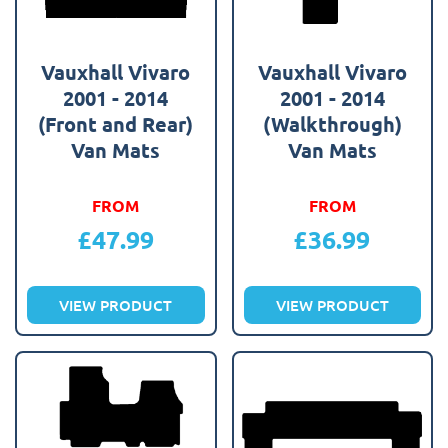
Vauxhall Vivaro
Vauxhall Vivaro
2001 - 2014
2001 - 2014
(Front and Rear)
(Walkthrough)
Van Mats
Van Mats
FROM
FROM
£
47.99
£
36.99
VIEW PRODUCT
VIEW PRODUCT