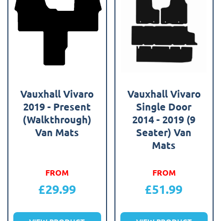
Vauxhall Vivaro
Vauxhall Vivaro
2019 - Present
Single Door
(Walkthrough)
2014 - 2019 (9
Van Mats
Seater) Van
Mats
FROM
FROM
£
29.99
£
51.99