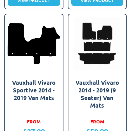
VIEW PRODUCT
VIEW PRODUCT
Vauxhall Vivaro
Vauxhall Vivaro
Sportive 2014 -
2014 - 2019 (9
2019 Van Mats
Seater) Van
Mats
FROM
FROM