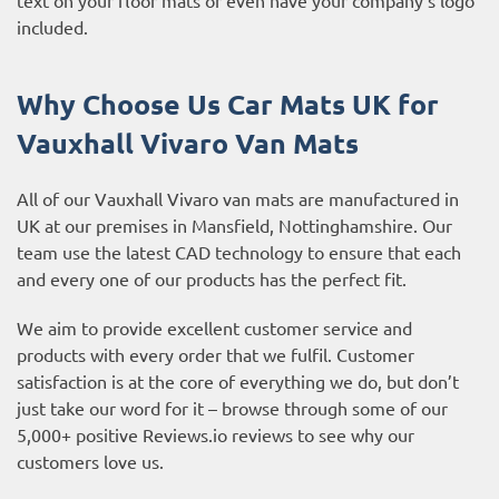
included.
Why Choose Us Car Mats UK for
Vauxhall Vivaro
Van Mats
All of our Vauxhall Vivaro van mats are manufactured in
UK at our premises in Mansfield, Nottinghamshire. Our
team use the latest CAD technology to ensure that each
and every one of our products has the perfect fit.
We aim to provide excellent customer service and
products with every order that we fulfil. Customer
satisfaction is at the core of everything we do, but don’t
just take our word for it – browse through some of our
5,000+ positive
Reviews.io reviews
to see why our
customers love us.