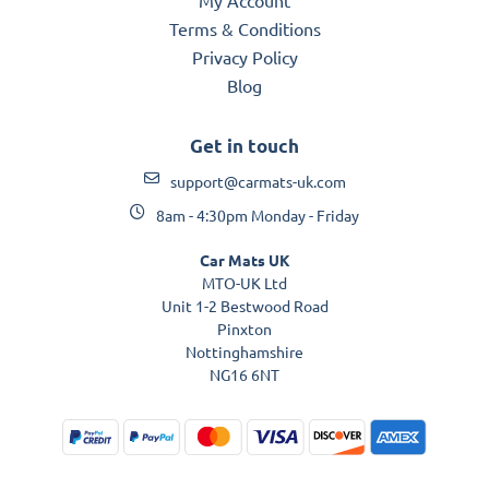
Terms & Conditions
Privacy Policy
Blog
Get in touch
support@carmats-uk.com
8am - 4:30pm Monday - Friday
Car Mats UK
MTO-UK Ltd
Unit 1-2 Bestwood Road
Pinxton
Nottinghamshire
NG16 6NT