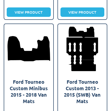
VIEW PRODUCT
VIEW PRODUCT
Ford Tourneo
Ford Tourneo
Custom Minibus
Custom 2013 -
2015 - 2018 Van
2015 (SWB) Van
Mats
Mats