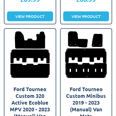
VIEW PRODUCT
VIEW PRODUCT
Ford Tourneo
Ford Tourneo
Custom 320
Custom Minibus
Active Ecoblue
2019 - 2023
MPV 2020 - 2023
(Manual) Van
(Manual) Van
Mats