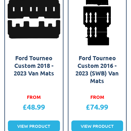
Ford Tourneo
Ford Tourneo
Custom 2018 -
Custom 2016 -
2023 Van Mats
2023 (SWB) Van
Mats
FROM
FROM
£
48.99
£
74.99
VIEW PRODUCT
VIEW PRODUCT