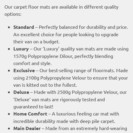
Our carpet floor mats are available in different quality
options:
Standard
– Perfectly balanced for durability and price.
An excellent choice for people looking to upgrade
their van on a budget.
Luxury
– Our ‘Luxury’ quality van mats are made using
1570g Polypropylene Dilour, perfectly blending
comfort and style.
Exclusive
– Our best-selling range of floormats. Made
using 2100g Polypropylene Velour to ensure that your
van is kitted out to the fullest.
Deluxe
– Made with 2500g Polypropylene Velour, our
‘Deluxe’ van mats are rigorously tested and
guaranteed to last!
Home Comfort
– A luxurious feeling car mat with
incredible durability made with deep pile carpet.
Main Dealer
– Made from an extremely hard-wearing