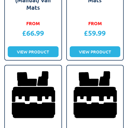
Mats
FROM
FROM
£
66.99
£
59.99
VIEW PRODUCT
VIEW PRODUCT