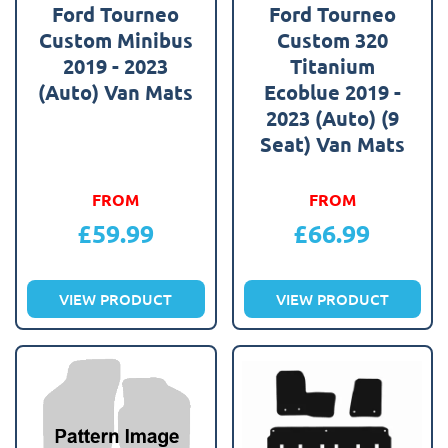
Ford Tourneo
Ford Tourneo
Custom Minibus
Custom 320
2019 - 2023
Titanium
(Auto) Van Mats
Ecoblue 2019 -
2023 (Auto) (9
Seat) Van Mats
FROM
FROM
£
59.99
£
66.99
VIEW PRODUCT
VIEW PRODUCT