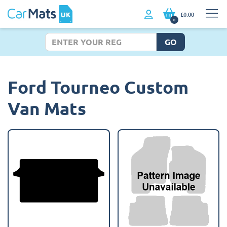
£0.00
0
GO
Ford Tourneo Custom
Van Mats