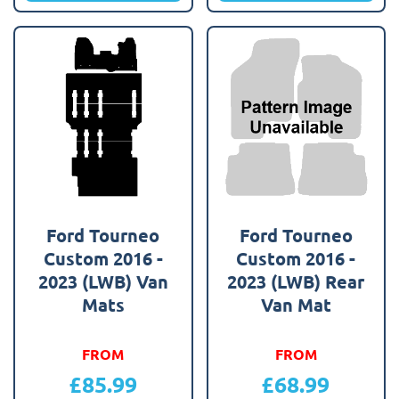
Ford Tourneo
Ford Tourneo
Custom 2016 -
Custom 2016 -
2023 (LWB) Van
2023 (LWB) Rear
Mats
Van Mat
FROM
FROM
£
85.99
£
68.99