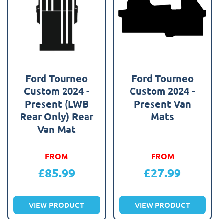
Ford Tourneo
Ford Tourneo
Custom 2024 -
Custom 2024 -
Present (LWB
Present Van
Rear Only) Rear
Mats
Van Mat
FROM
FROM
£
85.99
£
27.99
VIEW PRODUCT
VIEW PRODUCT