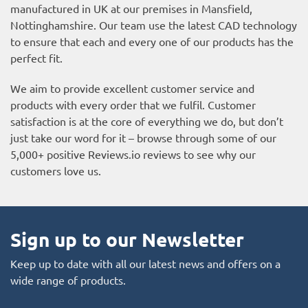
manufactured in UK at our premises in Mansfield,
Nottinghamshire. Our team use the latest CAD technology
to ensure that each and every one of our products has the
perfect fit.
We aim to provide excellent customer service and
products with every order that we fulfil. Customer
satisfaction is at the core of everything we do, but don’t
just take our word for it – browse through some of our
5,000+ positive
Reviews.io reviews
to see why our
customers love us.
Sign up to our Newsletter
Keep up to date with all our latest news and offers on a
wide range of products.