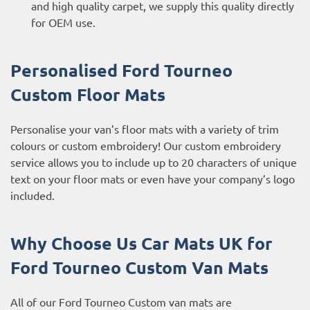
and high quality carpet, we supply this quality directly
for OEM use.
Personalised Ford Tourneo
Custom
Floor Mats
Personalise your van’s floor mats with a variety of trim
colours or custom embroidery! Our custom embroidery
service allows you to include up to 20 characters of unique
text on your floor mats or even have your company’s logo
included.
Why Choose Us Car Mats UK for
Ford Tourneo Custom
Van Mats
All of our Ford Tourneo Custom van mats are