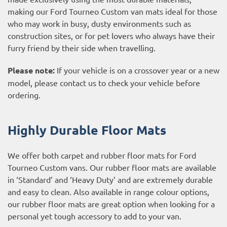
making our Ford Tourneo Custom van mats ideal for those
who may work in busy, dusty environments such as
construction sites, or for pet lovers who always have their
furry friend by their side when travelling.
Please note:
If your vehicle is on a crossover year or a new
model, please contact us to check your vehicle before
ordering.
Highly Durable Floor Mats
We offer both carpet and rubber floor mats for Ford
Tourneo Custom vans. Our rubber floor mats are available
in ‘Standard’ and ‘Heavy Duty’ and are extremely durable
and easy to clean. Also available in range colour options,
our rubber floor mats are great option when looking for a
personal yet tough accessory to add to your van.