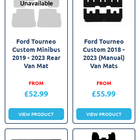
Ford Tourneo
Ford Tourneo
Custom Minibus
Custom 2018 -
2019 - 2023 Rear
2023 (Manual)
Van Mat
Van Mats
FROM
FROM
£
52.99
£
55.99
VIEW PRODUCT
VIEW PRODUCT