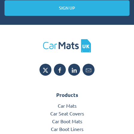
SIGN UP
Products
Car Mats
Car Seat Covers
Car Boot Mats
Car Boot Liners