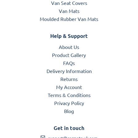
Van Seat Covers
Van Mats
Moulded Rubber Van Mats
Help & Support
About Us
Product Gallery
FAQs
Delivery Information
Returns
My Account
Terms & Conditions
Privacy Policy
Blog
Get in touch
support@carmats-uk.com