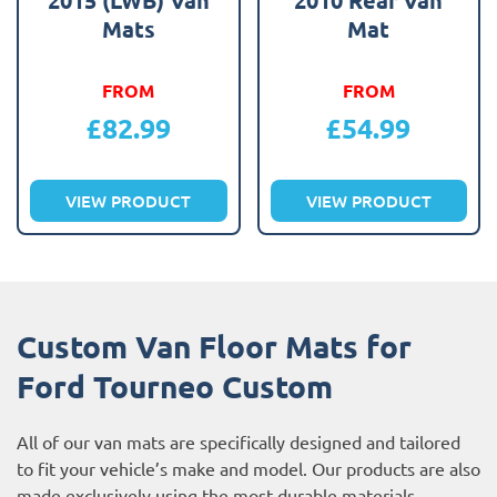
Mats
Mat
FROM
FROM
£
82.99
£
54.99
VIEW PRODUCT
VIEW PRODUCT
Custom Van Floor Mats for
Ford Tourneo Custom
All of our van mats are specifically designed and tailored
to fit your vehicle’s make and model. Our products are also
made exclusively using the most durable materials,