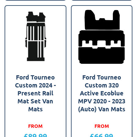
Ford Tourneo
Ford Tourneo
Custom 2024 -
Custom 320
Present Rail
Active Ecoblue
Mat Set Van
MPV 2020 - 2023
Mats
(Auto) Van Mats
FROM
FROM
£
89.99
£
66.99