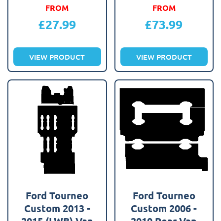
FROM
FROM
£
27.99
£
73.99
VIEW PRODUCT
VIEW PRODUCT
Ford Tourneo
Ford Tourneo
Custom 2013 -
Custom 2006 -
2015 (LWB) Van
2010 Rear Van