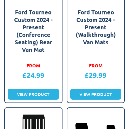
Ford Tourneo
Ford Tourneo
Custom 2024 -
Custom 2024 -
Present
Present
(Conference
(Walkthrough)
Seating) Rear
Van Mats
Van Mat
FROM
FROM
£
24.99
£
29.99
VIEW PRODUCT
VIEW PRODUCT