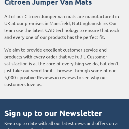
Citroen Jumper
Van Mats
All of our Citroen Jumper van mats are manufactured in
UK at our premises in Mansfield, Nottinghamshire. Our
team use the latest CAD technology to ensure that each
and every one of our products has the perfect fit.
We aim to provide excellent customer service and
products with every order that we fulfil. Customer
satisfaction is at the core of everything we do, but don’t
just take our word for it – browse through some of our
5,000+ positive
Reviews.io reviews
to see why our
customers love us.
Sign up to our Newsletter
Keep up to date with all our latest news and offers on a