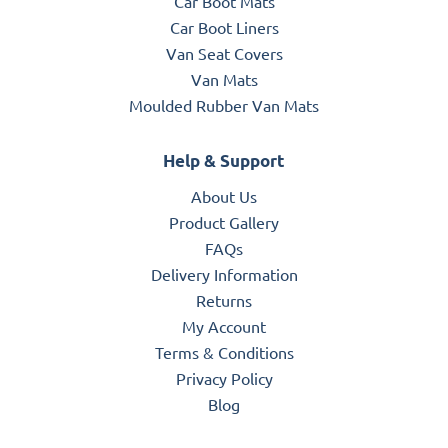
Car Boot Mats
Car Boot Liners
Van Seat Covers
Van Mats
Moulded Rubber Van Mats
Help & Support
About Us
Product Gallery
FAQs
Delivery Information
Returns
My Account
Terms & Conditions
Privacy Policy
Blog