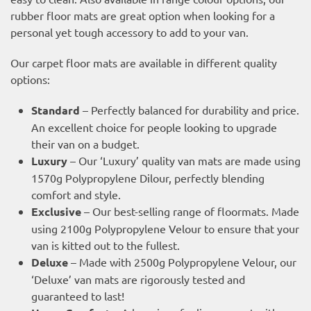
rubber floor mats are great option when looking for a
personal yet tough accessory to add to your van.
Our carpet floor mats are available in different quality
options:
Standard
– Perfectly balanced for durability and price.
An excellent choice for people looking to upgrade
their van on a budget.
Luxury
– Our ‘Luxury’ quality van mats are made using
1570g Polypropylene Dilour, perfectly blending
comfort and style.
Exclusive
– Our best-selling range of floormats. Made
using 2100g Polypropylene Velour to ensure that your
van is kitted out to the fullest.
Deluxe
– Made with 2500g Polypropylene Velour, our
‘Deluxe’ van mats are rigorously tested and
guaranteed to last!