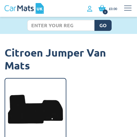
£0.00
0
GO
Citroen Jumper Van
Mats