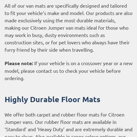
All of our van mats are specifically designed and tailored
to fit your vehicle’s make and model. Our products are also
made exclusively using the most durable materials,
making our Citroen Jumper van mats ideal for those who
may work in busy, dusty environments such as
construction sites, or for pet lovers who always have their
furry friend by their side when travelling.
Please note:
If your vehicle is on a crossover year or a new
model, please contact us to check your vehicle before
ordering.
Highly Durable Floor Mats
We offer both carpet and rubber floor mats for Citroen
Jumper vans. Our rubber floor mats are available in
‘Standard’ and ‘Heavy Duty’ and are extremely durable and
easy to clean. Also available in range colour options, our