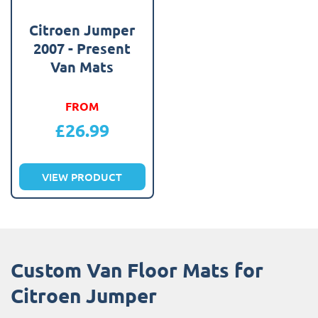
Citroen Jumper
2007 - Present
Van Mats
FROM
£
26.99
VIEW PRODUCT
Custom Van Floor Mats for
Citroen Jumper