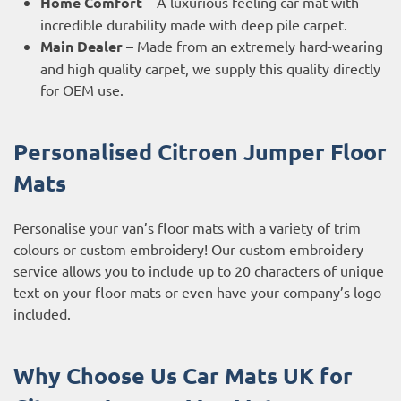
Home Comfort
– A luxurious feeling car mat with
incredible durability made with deep pile carpet.
Main Dealer
– Made from an extremely hard-wearing
and high quality carpet, we supply this quality directly
for OEM use.
Personalised Citroen Jumper
Floor
Mats
Personalise your van’s floor mats with a variety of trim
colours or custom embroidery! Our custom embroidery
service allows you to include up to 20 characters of unique
text on your floor mats or even have your company’s logo
included.
Why Choose Us Car Mats UK for