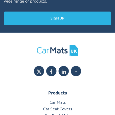
wide range of products.
SIGN UP
Products
Car Mats
Car Seat Covers