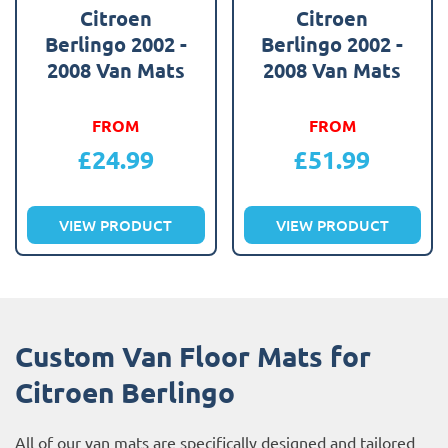
Citroen
Citroen
Berlingo 2002 -
Berlingo 2002 -
2008 Van Mats
2008 Van Mats
FROM
FROM
£
24.99
£
51.99
VIEW PRODUCT
VIEW PRODUCT
Custom Van Floor Mats for
Citroen Berlingo
All of our van mats are specifically designed and tailored