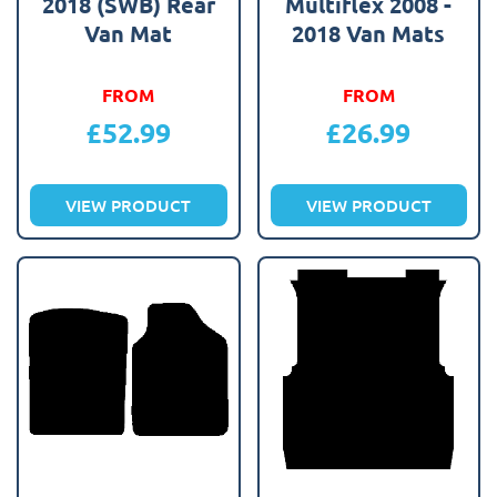
2018 (SWB) Rear
Multiflex 2008 -
Van Mat
2018 Van Mats
FROM
FROM
£
52.99
£
26.99
VIEW PRODUCT
VIEW PRODUCT