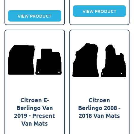
VIEW PRODUCT
VIEW PRODUCT
Citroen E-
Citroen
Berlingo Van
Berlingo 2008 -
2019 - Present
2018 Van Mats
Van Mats