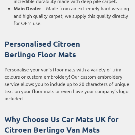
incredible durability made with deep pile carpet.
Main Dealer
– Made from an extremely hard-wearing
and high quality carpet, we supply this quality directly
for OEM use.
Personalised Citroen
Berlingo
Floor Mats
Personalise your van’s floor mats with a variety of trim
colours or custom embroidery! Our custom embroidery
service allows you to include up to 20 characters of unique
text on your floor mats or even have your company’s logo
included.
Why Choose Us Car Mats UK for
Citroen Berlingo
Van Mats