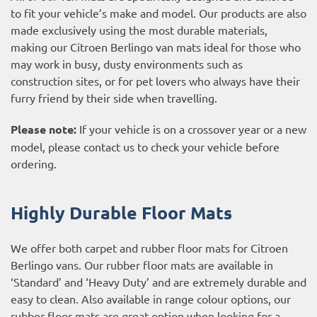
to fit your vehicle’s make and model. Our products are also
made exclusively using the most durable materials,
making our Citroen Berlingo van mats ideal for those who
may work in busy, dusty environments such as
construction sites, or for pet lovers who always have their
furry friend by their side when travelling.
Please note:
If your vehicle is on a crossover year or a new
model, please contact us to check your vehicle before
ordering.
Highly Durable Floor Mats
We offer both carpet and rubber floor mats for Citroen
Berlingo vans. Our rubber floor mats are available in
‘Standard’ and ‘Heavy Duty’ and are extremely durable and
easy to clean. Also available in range colour options, our
rubber floor mats are great option when looking for a