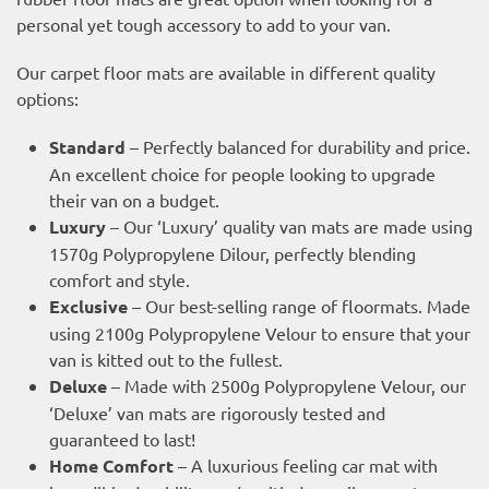
personal yet tough accessory to add to your van.
Our carpet floor mats are available in different quality
options:
Standard
– Perfectly balanced for durability and price.
An excellent choice for people looking to upgrade
their van on a budget.
Luxury
– Our ‘Luxury’ quality van mats are made using
1570g Polypropylene Dilour, perfectly blending
comfort and style.
Exclusive
– Our best-selling range of floormats. Made
using 2100g Polypropylene Velour to ensure that your
van is kitted out to the fullest.
Deluxe
– Made with 2500g Polypropylene Velour, our
‘Deluxe’ van mats are rigorously tested and
guaranteed to last!
Home Comfort
– A luxurious feeling car mat with