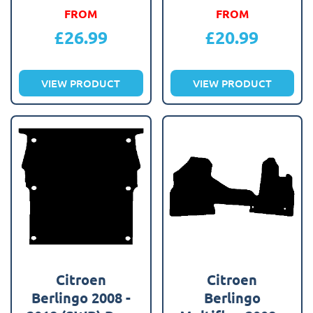
FROM
FROM
£
26.99
£
20.99
VIEW PRODUCT
VIEW PRODUCT
Citroen
Citroen
Berlingo 2008 -
Berlingo