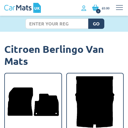
£0.00
0
GO
Citroen Berlingo Van
Mats