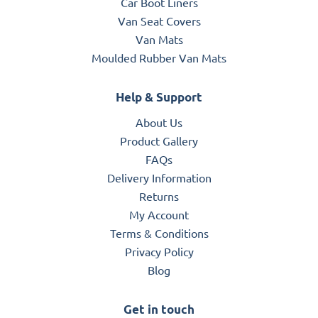
Car Boot Liners
Van Seat Covers
Van Mats
Moulded Rubber Van Mats
Help & Support
About Us
Product Gallery
FAQs
Delivery Information
Returns
My Account
Terms & Conditions
Privacy Policy
Blog
Get in touch