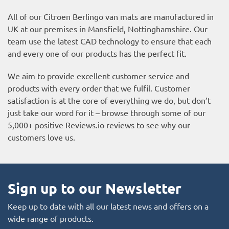
All of our Citroen Berlingo van mats are manufactured in
UK at our premises in Mansfield, Nottinghamshire. Our
team use the latest CAD technology to ensure that each
and every one of our products has the perfect fit.
We aim to provide excellent customer service and
products with every order that we fulfil. Customer
satisfaction is at the core of everything we do, but don’t
just take our word for it – browse through some of our
5,000+ positive
Reviews.io reviews
to see why our
customers love us.
Sign up to our Newsletter
Keep up to date with all our latest news and offers on a
wide range of products.