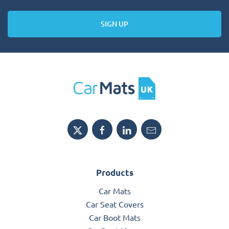
SIGN UP
Products
Car Mats
Car Seat Covers
Car Boot Mats