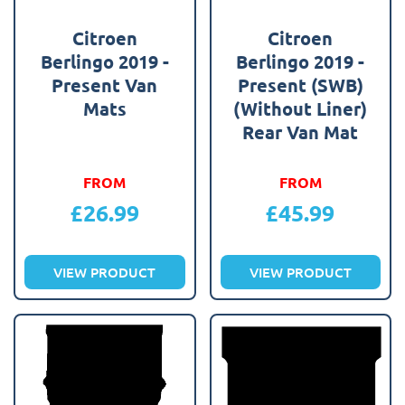
Citroen
Citroen
Berlingo 2019 -
Berlingo 2019 -
Present Van
Present (SWB)
Mats
(Without Liner)
Rear Van Mat
FROM
FROM
£
26.99
£
45.99
VIEW PRODUCT
VIEW PRODUCT