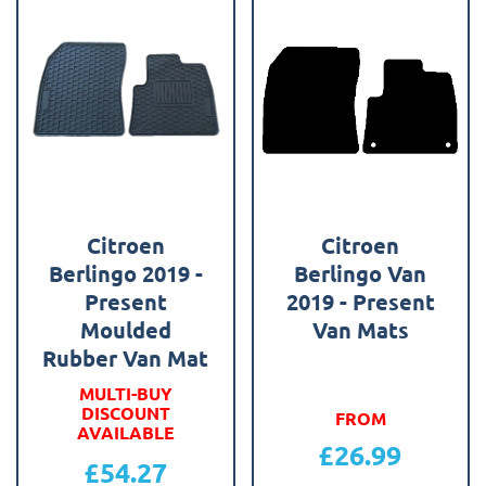
Citroen
Citroen
Berlingo 2019 -
Berlingo Van
Present
2019 - Present
Moulded
Van Mats
Rubber Van Mat
MULTI-BUY
DISCOUNT
FROM
AVAILABLE
£
26.99
£
54.27