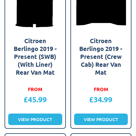
Citroen
Citroen
Berlingo 2019 -
Berlingo 2019 -
Present (SWB)
Present (Crew
(With Liner)
Cab) Rear Van
Rear Van Mat
Mat
FROM
FROM
£
45.99
£
34.99
VIEW PRODUCT
VIEW PRODUCT