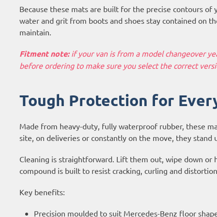
Because these mats are built for the precise contours of 
water and grit from boots and shoes stay contained on the
maintain.
Fitment note:
if your van is from a model changeover year
before ordering to make sure you select the correct versi
Tough Protection for Ever
Made from heavy-duty, fully waterproof rubber, these ma
site, on deliveries or constantly on the move, they stand 
Cleaning is straightforward. Lift them out, wipe down or 
compound is built to resist cracking, curling and distortio
Key benefits:
Precision moulded to suit Mercedes-Benz floor shap