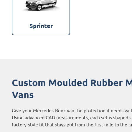
Sprinter
Custom Moulded Rubber M
Vans
Give your Mercedes-Benz van the protection it needs wit
Using advanced CAD measurements, each set is shaped sp
factory-style fit that stays put from the first mile to the l