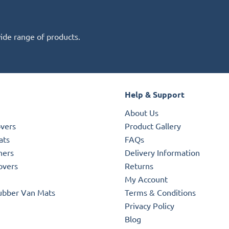
wide range of products.
Help & Support
About Us
overs
Product Gallery
ats
FAQs
ners
Delivery Information
overs
Returns
My Account
ubber Van Mats
Terms & Conditions
Privacy Policy
Blog