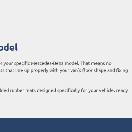
odel
or your specific Mercedes-Benz model. That means no
 that line up properly with your van’s floor shape and fixing
d rubber mats designed specifically for your vehicle, ready