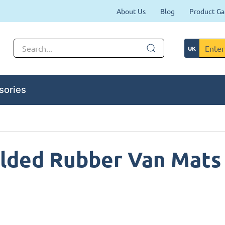
About Us
Blog
Product Ga
sories
lded Rubber Van Mats