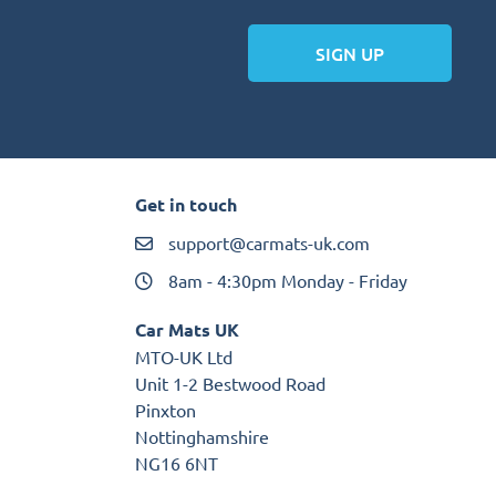
SIGN UP
Get in touch
support@carmats-uk.com
8am - 4:30pm Monday - Friday
Car Mats UK
MTO-UK Ltd
Unit 1-2 Bestwood Road
Pinxton
Nottinghamshire
NG16 6NT