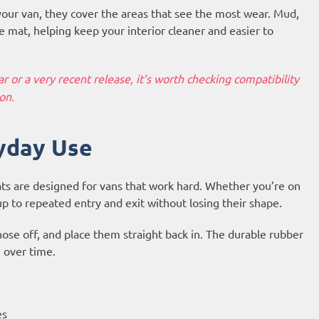
your van, they cover the areas that see the most wear. Mud,
 mat, helping keep your interior cleaner and easier to
 or a very recent release, it’s worth checking compatibility
on.
yday Use
ts are designed for vans that work hard. Whether you’re on
up to repeated entry and exit without losing their shape.
hose off, and place them straight back in. The durable rubber
n over time.
es