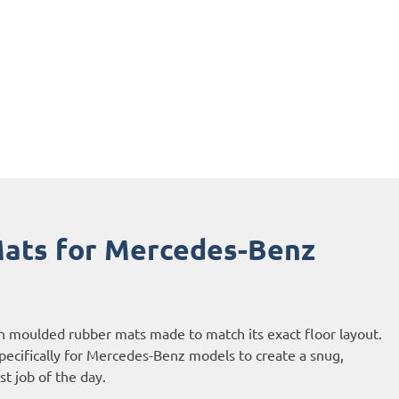
ats for Mercedes-Benz
h moulded rubber mats made to match its exact floor layout.
ecifically for Mercedes-Benz models to create a snug,
ast job of the day.