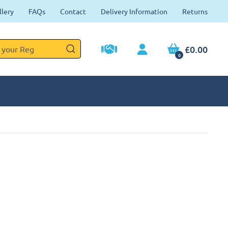
llery
FAQs
Contact
Delivery Information
Returns
£0.00
0