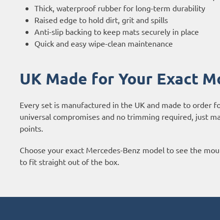
Thick, waterproof rubber for long-term durability
Raised edge to hold dirt, grit and spills
Anti-slip backing to keep mats securely in place
Quick and easy wipe-clean maintenance
UK Made for Your Exact M
Every set is manufactured in the UK and made to order f
universal compromises and no trimming required, just mats
points.
Choose your exact Mercedes-Benz model to see the moulde
to fit straight out of the box.