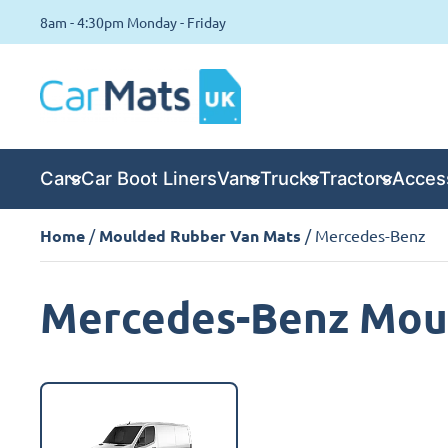
8am - 4:30pm Monday - Friday
Cars
Car Boot Liners
Vans
Trucks
Tractors
Acces
Home
/
Moulded Rubber Van Mats
/ Mercedes-Benz
Mercedes-Benz Mou