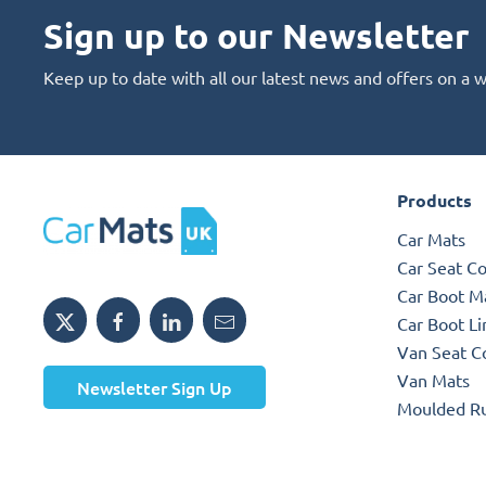
Sign up to our Newsletter
Keep up to date with all our latest news and offers on a 
Products
Car Mats
Car Seat C
Car Boot M
Car Boot Li
Van Seat C
Van Mats
Newsletter Sign Up
Moulded R