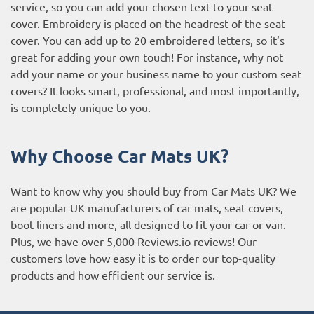
service, so you can add your chosen text to your seat
cover. Embroidery is placed on the headrest of the seat
cover. You can add up to 20 embroidered letters, so it’s
great for adding your own touch! For instance, why not
add your name or your business name to your custom seat
covers? It looks smart, professional, and most importantly,
is completely unique to you.
Why Choose Car Mats UK?
Want to know why you should buy from Car Mats UK? We
are popular UK manufacturers of car mats, seat covers,
boot liners and more, all designed to fit your car or van.
Plus, we have over 5,000
Reviews.io reviews
! Our
customers love how easy it is to order our top-quality
products and how efficient our service is.