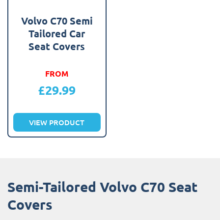
Volvo C70 Semi
Tailored Car
Seat Covers
FROM
£
29.99
VIEW PRODUCT
Semi-Tailored Volvo C70 Seat
Covers