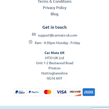
Terms & Conditions
Privacy Policy
Blog
Get in touch
support@carmats-uk.com
8am - 4:30pm Monday - Friday
Car Mats UK
MTO-UK Ltd
Unit 1-2 Bestwood Road
Pinxton
Nottinghamshire
NG16 6NT