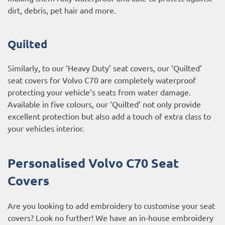
dirt, debris, pet hair and more.
Quilted
Similarly, to our ‘Heavy Duty’ seat covers, our ‘Quilted’
seat covers for Volvo C70 are completely waterproof
protecting your vehicle’s seats from water damage.
Available in five colours, our ‘Quilted’ not only provide
excellent protection but also add a touch of extra class to
your vehicles interior.
Personalised Volvo C70 Seat
Covers
Are you looking to add embroidery to customise your seat
covers? Look no further! We have an in-house embroidery