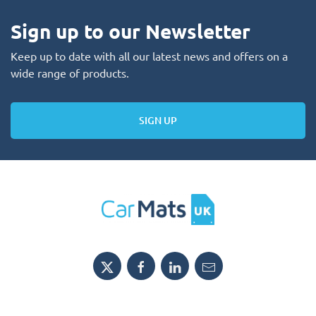
Sign up to our Newsletter
Keep up to date with all our latest news and offers on a
wide range of products.
SIGN UP