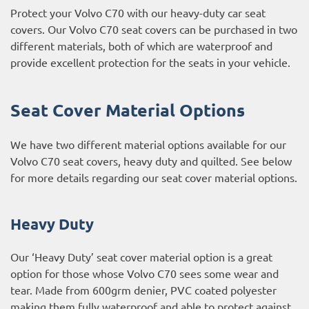
Protect your Volvo C70 with our heavy-duty car seat
covers. Our Volvo C70 seat covers can be purchased in two
different materials, both of which are waterproof and
provide excellent protection for the seats in your vehicle.
Seat Cover Material Options
We have two different material options available for our
Volvo C70 seat covers, heavy duty and quilted. See below
for more details regarding our seat cover material options.
Heavy Duty
Our ‘Heavy Duty’ seat cover material option is a great
option for those whose Volvo C70 sees some wear and
tear. Made from 600grm denier, PVC coated polyester
making them fully waterproof and able to protect against