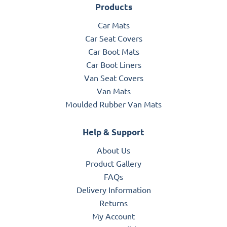
Products
Car Mats
Car Seat Covers
Car Boot Mats
Car Boot Liners
Van Seat Covers
Van Mats
Moulded Rubber Van Mats
Help & Support
About Us
Product Gallery
FAQs
Delivery Information
Returns
My Account