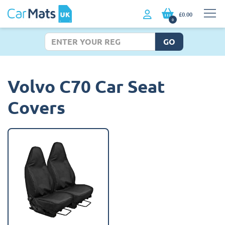
£0.00
0
GO
Volvo C70 Car Seat
Covers