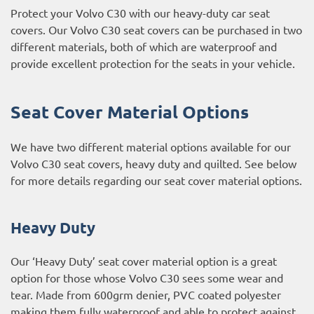
Protect your Volvo C30 with our heavy-duty car seat
covers. Our Volvo C30 seat covers can be purchased in two
different materials, both of which are waterproof and
provide excellent protection for the seats in your vehicle.
Seat Cover Material Options
We have two different material options available for our
Volvo C30 seat covers, heavy duty and quilted. See below
for more details regarding our seat cover material options.
Heavy Duty
Our ‘Heavy Duty’ seat cover material option is a great
option for those whose Volvo C30 sees some wear and
tear. Made from 600grm denier, PVC coated polyester
making them fully waterproof and able to protect against