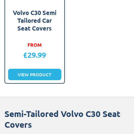
Volvo C30 Semi
Tailored Car
Seat Covers
FROM
£
29.99
VIEW PRODUCT
Semi-Tailored Volvo C30 Seat
Covers