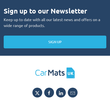
Sign up to our Newsletter
Keep up to date with all our latest news and offers on a
wide range of products.
SIGN UP