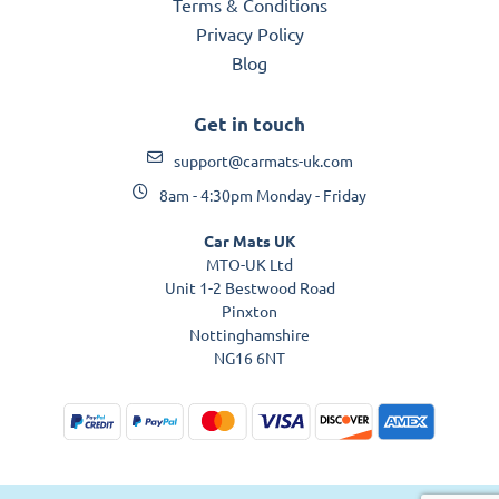
Terms & Conditions
Privacy Policy
Blog
Get in touch
support@carmats-uk.com
8am - 4:30pm Monday - Friday
Car Mats UK
MTO-UK Ltd
Unit 1-2 Bestwood Road
Pinxton
Nottinghamshire
NG16 6NT