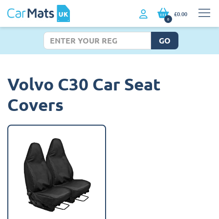
£0.00
0
GO
Volvo C30 Car Seat
Covers