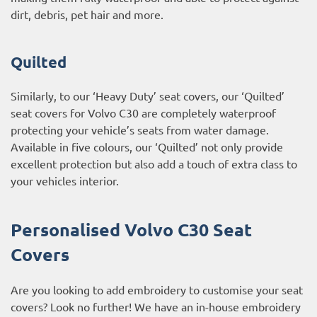
dirt, debris, pet hair and more.
Quilted
Similarly, to our ‘Heavy Duty’ seat covers, our ‘Quilted’
seat covers for Volvo C30 are completely waterproof
protecting your vehicle’s seats from water damage.
Available in five colours, our ‘Quilted’ not only provide
excellent protection but also add a touch of extra class to
your vehicles interior.
Personalised Volvo C30 Seat
Covers
Are you looking to add embroidery to customise your seat
covers? Look no further! We have an in-house embroidery