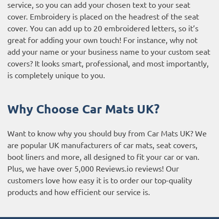
service, so you can add your chosen text to your seat
cover. Embroidery is placed on the headrest of the seat
cover. You can add up to 20 embroidered letters, so it’s
great for adding your own touch! For instance, why not
add your name or your business name to your custom seat
covers? It looks smart, professional, and most importantly,
is completely unique to you.
Why Choose Car Mats UK?
Want to know why you should buy from Car Mats UK? We
are popular UK manufacturers of car mats, seat covers,
boot liners and more, all designed to fit your car or van.
Plus, we have over 5,000
Reviews.io reviews
! Our
customers love how easy it is to order our top-quality
products and how efficient our service is.