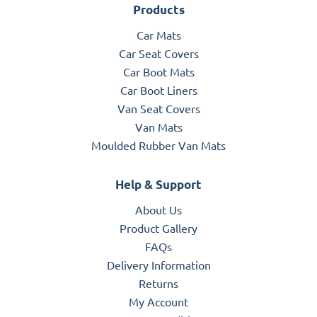
Products
Car Mats
Car Seat Covers
Car Boot Mats
Car Boot Liners
Van Seat Covers
Van Mats
Moulded Rubber Van Mats
Help & Support
About Us
Product Gallery
FAQs
Delivery Information
Returns
My Account