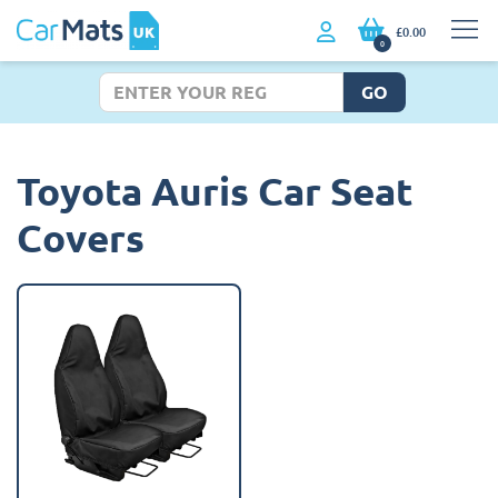
£0.00
0
GO
Toyota Auris Car Seat
Covers