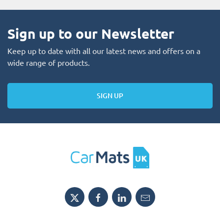
Sign up to our Newsletter
Keep up to date with all our latest news and offers on a
wide range of products.
SIGN UP