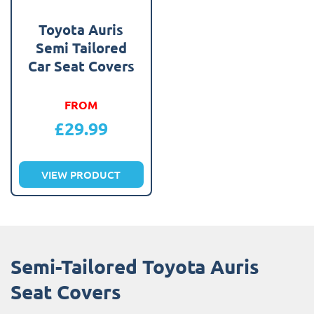
Toyota Auris
Semi Tailored
Car Seat Covers
FROM
£
29.99
VIEW PRODUCT
Semi-Tailored Toyota Auris
Seat Covers