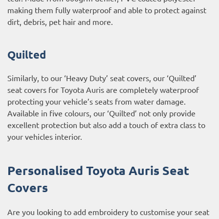
making them fully waterproof and able to protect against
dirt, debris, pet hair and more.
Quilted
Similarly, to our ‘Heavy Duty’ seat covers, our ‘Quilted’
seat covers for Toyota Auris are completely waterproof
protecting your vehicle’s seats from water damage.
Available in five colours, our ‘Quilted’ not only provide
excellent protection but also add a touch of extra class to
your vehicles interior.
Personalised Toyota Auris Seat
Covers
Are you looking to add embroidery to customise your seat