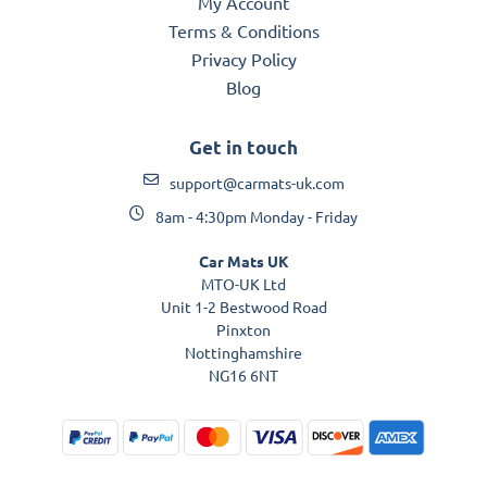
My Account
Terms & Conditions
Privacy Policy
Blog
Get in touch
support@carmats-uk.com
8am - 4:30pm Monday - Friday
Car Mats UK
MTO-UK Ltd
Unit 1-2 Bestwood Road
Pinxton
Nottinghamshire
NG16 6NT