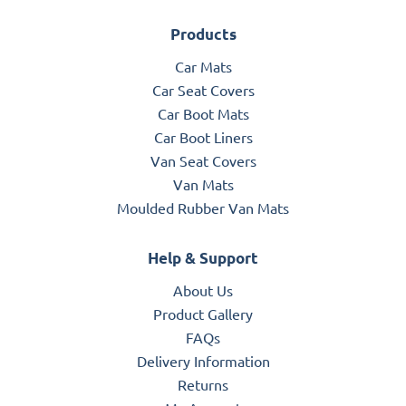
Products
Car Mats
Car Seat Covers
Car Boot Mats
Car Boot Liners
Van Seat Covers
Van Mats
Moulded Rubber Van Mats
Help & Support
About Us
Product Gallery
FAQs
Delivery Information
Returns