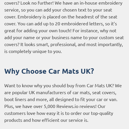
covers? Look no further! We have an in-house embroidery
service, so you can add your chosen text to your seat
cover. Embroidery is placed on the headrest of the seat
cover. You can add up to 20 embroidered letters, so it’s
great for adding your own touch! For instance, why not
add your name or your business name to your custom seat
covers? It looks smart, professional, and most importantly,
is completely unique to you.
Why Choose Car Mats UK?
Want to know why you should buy from Car Mats UK? We
are popular UK manufacturers of car mats, seat covers,
boot liners and more, all designed to fit your car or van.
Plus, we have over 5,000
Reviews.io reviews
! Our
customers love how easy it is to order our top-quality
products and how efficient our service is.