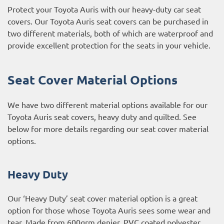
Protect your Toyota Auris with our heavy-duty car seat
covers. Our Toyota Auris seat covers can be purchased in
two different materials, both of which are waterproof and
provide excellent protection for the seats in your vehicle.
Seat Cover Material Options
We have two different material options available for our
Toyota Auris seat covers, heavy duty and quilted. See
below for more details regarding our seat cover material
options.
Heavy Duty
Our ‘Heavy Duty’ seat cover material option is a great
option for those whose Toyota Auris sees some wear and
tear. Made from 600grm denier, PVC coated polyester