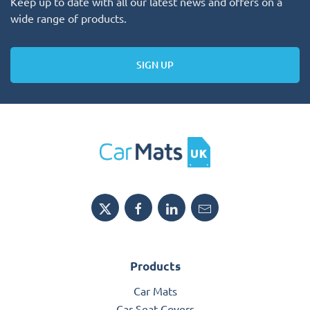
Keep up to date with all our latest news and offers on a
wide range of products.
SIGN UP
Products
Car Mats
Car Seat Covers