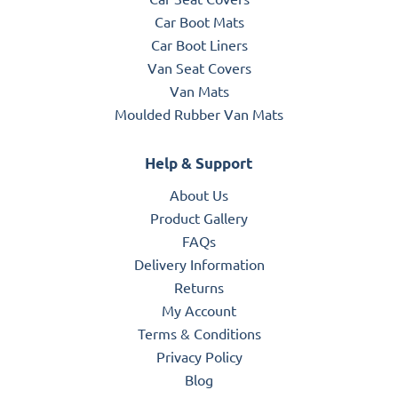
Car Boot Mats
Car Boot Liners
Van Seat Covers
Van Mats
Moulded Rubber Van Mats
Help & Support
About Us
Product Gallery
FAQs
Delivery Information
Returns
My Account
Terms & Conditions
Privacy Policy
Blog