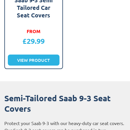
Tailored Car
Seat Covers
FROM
£
29.99
VIEW PRODUCT
Semi-Tailored Saab 9-3 Seat
Covers
Protect your Saab 9-3 with our heavy-duty car seat covers.
Our Saab 9-3 seat covers can be purchased in two