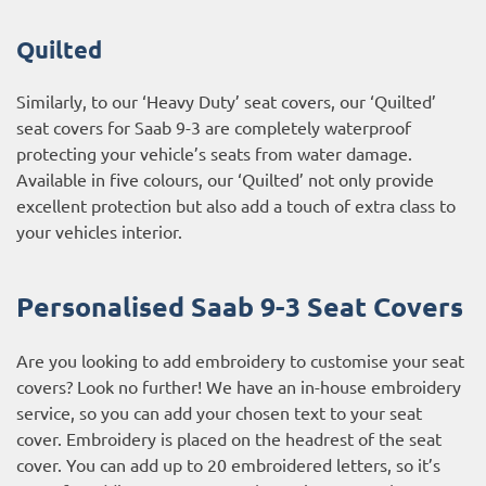
Quilted
Similarly, to our ‘Heavy Duty’ seat covers, our ‘Quilted’
seat covers for Saab 9-3 are completely waterproof
protecting your vehicle’s seats from water damage.
Available in five colours, our ‘Quilted’ not only provide
excellent protection but also add a touch of extra class to
your vehicles interior.
Personalised Saab 9-3 Seat Covers
Are you looking to add embroidery to customise your seat
covers? Look no further! We have an in-house embroidery
service, so you can add your chosen text to your seat
cover. Embroidery is placed on the headrest of the seat
cover. You can add up to 20 embroidered letters, so it’s