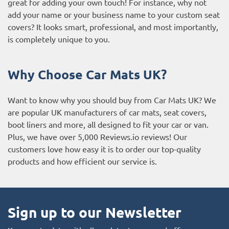
great for adding your own touch! For instance, why not
add your name or your business name to your custom seat
covers? It looks smart, professional, and most importantly,
is completely unique to you.
Why Choose Car Mats UK?
Want to know why you should buy from Car Mats UK? We
are popular UK manufacturers of car mats, seat covers,
boot liners and more, all designed to fit your car or van.
Plus, we have over 5,000
Reviews.io reviews
! Our
customers love how easy it is to order our top-quality
products and how efficient our service is.
Sign up to our Newsletter