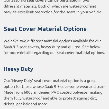
different materials, both of which are waterproof and
provide excellent protection for the seats in your vehicle.
Seat Cover Material Options
We have two different material options available for our
Saab 9-3 seat covers, heavy duty and quilted. See below
for more details regarding our seat cover material options.
Heavy Duty
Our ‘Heavy Duty’ seat cover material option is a great
option for those whose Saab 9-3 sees some wear and tear.
Made from 600grm denier, PVC coated polyester making
them fully waterproof and able to protect against dirt,
debris, pet hair and more.