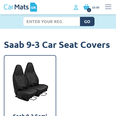
£0.00
0
GO
Saab 9-3 Car Seat Covers
Saab 9-3 Semi