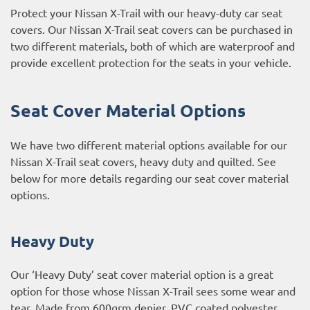
Protect your Nissan X-Trail with our heavy-duty car seat
covers. Our Nissan X-Trail seat covers can be purchased in
two different materials, both of which are waterproof and
provide excellent protection for the seats in your vehicle.
Seat Cover Material Options
We have two different material options available for our
Nissan X-Trail seat covers, heavy duty and quilted. See
below for more details regarding our seat cover material
options.
Heavy Duty
Our ‘Heavy Duty’ seat cover material option is a great
option for those whose Nissan X-Trail sees some wear and
tear. Made from 600grm denier, PVC coated polyester