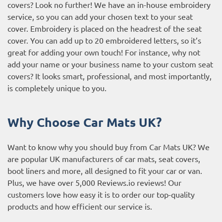
covers? Look no further! We have an in-house embroidery
service, so you can add your chosen text to your seat
cover. Embroidery is placed on the headrest of the seat
cover. You can add up to 20 embroidered letters, so it’s
great for adding your own touch! For instance, why not
add your name or your business name to your custom seat
covers? It looks smart, professional, and most importantly,
is completely unique to you.
Why Choose Car Mats UK?
Want to know why you should buy from Car Mats UK? We
are popular UK manufacturers of car mats, seat covers,
boot liners and more, all designed to fit your car or van.
Plus, we have over 5,000
Reviews.io reviews
! Our
customers love how easy it is to order our top-quality
products and how efficient our service is.