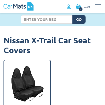
£0.00
0
GO
Nissan X-Trail Car Seat
Covers