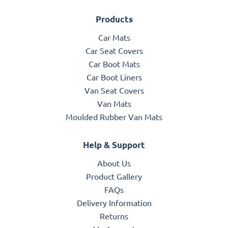
Products
Car Mats
Car Seat Covers
Car Boot Mats
Car Boot Liners
Van Seat Covers
Van Mats
Moulded Rubber Van Mats
Help & Support
About Us
Product Gallery
FAQs
Delivery Information
Returns