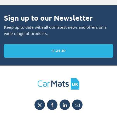
Sign up to our Newsletter
Keep up to date with all our latest news and offers on a
wide range of products.
SIGN UP