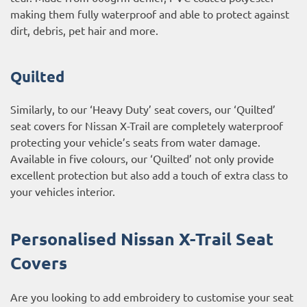
making them fully waterproof and able to protect against
dirt, debris, pet hair and more.
Quilted
Similarly, to our ‘Heavy Duty’ seat covers, our ‘Quilted’
seat covers for Nissan X-Trail are completely waterproof
protecting your vehicle’s seats from water damage.
Available in five colours, our ‘Quilted’ not only provide
excellent protection but also add a touch of extra class to
your vehicles interior.
Personalised Nissan X-Trail Seat
Covers
Are you looking to add embroidery to customise your seat