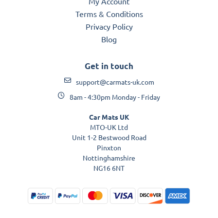
My Account
Terms & Conditions
Privacy Policy
Blog
Get in touch
support@carmats-uk.com
8am - 4:30pm Monday - Friday
Car Mats UK
MTO-UK Ltd
Unit 1-2 Bestwood Road
Pinxton
Nottinghamshire
NG16 6NT