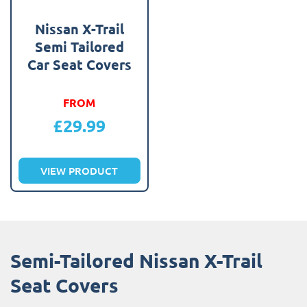
Nissan X-Trail
Semi Tailored
Car Seat Covers
FROM
£
29.99
VIEW PRODUCT
Semi-Tailored Nissan X-Trail
Seat Covers