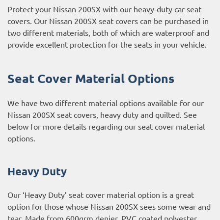
Protect your Nissan 200SX with our heavy-duty car seat
covers. Our Nissan 200SX seat covers can be purchased in
two different materials, both of which are waterproof and
provide excellent protection for the seats in your vehicle.
Seat Cover Material Options
We have two different material options available for our
Nissan 200SX seat covers, heavy duty and quilted. See
below for more details regarding our seat cover material
options.
Heavy Duty
Our ‘Heavy Duty’ seat cover material option is a great
option for those whose Nissan 200SX sees some wear and
tear. Made from 600grm denier, PVC coated polyester