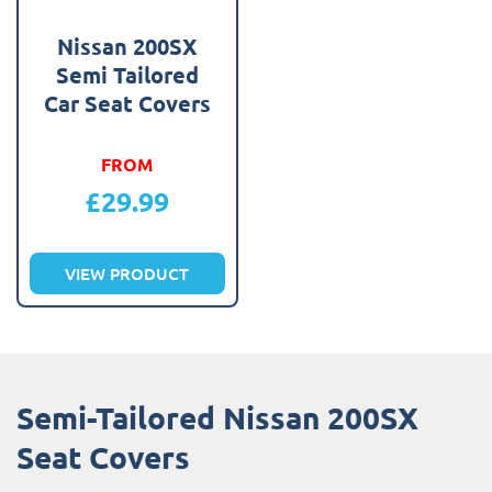
Nissan 200SX
Semi Tailored
Car Seat Covers
FROM
£
29.99
VIEW PRODUCT
Semi-Tailored Nissan 200SX
Seat Covers