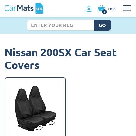
£0.00
0
GO
Nissan 200SX Car Seat
Covers