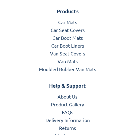
Products
Car Mats
Car Seat Covers
Car Boot Mats
Car Boot Liners
Van Seat Covers
Van Mats
Moulded Rubber Van Mats
Help & Support
About Us
Product Gallery
FAQs
Delivery Information
Returns