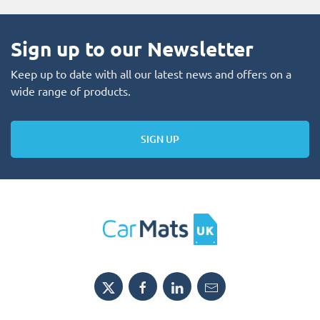
Sign up to our Newsletter
Keep up to date with all our latest news and offers on a
wide range of products.
SIGN UP