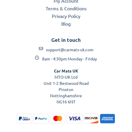
My Account
Terms & Conditions
Privacy Policy
Blog
Get in touch
support@carmats-uk.com
8am - 4:30pm Monday - Friday
Car Mats UK
MTO-UK Ltd
Unit 1-2 Bestwood Road
Pinxton
Nottinghamshire
NG16 6NT