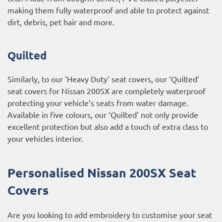
making them fully waterproof and able to protect against
dirt, debris, pet hair and more.
Quilted
Similarly, to our ‘Heavy Duty’ seat covers, our ‘Quilted’
seat covers for Nissan 200SX are completely waterproof
protecting your vehicle’s seats from water damage.
Available in five colours, our ‘Quilted’ not only provide
excellent protection but also add a touch of extra class to
your vehicles interior.
Personalised Nissan 200SX Seat
Covers
Are you looking to add embroidery to customise your seat