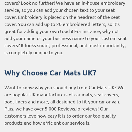
covers? Look no further! We have an in-house embroidery
service, so you can add your chosen text to your seat
cover. Embroidery is placed on the headrest of the seat
cover. You can add up to 20 embroidered letters, so it’s
great for adding your own touch! For instance, why not
add your name or your business name to your custom seat
covers? It looks smart, professional, and most importantly,
is completely unique to you.
Why Choose Car Mats UK?
Want to know why you should buy from Car Mats UK? We
are popular UK manufacturers of car mats, seat covers,
boot liners and more, all designed to fit your car or van.
Plus, we have over 5,000
Reviews.io reviews
! Our
customers love how easy it is to order our top-quality
products and how efficient our service is.