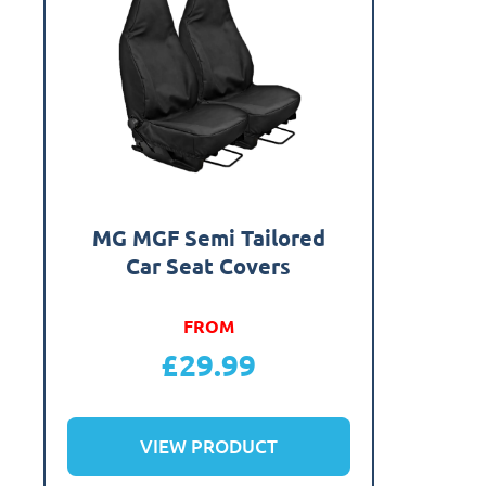
MG MGF Semi Tailored
Car Seat Covers
FROM
£
29.99
VIEW PRODUCT