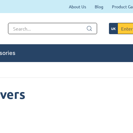
About Us
Blog
Product Ga
sories
vers