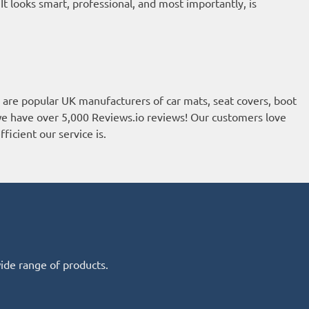
 looks smart, professional, and most importantly, is
re popular UK manufacturers of car mats, seat covers, boot
, we have over 5,000
Reviews.io reviews
! Our customers love
ficient our service is.
wide range of products.