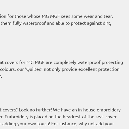
option for those whose MG MGF sees some wear and tear.
em fully waterproof and able to protect against dirt,
 seat covers for MG MGF are completely waterproof protecting
colours, our ‘Quilted’ not only provide excellent protection
r.
t covers? Look no further! We have an in-house embroidery
r. Embroidery is placed on the headrest of the seat cover.
or adding your own touch! For instance, why not add your