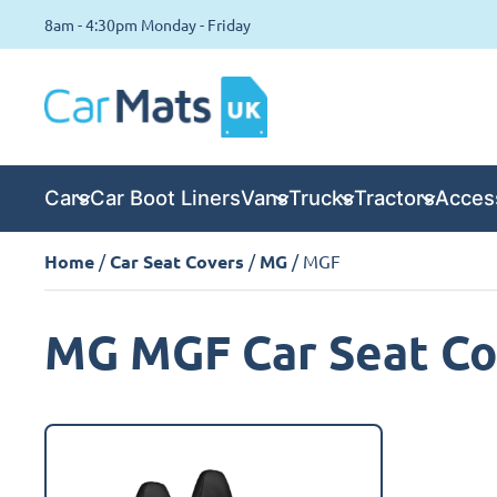
8am - 4:30pm Monday - Friday
Cars
Car Boot Liners
Vans
Trucks
Tractors
Acces
Home
/
Car Seat Covers
/
MG
/ MGF
MG MGF Car Seat Co