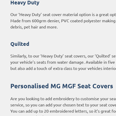
Heavy Duty
Our ‘Heavy Duty’ seat cover material option is a great 
Made from 600grm denier, PVC coated polyester making th
debris, pet hair and more.
Quilted
Similarly, to our ‘Heavy Duty’ seat covers, our ‘Quilted’
your vehicle’s seats from water damage. Available in five 
but also add a touch of extra class to your vehicles interio
Personalised MG MGF Seat Covers
Are you looking to add embroidery to customise your sea
service, so you can add your chosen text to your seat cove
You can add up to 20 embroidered letters, so it’s great f