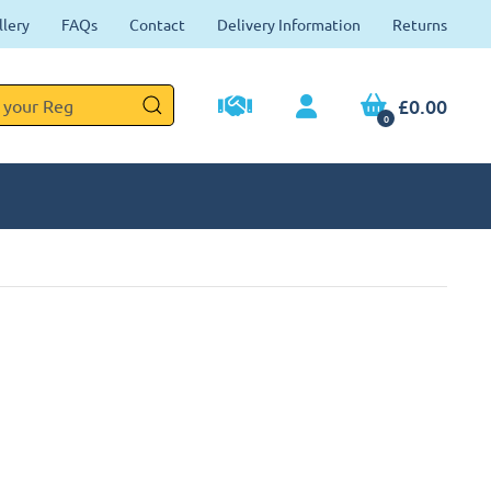
llery
FAQs
Contact
Delivery Information
Returns
£0.00
0