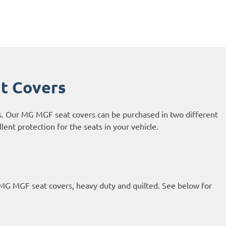
t Covers
s. Our MG MGF seat covers can be purchased in two different
ent protection for the seats in your vehicle.
 MG MGF seat covers, heavy duty and quilted. See below for