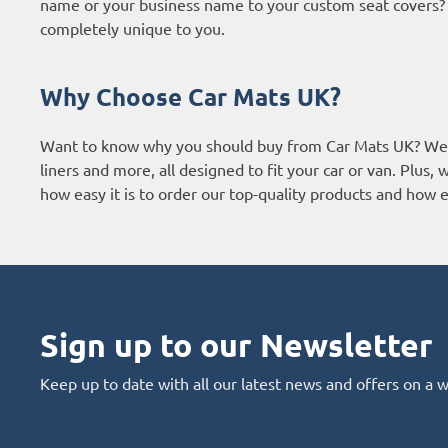
name or your business name to your custom seat covers? It
completely unique to you.
Why Choose Car Mats UK?
Want to know why you should buy from Car Mats UK? We a
liners and more, all designed to fit your car or van. Plus
how easy it is to order our top-quality products and how ef
Sign up to our Newsletter
Keep up to date with all our latest news and offers on a 