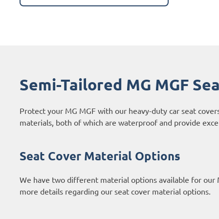
Semi-Tailored MG MGF Sea
Protect your MG MGF with our heavy-duty car seat cover
materials, both of which are waterproof and provide excell
Seat Cover Material Options
We have two different material options available for our
more details regarding our seat cover material options.