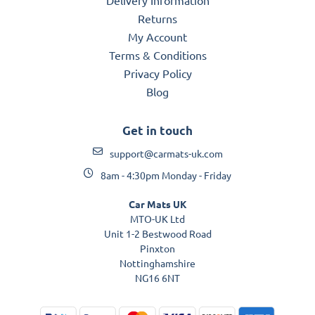
Returns
My Account
Terms & Conditions
Privacy Policy
Blog
Get in touch
support@carmats-uk.com
8am - 4:30pm Monday - Friday
Car Mats UK
MTO-UK Ltd
Unit 1-2 Bestwood Road
Pinxton
Nottinghamshire
NG16 6NT