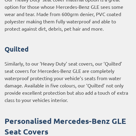
option for those whose Mercedes-Benz GLE sees some
wear and tear. Made from 600grm denier, PVC coated
polyester making them fully waterproof and able to
protect against dirt, debris, pet hair and more.
Quilted
Similarly, to our ‘Heavy Duty’ seat covers, our ‘Quilted’
seat covers for Mercedes-Benz GLE are completely
waterproof protecting your vehicle’s seats from water
damage. Available in five colours, our ‘Quilted’ not only
provide excellent protection but also add a touch of extra
class to your vehicles interior.
Personalised Mercedes-Benz GLE
Seat Covers