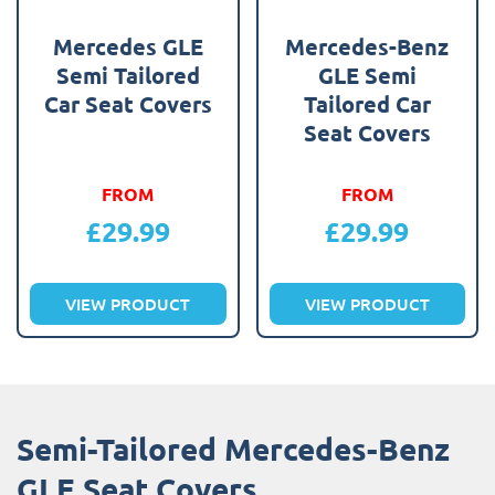
Mercedes GLE
Mercedes-Benz
Semi Tailored
GLE Semi
Car Seat Covers
Tailored Car
Seat Covers
FROM
FROM
£
29.99
£
29.99
VIEW PRODUCT
VIEW PRODUCT
Semi-Tailored Mercedes-Benz
GLE Seat Covers