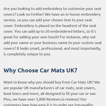
Are you looking to add embroidery to customise your seat
covers? Look no further! We have an in-house embroidery
service, so you can add your chosen text to your seat
cover. Embroidery is placed on the headrest of the seat
cover. You can add up to 20 embroidered letters, so it’s
great for adding your own touch! For instance, why not
add your name or your business name to your custom seat
covers? It looks smart, professional, and most importantly,
is completely unique to you.
Why Choose Car Mats UK?
Want to know why you should buy from Car Mats UK? We
are popular UK manufacturers of car mats, seat covers,
boot liners and more, all designed to fit your car or van.
Plus, we have over 5,000
Reviews.io reviews
! Our
customers love how easy it is to order our top-quality