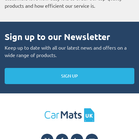
products and how efficient our service is.
Sign up to our Newsletter
Keep up to date with all our latest news and offers on a
wide range of products.
SIGN UP