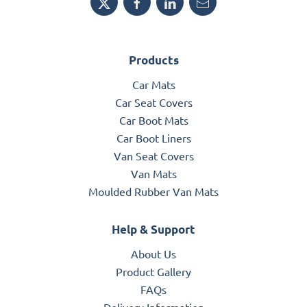
Products
Car Mats
Car Seat Covers
Car Boot Mats
Car Boot Liners
Van Seat Covers
Van Mats
Moulded Rubber Van Mats
Help & Support
About Us
Product Gallery
FAQs
Delivery Information