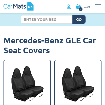
£0.00
0
GO
Mercedes-Benz GLE Car
Seat Covers