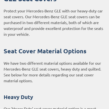
Protect your Mercedes-Benz GLE with our heavy-duty car
seat covers. Our Mercedes-Benz GLE seat covers can be
purchased in two different materials, both of which are
waterproof and provide excellent protection for the seats
in your vehicle.
Seat Cover Material Options
We have two different material options available for our
Mercedes-Benz GLE seat covers, heavy duty and quilted.
See below for more details regarding our seat cover
material options.
Heavy Duty
Our ‘Heavy Duty’ seat cover material option is a great