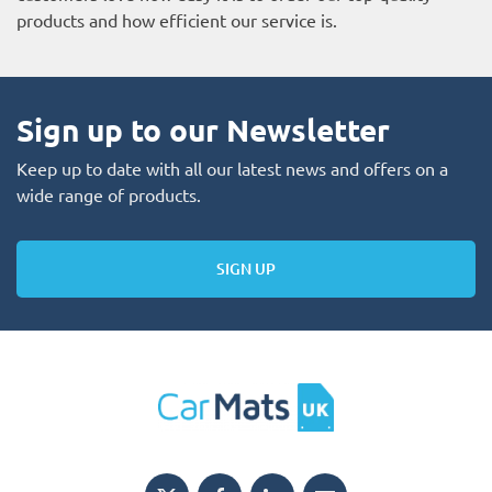
products and how efficient our service is.
Sign up to our Newsletter
Keep up to date with all our latest news and offers on a
wide range of products.
SIGN UP