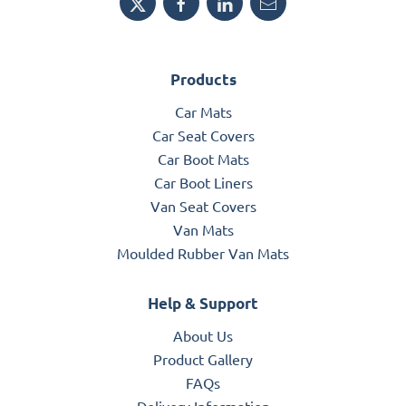
Products
Car Mats
Car Seat Covers
Car Boot Mats
Car Boot Liners
Van Seat Covers
Van Mats
Moulded Rubber Van Mats
Help & Support
About Us
Product Gallery
FAQs
Delivery Information