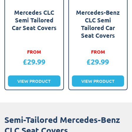
Mercedes CLC
Mercedes-Benz
Semi Tailored
CLC Semi
Car Seat Covers
Tailored Car
Seat Covers
FROM
FROM
£
29.99
£
29.99
VIEW PRODUCT
VIEW PRODUCT
Semi-Tailored Mercedes-Benz
CLC Seat Covers