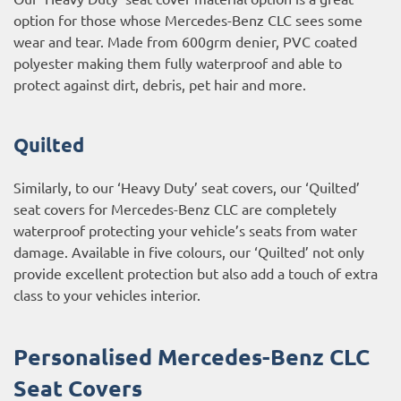
option for those whose Mercedes-Benz CLC sees some
wear and tear. Made from 600grm denier, PVC coated
polyester making them fully waterproof and able to
protect against dirt, debris, pet hair and more.
Quilted
Similarly, to our ‘Heavy Duty’ seat covers, our ‘Quilted’
seat covers for Mercedes-Benz CLC are completely
waterproof protecting your vehicle’s seats from water
damage. Available in five colours, our ‘Quilted’ not only
provide excellent protection but also add a touch of extra
class to your vehicles interior.
Personalised Mercedes-Benz CLC
Seat Covers