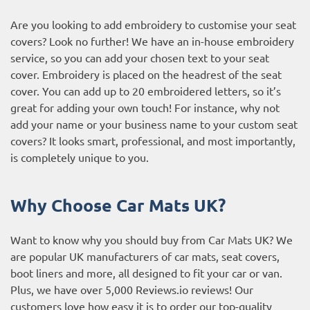
Are you looking to add embroidery to customise your seat
covers? Look no further! We have an in-house embroidery
service, so you can add your chosen text to your seat
cover. Embroidery is placed on the headrest of the seat
cover. You can add up to 20 embroidered letters, so it’s
great for adding your own touch! For instance, why not
add your name or your business name to your custom seat
covers? It looks smart, professional, and most importantly,
is completely unique to you.
Why Choose Car Mats UK?
Want to know why you should buy from Car Mats UK? We
are popular UK manufacturers of car mats, seat covers,
boot liners and more, all designed to fit your car or van.
Plus, we have over 5,000
Reviews.io reviews
! Our
customers love how easy it is to order our top-quality