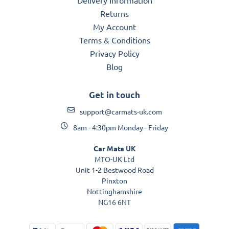
Returns
My Account
Terms & Conditions
Privacy Policy
Blog
Get in touch
support@carmats-uk.com
8am - 4:30pm Monday - Friday
Car Mats UK
MTO-UK Ltd
Unit 1-2 Bestwood Road
Pinxton
Nottinghamshire
NG16 6NT