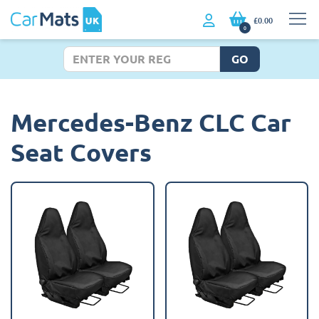
£0.00
0
GO
Mercedes-Benz CLC Car
Seat Covers