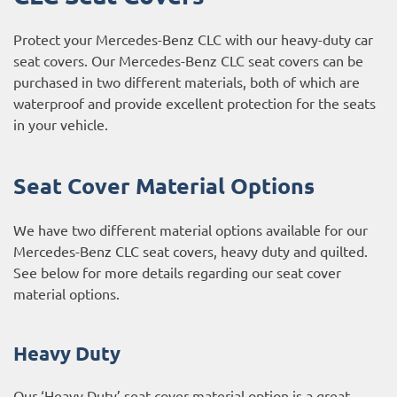
Protect your Mercedes-Benz CLC with our heavy-duty car
seat covers. Our Mercedes-Benz CLC seat covers can be
purchased in two different materials, both of which are
waterproof and provide excellent protection for the seats
in your vehicle.
Seat Cover Material Options
We have two different material options available for our
Mercedes-Benz CLC seat covers, heavy duty and quilted.
See below for more details regarding our seat cover
material options.
Heavy Duty
Our ‘Heavy Duty’ seat cover material option is a great