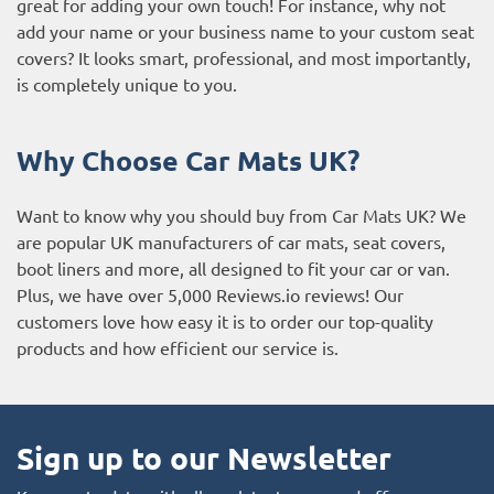
great for adding your own touch! For instance, why not
add your name or your business name to your custom seat
covers? It looks smart, professional, and most importantly,
is completely unique to you.
Why Choose Car Mats UK?
Want to know why you should buy from Car Mats UK? We
are popular UK manufacturers of car mats, seat covers,
boot liners and more, all designed to fit your car or van.
Plus, we have over 5,000
Reviews.io reviews
! Our
customers love how easy it is to order our top-quality
products and how efficient our service is.
Sign up to our Newsletter