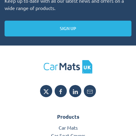
Keep up to date with all our latest news and offers on a
wide range of products.
SIGN UP
Products
Car Mats
Car Seat Covers