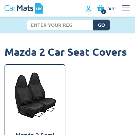
£0.00
0
GO
Mazda 2 Car Seat Covers
Mazda 2 Semi