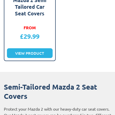
Tailored Car
Seat Covers
FROM
£
29.99
VIEW PRODUCT
Semi-Tailored Mazda 2 Seat
Covers
Protect your Mazda 2 with our heavy-duty car seat covers.
Our Mazda 2 seat covers can be purchased in two different