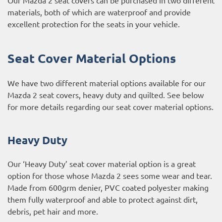
materials, both of which are waterproof and provide
excellent protection for the seats in your vehicle.
Seat Cover Material Options
We have two different material options available for our
Mazda 2 seat covers, heavy duty and quilted. See below
for more details regarding our seat cover material options.
Heavy Duty
Our ‘Heavy Duty’ seat cover material option is a great
option for those whose Mazda 2 sees some wear and tear.
Made from 600grm denier, PVC coated polyester making
them fully waterproof and able to protect against dirt,
debris, pet hair and more.