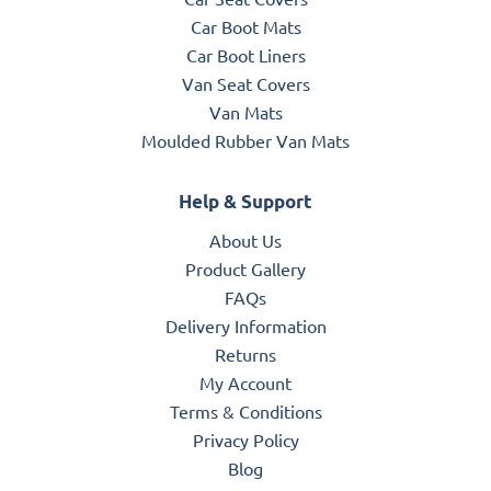
Car Boot Mats
Car Boot Liners
Van Seat Covers
Van Mats
Moulded Rubber Van Mats
Help & Support
About Us
Product Gallery
FAQs
Delivery Information
Returns
My Account
Terms & Conditions
Privacy Policy
Blog