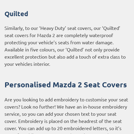
Quilted
Similarly, to our ‘Heavy Duty’ seat covers, our ‘Quilted’
seat covers for Mazda 2 are completely waterproof
protecting your vehicle’s seats from water damage.
Available in five colours, our ‘Quilted’ not only provide
excellent protection but also add a touch of extra class to
your vehicles interior.
Personalised Mazda 2 Seat Covers
Are you looking to add embroidery to customise your seat
covers? Look no further! We have an in-house embroidery
service, so you can add your chosen text to your seat
cover. Embroidery is placed on the headrest of the seat
cover. You can add up to 20 embroidered letters, so it’s