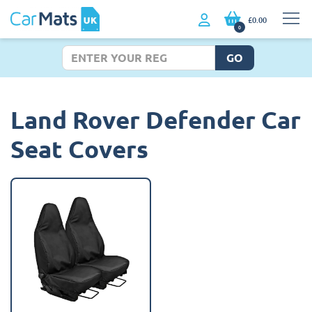
£0.00
0
GO
Land Rover Defender Car
Seat Covers