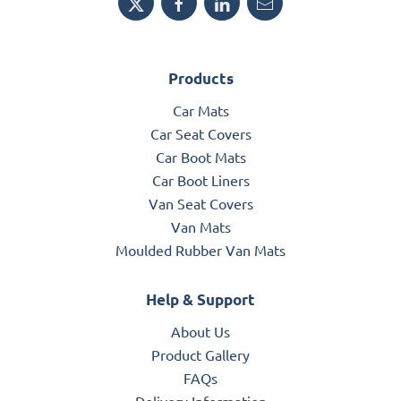
Products
Car Mats
Car Seat Covers
Car Boot Mats
Car Boot Liners
Van Seat Covers
Van Mats
Moulded Rubber Van Mats
Help & Support
About Us
Product Gallery
FAQs
Delivery Information