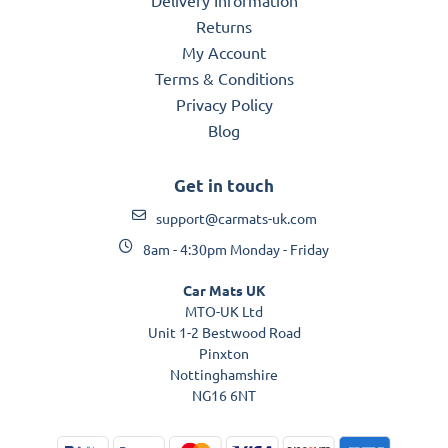
Returns
My Account
Terms & Conditions
Privacy Policy
Blog
Get in touch
support@carmats-uk.com
8am - 4:30pm Monday - Friday
Car Mats UK
MTO-UK Ltd
Unit 1-2 Bestwood Road
Pinxton
Nottinghamshire
NG16 6NT