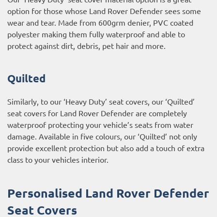
option for those whose Land Rover Defender sees some
wear and tear. Made from 600grm denier, PVC coated
polyester making them fully waterproof and able to
protect against dirt, debris, pet hair and more.
Quilted
Similarly, to our ‘Heavy Duty’ seat covers, our ‘Quilted’
seat covers for Land Rover Defender are completely
waterproof protecting your vehicle’s seats from water
damage. Available in five colours, our ‘Quilted’ not only
provide excellent protection but also add a touch of extra
class to your vehicles interior.
Personalised Land Rover Defender
Seat Covers