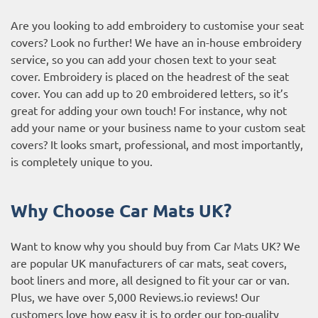
Are you looking to add embroidery to customise your seat
covers? Look no further! We have an in-house embroidery
service, so you can add your chosen text to your seat
cover. Embroidery is placed on the headrest of the seat
cover. You can add up to 20 embroidered letters, so it’s
great for adding your own touch! For instance, why not
add your name or your business name to your custom seat
covers? It looks smart, professional, and most importantly,
is completely unique to you.
Why Choose Car Mats UK?
Want to know why you should buy from Car Mats UK? We
are popular UK manufacturers of car mats, seat covers,
boot liners and more, all designed to fit your car or van.
Plus, we have over 5,000
Reviews.io reviews
! Our
customers love how easy it is to order our top-quality