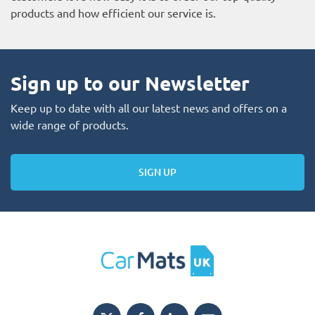
products and how efficient our service is.
Sign up to our Newsletter
Keep up to date with all our latest news and offers on a
wide range of products.
SIGN UP