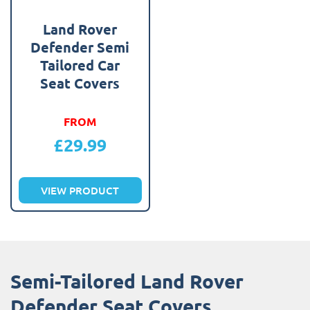
Land Rover
Defender Semi
Tailored Car
Seat Covers
FROM
£
29.99
VIEW PRODUCT
Semi-Tailored Land Rover
Defender Seat Covers