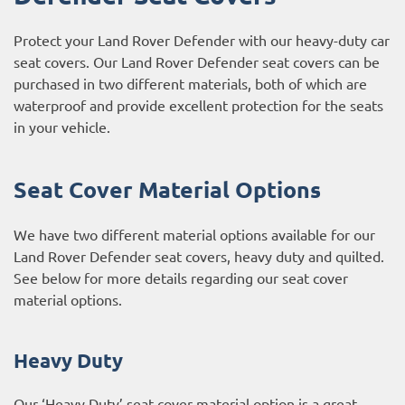
Protect your Land Rover Defender with our heavy-duty car
seat covers. Our Land Rover Defender seat covers can be
purchased in two different materials, both of which are
waterproof and provide excellent protection for the seats
in your vehicle.
Seat Cover Material Options
We have two different material options available for our
Land Rover Defender seat covers, heavy duty and quilted.
See below for more details regarding our seat cover
material options.
Heavy Duty
Our ‘Heavy Duty’ seat cover material option is a great