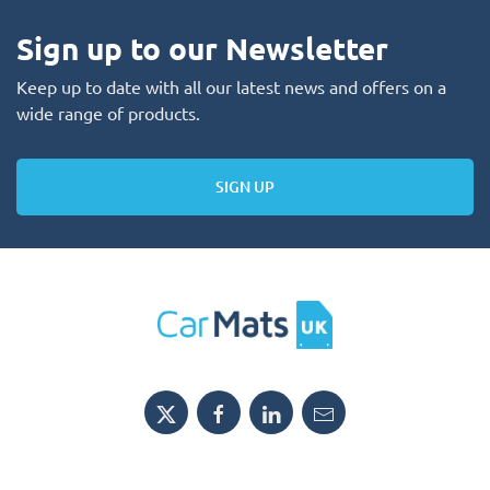
Sign up to our Newsletter
Keep up to date with all our latest news and offers on a
wide range of products.
SIGN UP