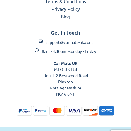
Terms & Conditions
Privacy Policy
Blog
Get in touch
support@carmats-uk.com
8am - 4:30pm Monday - Friday
Car Mats UK
MTO-UK Ltd
Unit 1-2 Bestwood Road
Pinxton
Nottinghamshire
NG16 6NT