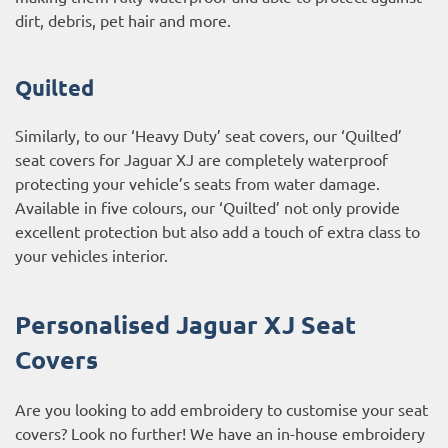
dirt, debris, pet hair and more.
Quilted
Similarly, to our ‘Heavy Duty’ seat covers, our ‘Quilted’
seat covers for Jaguar XJ are completely waterproof
protecting your vehicle’s seats from water damage.
Available in five colours, our ‘Quilted’ not only provide
excellent protection but also add a touch of extra class to
your vehicles interior.
Personalised Jaguar XJ Seat
Covers
Are you looking to add embroidery to customise your seat
covers? Look no further! We have an in-house embroidery