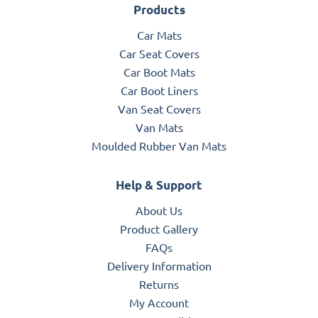
Products
Car Mats
Car Seat Covers
Car Boot Mats
Car Boot Liners
Van Seat Covers
Van Mats
Moulded Rubber Van Mats
Help & Support
About Us
Product Gallery
FAQs
Delivery Information
Returns
My Account