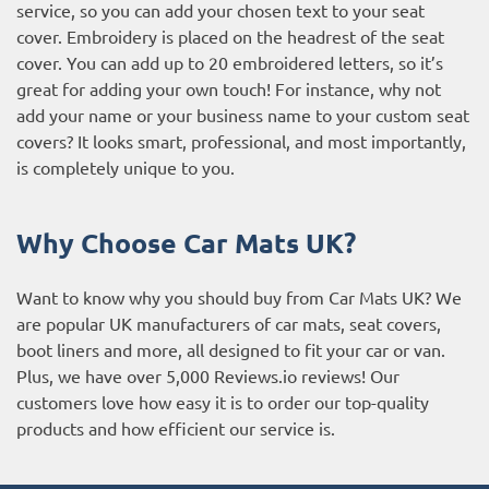
service, so you can add your chosen text to your seat
cover. Embroidery is placed on the headrest of the seat
cover. You can add up to 20 embroidered letters, so it’s
great for adding your own touch! For instance, why not
add your name or your business name to your custom seat
covers? It looks smart, professional, and most importantly,
is completely unique to you.
Why Choose Car Mats UK?
Want to know why you should buy from Car Mats UK? We
are popular UK manufacturers of car mats, seat covers,
boot liners and more, all designed to fit your car or van.
Plus, we have over 5,000
Reviews.io reviews
! Our
customers love how easy it is to order our top-quality
products and how efficient our service is.