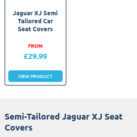
Jaguar XJ Semi
Tailored Car
Seat Covers
FROM
£
29.99
VIEW PRODUCT
Semi-Tailored Jaguar XJ Seat
Covers