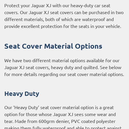
Protect your Jaguar XJ with our heavy-duty car seat
covers. Our Jaguar XJ seat covers can be purchased in two
different materials, both of which are waterproof and
provide excellent protection for the seats in your vehicle.
Seat Cover Material Options
We have two different material options available for our
Jaguar XJ seat covers, heavy duty and quilted. See below
for more details regarding our seat cover material options.
Heavy Duty
Our ‘Heavy Duty’ seat cover material option is a great
option for those whose Jaguar XJ sees some wear and
tear. Made from 600grm denier, PVC coated polyester
making them fully waterproof and able to protect against