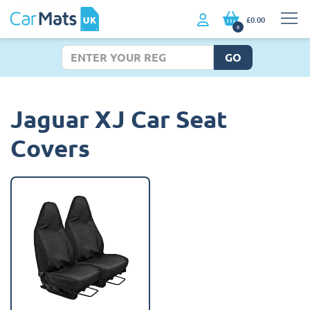
£0.00
0
GO
Jaguar XJ Car Seat
Covers