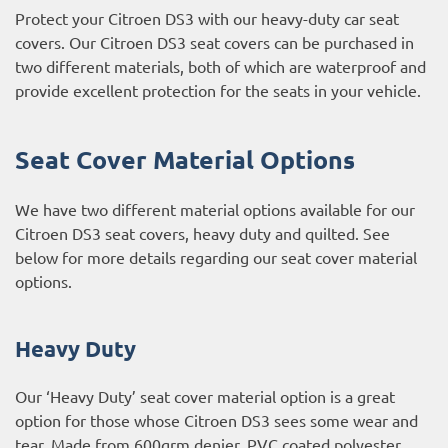
Protect your Citroen DS3 with our heavy-duty car seat
covers. Our Citroen DS3 seat covers can be purchased in
two different materials, both of which are waterproof and
provide excellent protection for the seats in your vehicle.
Seat Cover Material Options
We have two different material options available for our
Citroen DS3 seat covers, heavy duty and quilted. See
below for more details regarding our seat cover material
options.
Heavy Duty
Our ‘Heavy Duty’ seat cover material option is a great
option for those whose Citroen DS3 sees some wear and
tear. Made from 600grm denier, PVC coated polyester