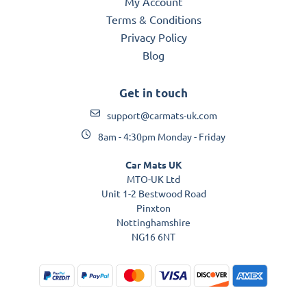
My Account
Terms & Conditions
Privacy Policy
Blog
Get in touch
support@carmats-uk.com
8am - 4:30pm Monday - Friday
Car Mats UK
MTO-UK Ltd
Unit 1-2 Bestwood Road
Pinxton
Nottinghamshire
NG16 6NT