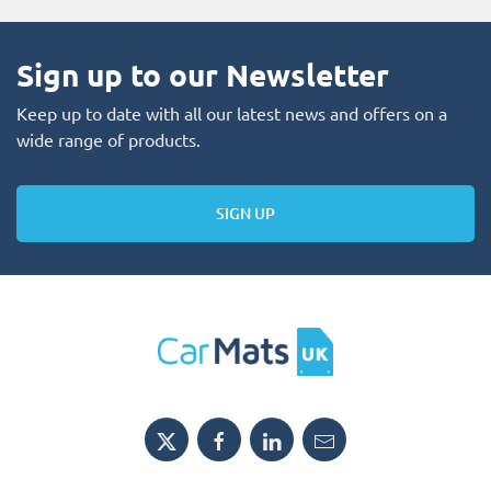
Sign up to our Newsletter
Keep up to date with all our latest news and offers on a
wide range of products.
SIGN UP