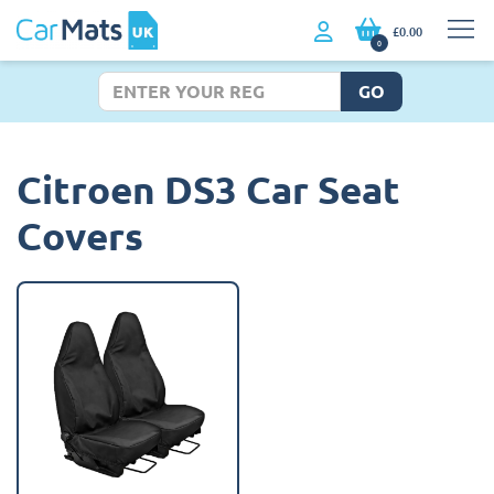
£0.00
0
GO
Citroen DS3 Car Seat
Covers