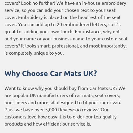
covers? Look no further! We have an in-house embroidery
service, so you can add your chosen text to your seat
cover. Embroidery is placed on the headrest of the seat
cover. You can add up to 20 embroidered letters, so it’s
great for adding your own touch! For instance, why not
add your name or your business name to your custom seat
covers? It looks smart, professional, and most importantly,
is completely unique to you.
Why Choose Car Mats UK?
Want to know why you should buy from Car Mats UK? We
are popular UK manufacturers of car mats, seat covers,
boot liners and more, all designed to fit your car or van.
Plus, we have over 5,000
Reviews.io reviews
! Our
customers love how easy it is to order our top-quality
products and how efficient our service is.