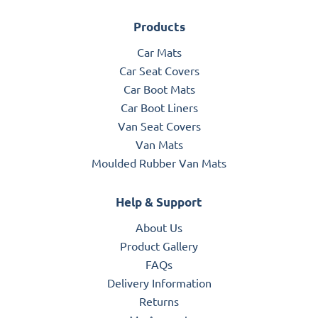
Products
Car Mats
Car Seat Covers
Car Boot Mats
Car Boot Liners
Van Seat Covers
Van Mats
Moulded Rubber Van Mats
Help & Support
About Us
Product Gallery
FAQs
Delivery Information
Returns