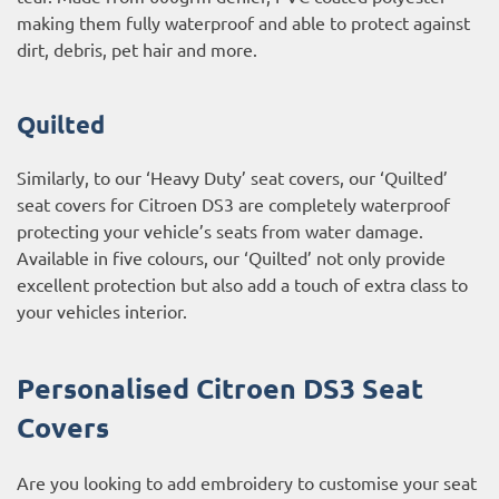
making them fully waterproof and able to protect against
dirt, debris, pet hair and more.
Quilted
Similarly, to our ‘Heavy Duty’ seat covers, our ‘Quilted’
seat covers for Citroen DS3 are completely waterproof
protecting your vehicle’s seats from water damage.
Available in five colours, our ‘Quilted’ not only provide
excellent protection but also add a touch of extra class to
your vehicles interior.
Personalised Citroen DS3 Seat
Covers
Are you looking to add embroidery to customise your seat