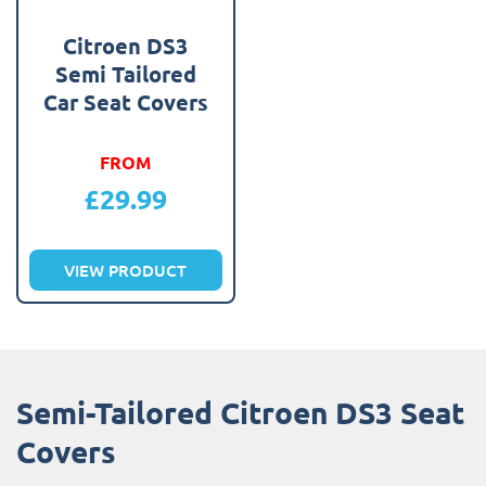
Citroen DS3
Semi Tailored
Car Seat Covers
FROM
£
29.99
VIEW PRODUCT
Semi-Tailored Citroen DS3 Seat
Covers