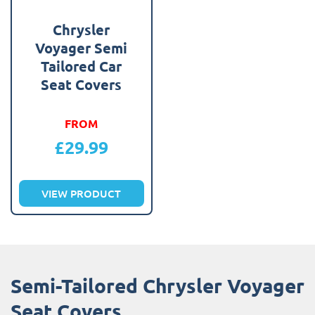
Chrysler
Voyager Semi
Tailored Car
Seat Covers
FROM
£
29.99
VIEW PRODUCT
Semi-Tailored Chrysler Voyager
Seat Covers