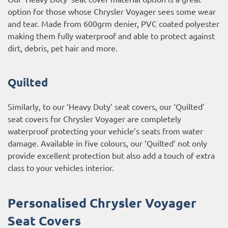
option for those whose Chrysler Voyager sees some wear
and tear. Made from 600grm denier, PVC coated polyester
making them fully waterproof and able to protect against
dirt, debris, pet hair and more.
Quilted
Similarly, to our ‘Heavy Duty’ seat covers, our ‘Quilted’
seat covers for Chrysler Voyager are completely
waterproof protecting your vehicle’s seats from water
damage. Available in five colours, our ‘Quilted’ not only
provide excellent protection but also add a touch of extra
class to your vehicles interior.
Personalised Chrysler Voyager
Seat Covers