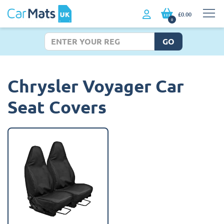
£0.00
0
GO
Chrysler Voyager Car
Seat Covers