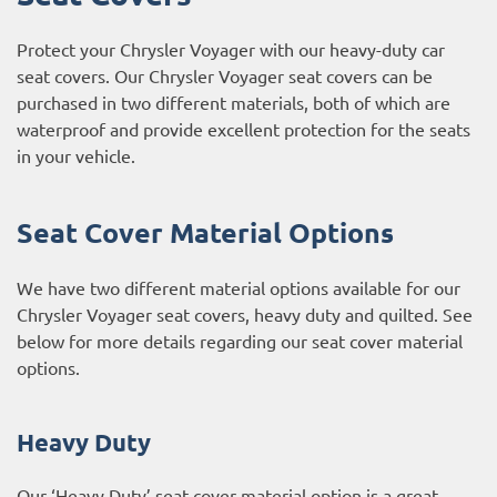
Protect your Chrysler Voyager with our heavy-duty car
seat covers. Our Chrysler Voyager seat covers can be
purchased in two different materials, both of which are
waterproof and provide excellent protection for the seats
in your vehicle.
Seat Cover Material Options
We have two different material options available for our
Chrysler Voyager seat covers, heavy duty and quilted. See
below for more details regarding our seat cover material
options.
Heavy Duty
Our ‘Heavy Duty’ seat cover material option is a great