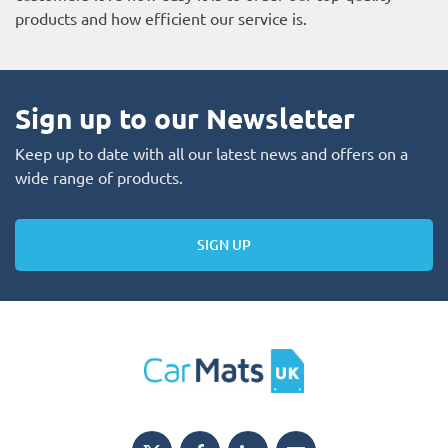
products and how efficient our service is.
Sign up to our Newsletter
Keep up to date with all our latest news and offers on a
wide range of products.
SIGN UP