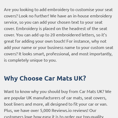
Are you looking to add embroidery to customise your seat
covers? Look no further! We have an in-house embroidery
service, so you can add your chosen text to your seat
cover. Embroidery is placed on the headrest of the seat
cover. You can add up to 20 embroidered letters, so it’s
great for adding your own touch! For instance, why not
add your name or your business name to your custom seat
covers? It looks smart, professional, and most importantly,
is completely unique to you.
Why Choose Car Mats UK?
Want to know why you should buy from Car Mats UK? We
are popular UK manufacturers of car mats, seat covers,
boot liners and more, all designed to fit your car or van.
Plus, we have over 5,000
Reviews.io reviews
! Our
customers love how easy it is to order our top-quality