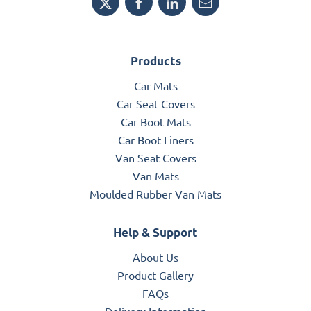
Products
Car Mats
Car Seat Covers
Car Boot Mats
Car Boot Liners
Van Seat Covers
Van Mats
Moulded Rubber Van Mats
Help & Support
About Us
Product Gallery
FAQs
Delivery Information