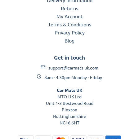
Returns
My Account
Terms & Conditions
Privacy Policy
Blog
Get in touch
support@carmats-uk.com
8am - 4:30pm Monday - Friday
Car Mats UK
MTO-UK Ltd
Unit 1-2 Bestwood Road
Pinxton
Nottinghamshire
NG16 6NT