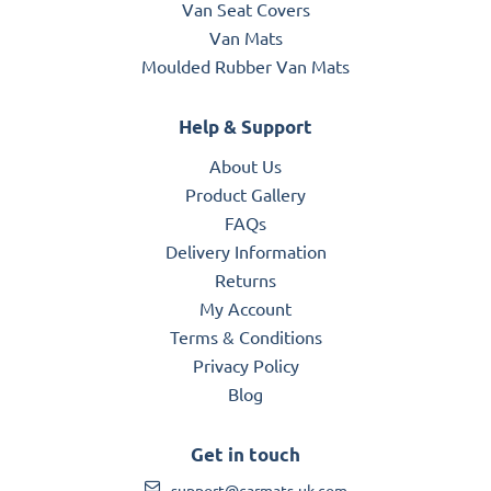
Van Seat Covers
Van Mats
Moulded Rubber Van Mats
Help & Support
About Us
Product Gallery
FAQs
Delivery Information
Returns
My Account
Terms & Conditions
Privacy Policy
Blog
Get in touch
support@carmats-uk.com