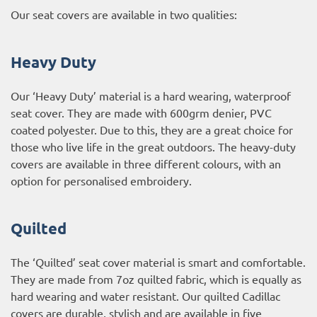
Our seat covers are available in two qualities:
Heavy Duty
Our ‘Heavy Duty’ material is a hard wearing, waterproof
seat cover. They are made with 600grm denier, PVC
coated polyester. Due to this, they are a great choice for
those who live life in the great outdoors. The heavy-duty
covers are available in three different colours, with an
option for personalised embroidery.
Quilted
The ‘Quilted’ seat cover material is smart and comfortable.
They are made from 7oz quilted fabric, which is equally as
hard wearing and water resistant. Our quilted Cadillac
covers are durable, stylish and are available in five