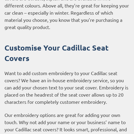
different colours. Above all, they’re great for keeping your
car clean – especially in winter. Regardless of which
material you choose, you know that you’re purchasing a
great quality product.
Customise Your Cadillac Seat
Covers
Want to add custom embroidery to your Cadillac seat
covers? We have an in-house embroidery service, so you
can add your chosen text to your seat cover. Embroidery is
placed on the headrest of the seat cover allows up to 20
characters for completely customer embroidery.
Our embroidery options are great for adding your own
touch. Why not add your name or your business’ name to
your Cadillac seat covers? It looks smart, professional, and