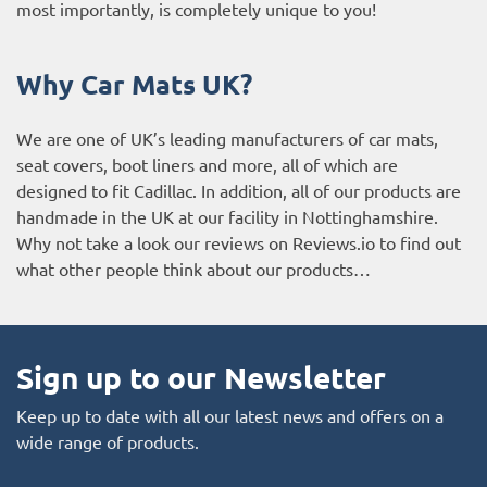
most importantly, is completely unique to you!
Why Car Mats UK?
We are one of UK’s leading manufacturers of car mats,
seat covers, boot liners and more, all of which are
designed to fit Cadillac. In addition, all of our products are
handmade in the UK at our facility in Nottinghamshire.
Why not take a look our reviews on Reviews.io to find out
what other people think about our products…
Sign up to our Newsletter
Keep up to date with all our latest news and offers on a
wide range of products.