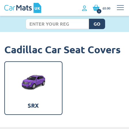
£0.00
0
GO
Cadillac Car Seat Covers
SRX