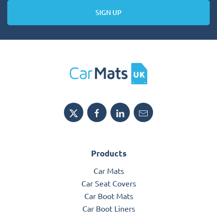
SIGN UP
Products
Car Mats
Car Seat Covers
Car Boot Mats
Car Boot Liners