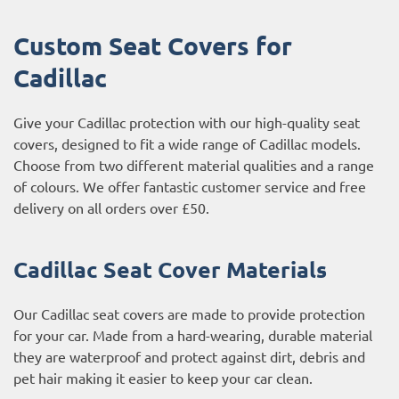
Custom Seat Covers for
Cadillac
Give your Cadillac protection with our high-quality seat
covers, designed to fit a wide range of Cadillac models.
Choose from two different material qualities and a range
of colours. We offer fantastic customer service and free
delivery on all orders over £50.
Cadillac Seat Cover Materials
Our Cadillac seat covers are made to provide protection
for your car. Made from a hard-wearing, durable material
they are waterproof and protect against dirt, debris and
pet hair making it easier to keep your car clean.