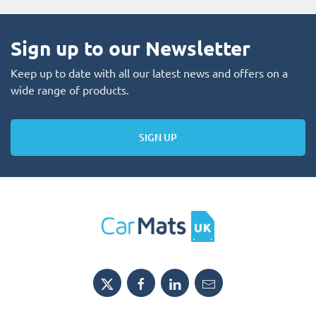
Sign up to our Newsletter
Keep up to date with all our latest news and offers on a
wide range of products.
SIGN UP