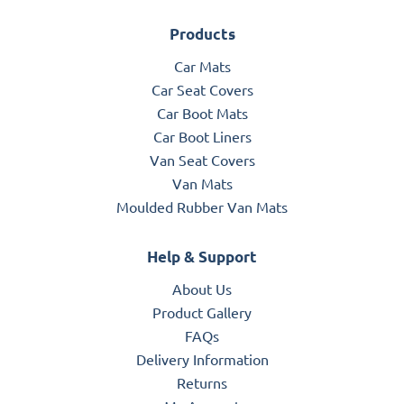
Products
Car Mats
Car Seat Covers
Car Boot Mats
Car Boot Liners
Van Seat Covers
Van Mats
Moulded Rubber Van Mats
Help & Support
About Us
Product Gallery
FAQs
Delivery Information
Returns