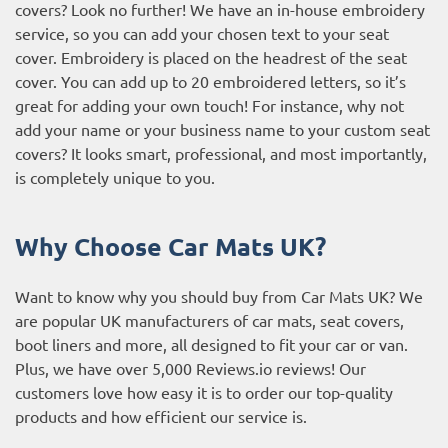
covers? Look no further! We have an in-house embroidery
service, so you can add your chosen text to your seat
cover. Embroidery is placed on the headrest of the seat
cover. You can add up to 20 embroidered letters, so it’s
great for adding your own touch! For instance, why not
add your name or your business name to your custom seat
covers? It looks smart, professional, and most importantly,
is completely unique to you.
Why Choose Car Mats UK?
Want to know why you should buy from Car Mats UK? We
are popular UK manufacturers of car mats, seat covers,
boot liners and more, all designed to fit your car or van.
Plus, we have over 5,000
Reviews.io reviews
! Our
customers love how easy it is to order our top-quality
products and how efficient our service is.