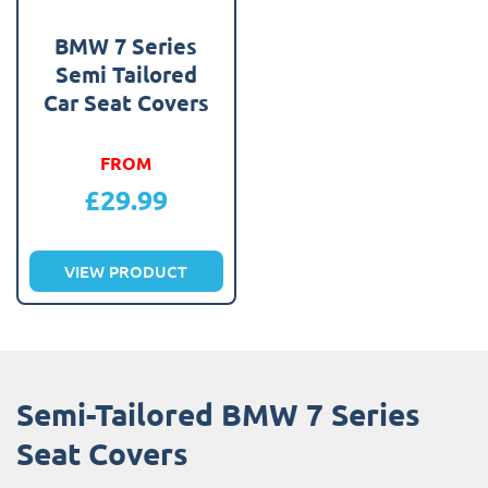
BMW 7 Series
Semi Tailored
Car Seat Covers
FROM
£
29.99
VIEW PRODUCT
Semi-Tailored BMW 7 Series
Seat Covers