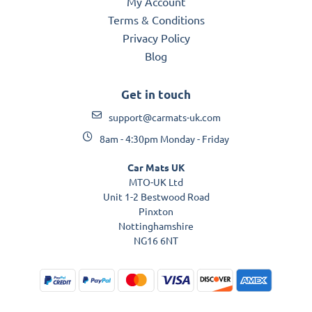
My Account
Terms & Conditions
Privacy Policy
Blog
Get in touch
support@carmats-uk.com
8am - 4:30pm Monday - Friday
Car Mats UK
MTO-UK Ltd
Unit 1-2 Bestwood Road
Pinxton
Nottinghamshire
NG16 6NT