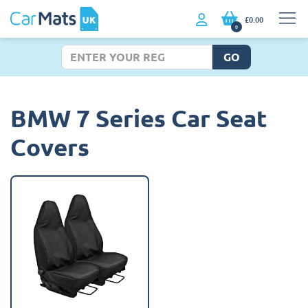
£0.00
0
GO
BMW 7 Series Car Seat
Covers