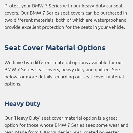
Protect your BMW 7 Series with our heavy-duty car seat
covers. Our BMW 7 Series seat covers can be purchased in
two different materials, both of which are waterproof and
provide excellent protection for the seats in your vehicle.
Seat Cover Material Options
We have two different material options available for our
BMW 7 Series seat covers, heavy duty and quilted. See
below for more details regarding our seat cover material
options.
Heavy Duty
Our ‘Heavy Duty’ seat cover material option is a great
option for those whose BMW 7 Series sees some wear and
tear. Made from 600grm denier, PVC coated polyester