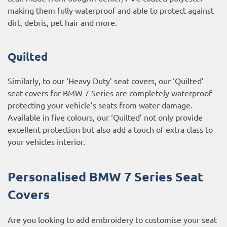
making them fully waterproof and able to protect against
dirt, debris, pet hair and more.
Quilted
Similarly, to our ‘Heavy Duty’ seat covers, our ‘Quilted’
seat covers for BMW 7 Series are completely waterproof
protecting your vehicle’s seats from water damage.
Available in five colours, our ‘Quilted’ not only provide
excellent protection but also add a touch of extra class to
your vehicles interior.
Personalised BMW 7 Series Seat
Covers
Are you looking to add embroidery to customise your seat