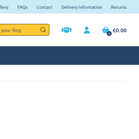
llery
FAQs
Contact
Delivery Information
Returns
£0.00
0