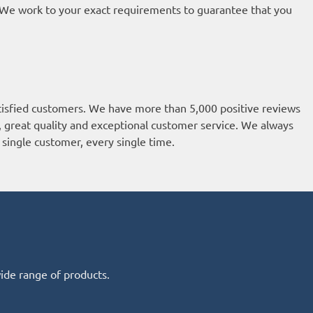
t. We work to your exact requirements to guarantee that you
isfied customers. We have more than 5,000 positive reviews
k, great quality and exceptional customer service. We always
single customer, every single time.
wide range of products.