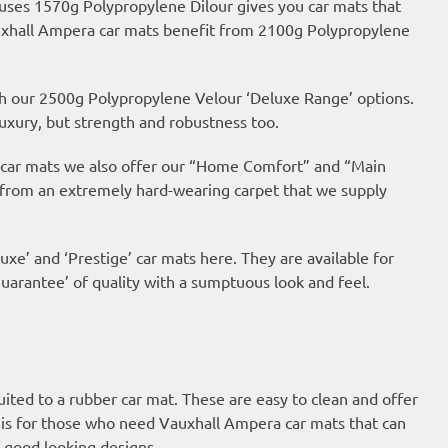
 uses 1570g Polypropylene Dilour gives you car mats that
Vauxhall Ampera car mats benefit from 2100g Polypropylene
th our 2500g Polypropylene Velour ‘Deluxe Range’ options.
uxury, but strength and robustness too.
ur car mats we also offer our “Home Comfort” and “Main
 from an extremely hard-wearing carpet that we supply
uxe’ and ‘Prestige’ car mats here. They are available for
arantee’ of quality with a sumptuous look and feel.
suited to a rubber car mat. These are easy to clean and offer
is for those who need Vauxhall Ampera car mats that can
 good looking designs.