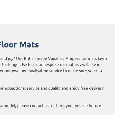
loor Mats
de and joy? Our British made Vauxhall Ampera car mats keep
t for longer. Each of our bespoke car mats is available in a
fer our own personalisation service to make sure you can
r exceptional service and quality and enjoy free delivery
new model, please contact us to check your vehicle before