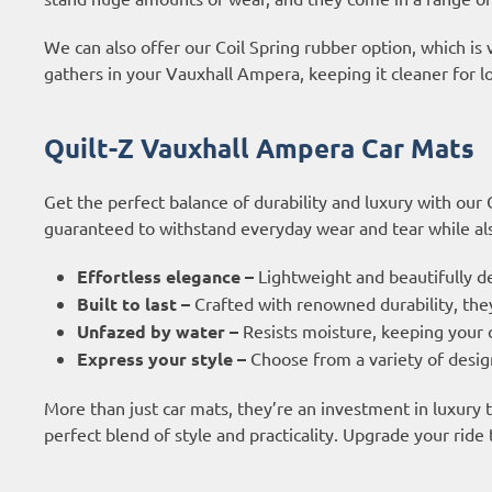
We can also offer our Coil Spring rubber option, which is 
gathers in your Vauxhall Ampera, keeping it cleaner for l
Quilt-Z Vauxhall Ampera Car Mats
Get the perfect balance of durability and luxury with our
guaranteed to withstand everyday wear and tear while also
Effortless elegance –
Lightweight and beautifully d
Built to last –
Crafted with renowned durability, they
Unfazed by water –
Resists moisture, keeping your c
Express your style –
Choose from a variety of design
More than just car mats, they’re an investment in luxury
perfect blend of style and practicality. Upgrade your ride 