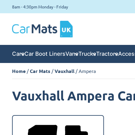
8am - 4:30pm Monday - Friday
Cars
Car Boot Liners
Vans
Trucks
Tractors
Acces
Home
/
Car Mats
/
Vauxhall
/ Ampera
Vauxhall Ampera Ca