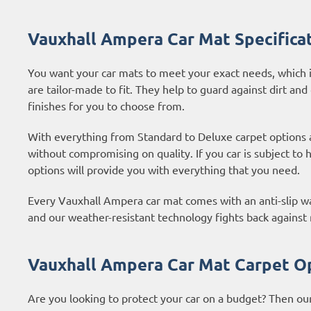
Vauxhall Ampera Car Mat Specifica
You want your car mats to meet your exact needs, which i
are tailor-made to fit. They help to guard against dirt and
finishes for you to choose from.
With everything from Standard to Deluxe carpet options
without compromising on quality. If you car is subject to
options
will provide you with everything that you need.
Every Vauxhall Ampera car mat comes with an anti-slip wat
and our weather-resistant technology fights back against
Vauxhall Ampera Car Mat Carpet O
Are you looking to protect your car on a budget? Then ou