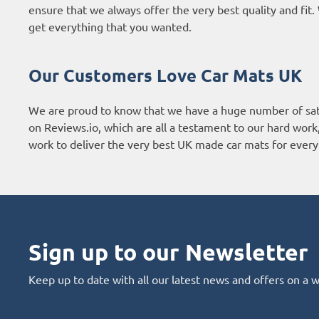
ensure that we always offer the very best quality and fi
get everything that you wanted.
Our Customers Love Car Mats UK
We are proud to know that we have a huge number of sat
on
Reviews.io
, which are all a testament to our hard wor
work to deliver the very best UK made car mats for every 
Sign up to our Newsletter
Keep up to date with all our latest news and offers on a 