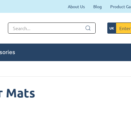
About Us
Blog
Product Ga
sories
r Mats