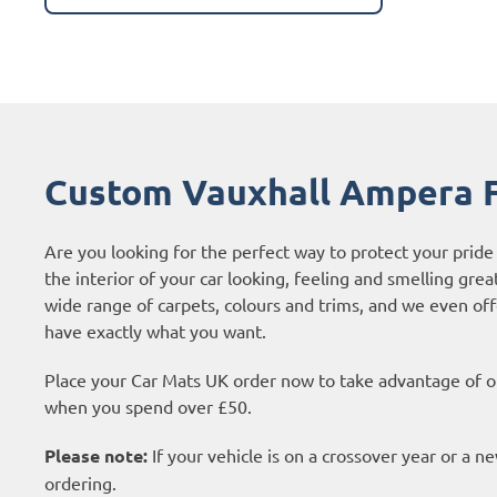
Custom Vauxhall Ampera F
Are you looking for the perfect way to protect your pri
the interior of your car looking, feeling and smelling grea
wide range of carpets, colours and trims, and we even of
have exactly what you want.
Place your Car Mats UK order now to take advantage of ou
when you spend over £50.
Please note:
If your vehicle is on a crossover year or a 
ordering.