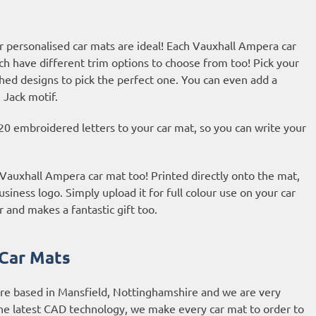
r personalised car mats are ideal! Each Vauxhall Ampera car
ch have different trim options to choose from too! Pick your
hed designs to pick the perfect one. You can even add a
 Jack motif.
20 embroidered letters to your car mat, so you can write your
r Vauxhall Ampera car mat too! Printed directly onto the mat,
usiness logo. Simply upload it for full colour use on your car
r and makes a fantastic gift too.
Car Mats
are based in Mansfield, Nottinghamshire and we are very
he latest CAD technology, we make every car mat to order to