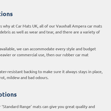
tions
s why at Car Mats UK, all of our Vauxhall Ampera car mats
 debris as well as wear and tear, and there are a variety of
 available, we can accommodate every style and budget
 heavier or commercial use, then our
rubber car mat
er-resistant backing to make sure it always stays in place,
 rot, mildew and bad odours.
ptions
r ‘Standard Range’ mats can give you great quality and