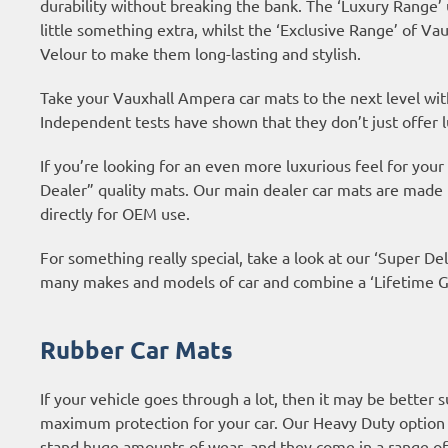
durability without breaking the bank. The ‘Luxury Range’
little something extra, whilst the ‘Exclusive Range’ of 
Velour to make them long-lasting and stylish.
Take your Vauxhall Ampera car mats to the next level wi
Independent tests have shown that they don’t just offer l
If you’re looking for an even more luxurious feel for yo
Dealer” quality mats. Our main dealer car mats are made
directly for OEM use.
For something really special, take a look at our ‘Super Del
many makes and models of car and combine a ‘Lifetime Gu
Rubber Car Mats
If your vehicle goes through a lot, then it may be better 
maximum protection for your car. Our Heavy Duty option 
stand huge amounts of wear, and they come in a range of