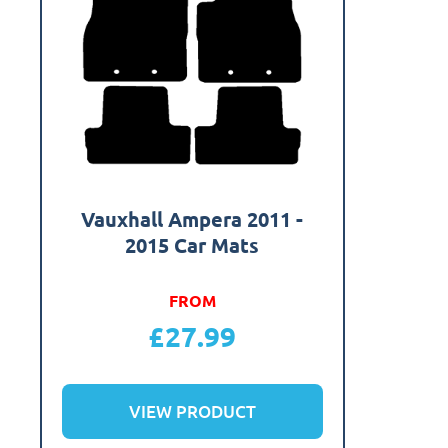
Vauxhall Ampera 2011 -
2015 Car Mats
FROM
£
27.99
VIEW PRODUCT