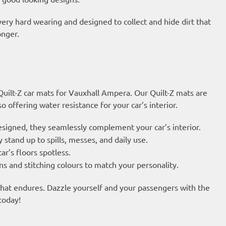
very hard wearing and designed to collect and hide dirt that
onger.
 Quilt-Z car mats for Vauxhall Ampera. Our Quilt-Z mats are
 offering water resistance for your car’s interior.
esigned, they seamlessly complement your car’s interior.
 stand up to spills, messes, and daily use.
ar’s floors spotless.
s and stitching colours to match your personality.
 that endures. Dazzle yourself and your passengers with the
today!