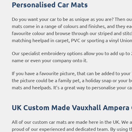
Personalised Car Mats
Do you want your car to be as unique as you are? Then ou
mats come in a range of colours and finishes, and they ea
favourite colour and browse through our striped and stitc
matching heelpad in carpet, PVC or sporting a vinyl Union
Our specialist embroidery options allow you to add up to 
name or even your company onto it.
If you have a favourite picture, that can be added to you
the picture could be a family pet, a holiday snap or your b
mats and heelpads. It’s a great way to personalise your ca
UK Custom Made Vauxhall Ampera 
All of our custom car mats are made here in the UK. We 
proud of our experienced and dedicated team. By using t