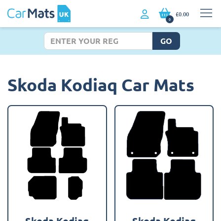
£0.00
0
GO
Skoda Kodiaq Car Mats
Skoda Kodiaq
Skoda Kodiaq