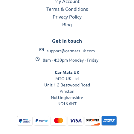
My Account
Terms & Conditions
Privacy Policy
Blog
Get in touch
support@carmats-uk.com
8am - 4:30pm Monday - Friday
Car Mats UK
MTO-UK Ltd
Unit 1-2 Bestwood Road
Pinxton
Nottinghamshire
NG16 6NT