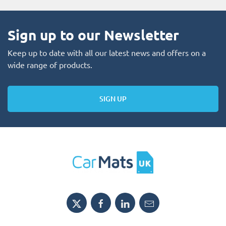
Sign up to our Newsletter
Keep up to date with all our latest news and offers on a
wide range of products.
SIGN UP