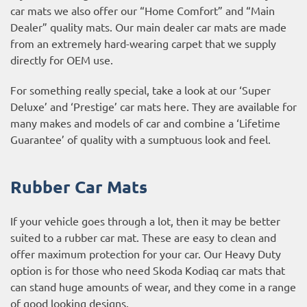
car mats we also offer our “Home Comfort” and “Main
Dealer” quality mats. Our main dealer car mats are made
from an extremely hard-wearing carpet that we supply
directly for OEM use.
For something really special, take a look at our ‘Super
Deluxe’ and ‘Prestige’ car mats here. They are available for
many makes and models of car and combine a ‘Lifetime
Guarantee’ of quality with a sumptuous look and feel.
Rubber Car Mats
If your vehicle goes through a lot, then it may be better
suited to a rubber car mat. These are easy to clean and
offer maximum protection for your car. Our Heavy Duty
option is for those who need Skoda Kodiaq car mats that
can stand huge amounts of wear, and they come in a range
of good looking designs.