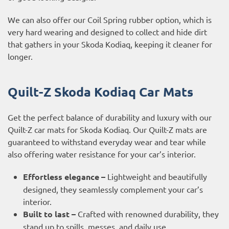
We can also offer our Coil Spring rubber option, which is
very hard wearing and designed to collect and hide dirt
that gathers in your Skoda Kodiaq, keeping it cleaner for
longer.
Quilt-Z Skoda Kodiaq Car Mats
Get the perfect balance of durability and luxury with our
Quilt-Z car mats for Skoda Kodiaq. Our Quilt-Z mats are
guaranteed to withstand everyday wear and tear while
also offering water resistance for your car’s interior.
Effortless elegance –
Lightweight and beautifully
designed, they seamlessly complement your car’s
interior.
Built to last –
Crafted with renowned durability, they
stand up to spills, messes, and daily use.