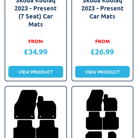
2023 - Present
2023 - Present
(7 Seat) Car
Car Mats
Mats
FROM
FROM
£
34.99
£
26.99
VIEW PRODUCT
VIEW PRODUCT