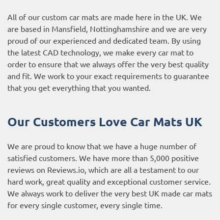
All of our custom car mats are made here in the UK. We
are based in Mansfield, Nottinghamshire and we are very
proud of our experienced and dedicated team. By using
the latest CAD technology, we make every car mat to
order to ensure that we always offer the very best quality
and fit. We work to your exact requirements to guarantee
that you get everything that you wanted.
Our Customers Love Car Mats UK
We are proud to know that we have a huge number of
satisfied customers. We have more than 5,000 positive
reviews on
Reviews.io
, which are all a testament to our
hard work, great quality and exceptional customer service.
We always work to deliver the very best UK made car mats
for every single customer, every single time.