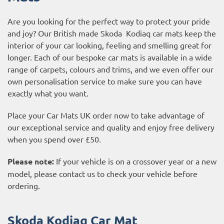
Are you looking for the perfect way to protect your pride
and joy? Our British made Skoda Kodiaq car mats keep the
interior of your car looking, feeling and smelling great for
longer. Each of our bespoke car mats is available in a wide
range of carpets, colours and trims, and we even offer our
own personalisation service to make sure you can have
exactly what you want.
Place your Car Mats UK order now to take advantage of
our exceptional service and quality and enjoy free delivery
when you spend over £50.
Please note:
If your vehicle is on a crossover year or a new
model, please contact us to check your vehicle before
ordering.
Skoda Kodiaq Car Mat