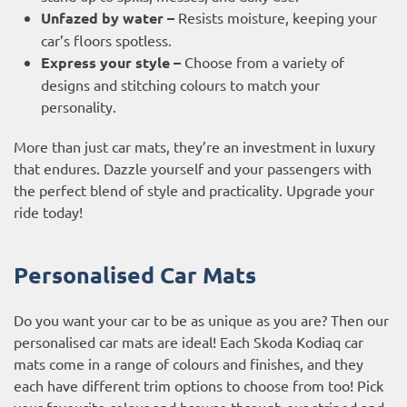
Unfazed by water –
Resists moisture, keeping your
car’s floors spotless.
Express your style –
Choose from a variety of
designs and stitching colours to match your
personality.
More than just car mats, they’re an investment in luxury
that endures. Dazzle yourself and your passengers with
the perfect blend of style and practicality. Upgrade your
ride today!
Personalised Car Mats
Do you want your car to be as unique as you are? Then our
personalised car mats are ideal! Each Skoda Kodiaq car
mats come in a range of colours and finishes, and they
each have different trim options to choose from too! Pick
your favourite colour and browse through our striped and