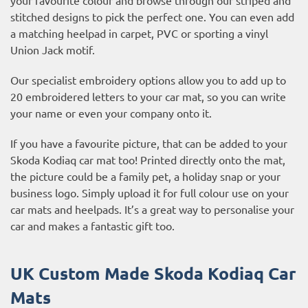
stitched designs to pick the perfect one. You can even add
a matching heelpad in carpet, PVC or sporting a vinyl
Union Jack motif.
Our specialist embroidery options allow you to add up to
20 embroidered letters to your car mat, so you can write
your name or even your company onto it.
If you have a favourite picture, that can be added to your
Skoda Kodiaq car mat too! Printed directly onto the mat,
the picture could be a family pet, a holiday snap or your
business logo. Simply upload it for full colour use on your
car mats and heelpads. It’s a great way to personalise your
car and makes a fantastic gift too.
UK Custom Made Skoda Kodiaq Car
Mats