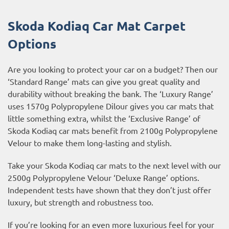
Skoda Kodiaq Car Mat Carpet
Options
Are you looking to protect your car on a budget? Then our
‘Standard Range’ mats can give you great quality and
durability without breaking the bank. The ‘Luxury Range’
uses 1570g Polypropylene Dilour gives you car mats that
little something extra, whilst the ‘Exclusive Range’ of
Skoda Kodiaq car mats benefit from 2100g Polypropylene
Velour to make them long-lasting and stylish.
Take your Skoda Kodiaq car mats to the next level with our
2500g Polypropylene Velour ‘Deluxe Range’ options.
Independent tests have shown that they don’t just offer
luxury, but strength and robustness too.
If you’re looking for an even more luxurious feel for your