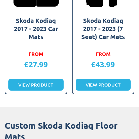
Skoda Kodiaq
Skoda Kodiaq
2017 - 2023 Car
2017 - 2023 (7
Mats
Seat) Car Mats
FROM
FROM
£
27.99
£
43.99
VIEW PRODUCT
VIEW PRODUCT
Custom Skoda Kodiaq Floor
Mats