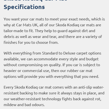
Specifications
You want your car mats to meet your exact needs, which is
why at Car Mats UK, all of our Skoda Kodiaq car mats are
tailor-made to fit. They help to guard against dirt and
debris as well as wear and tear, and there are a variety of
finishes for you to choose from.
With everything from Standard to Deluxe carpet options
available, we can accommodate every style and budget
without compromising on quality. If you car is subject to
heavier or commercial use, then our
rubber car mat
options
will provide you with everything that you need.
Every Skoda Kodiaq car mat comes with an anti-slip water-
resistant backing to make sure it always stays in place, and
our weather-resistant technology fights back against rot,
mildew and bad odours.