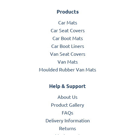
Products
Car Mats
Car Seat Covers
Car Boot Mats
Car Boot Liners
Van Seat Covers
Van Mats
Moulded Rubber Van Mats
Help & Support
About Us
Product Gallery
FAQs
Delivery Information
Returns