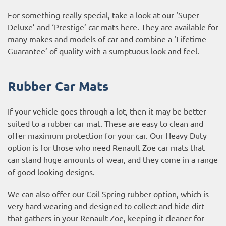
For something really special, take a look at our ‘Super
Deluxe’ and ‘Prestige’ car mats here. They are available for
many makes and models of car and combine a ‘Lifetime
Guarantee’ of quality with a sumptuous look and feel.
Rubber Car Mats
If your vehicle goes through a lot, then it may be better
suited to a rubber car mat. These are easy to clean and
offer maximum protection for your car. Our Heavy Duty
option is for those who need Renault Zoe car mats that
can stand huge amounts of wear, and they come in a range
of good looking designs.
We can also offer our Coil Spring rubber option, which is
very hard wearing and designed to collect and hide dirt
that gathers in your Renault Zoe, keeping it cleaner for