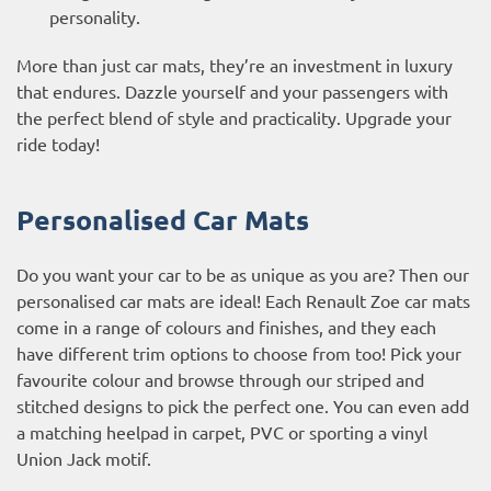
personality.
More than just car mats, they’re an investment in luxury
that endures. Dazzle yourself and your passengers with
the perfect blend of style and practicality. Upgrade your
ride today!
Personalised Car Mats
Do you want your car to be as unique as you are? Then our
personalised car mats are ideal! Each Renault Zoe car mats
come in a range of colours and finishes, and they each
have different trim options to choose from too! Pick your
favourite colour and browse through our striped and
stitched designs to pick the perfect one. You can even add
a matching heelpad in carpet, PVC or sporting a vinyl
Union Jack motif.