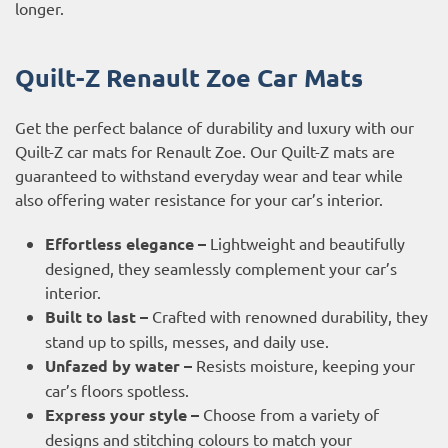
longer.
Quilt-Z Renault Zoe Car Mats
Get the perfect balance of durability and luxury with our
Quilt-Z car mats for Renault Zoe. Our Quilt-Z mats are
guaranteed to withstand everyday wear and tear while
also offering water resistance for your car’s interior.
Effortless elegance –
Lightweight and beautifully
designed, they seamlessly complement your car’s
interior.
Built to last –
Crafted with renowned durability, they
stand up to spills, messes, and daily use.
Unfazed by water –
Resists moisture, keeping your
car’s floors spotless.
Express your style –
Choose from a variety of
designs and stitching colours to match your