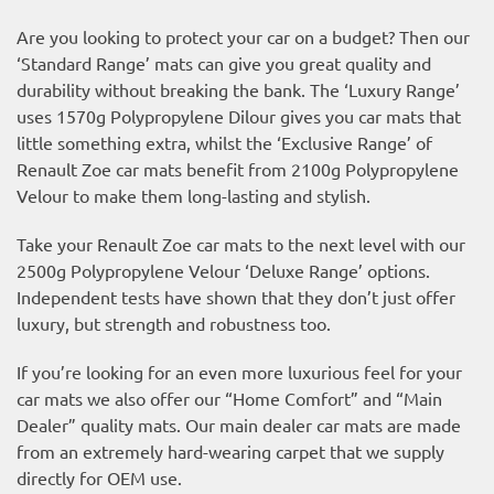
Are you looking to protect your car on a budget? Then our
‘Standard Range’ mats can give you great quality and
durability without breaking the bank. The ‘Luxury Range’
uses 1570g Polypropylene Dilour gives you car mats that
little something extra, whilst the ‘Exclusive Range’ of
Renault Zoe car mats benefit from 2100g Polypropylene
Velour to make them long-lasting and stylish.
Take your Renault Zoe car mats to the next level with our
2500g Polypropylene Velour ‘Deluxe Range’ options.
Independent tests have shown that they don’t just offer
luxury, but strength and robustness too.
If you’re looking for an even more luxurious feel for your
car mats we also offer our “Home Comfort” and “Main
Dealer” quality mats. Our main dealer car mats are made
from an extremely hard-wearing carpet that we supply
directly for OEM use.