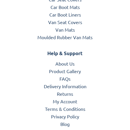
Car Boot Mats
Car Boot Liners
Van Seat Covers
Van Mats
Moulded Rubber Van Mats
Help & Support
About Us
Product Gallery
FAQs
Delivery Information
Returns
My Account
Terms & Conditions
Privacy Policy
Blog