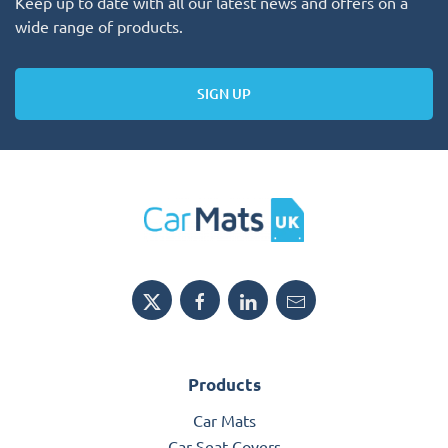
Keep up to date with all our latest news and offers on a
wide range of products.
SIGN UP
Products
Car Mats
Car Seat Covers