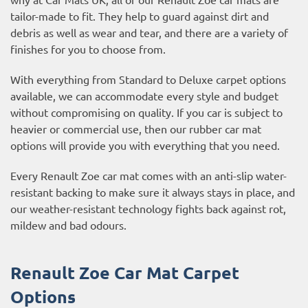
tailor-made to fit. They help to guard against dirt and
debris as well as wear and tear, and there are a variety of
finishes for you to choose from.
With everything from Standard to Deluxe carpet options
available, we can accommodate every style and budget
without compromising on quality. If you car is subject to
heavier or commercial use, then our
rubber car mat
options
will provide you with everything that you need.
Every Renault Zoe car mat comes with an anti-slip water-
resistant backing to make sure it always stays in place, and
our weather-resistant technology fights back against rot,
mildew and bad odours.
Renault Zoe Car Mat Carpet
Options