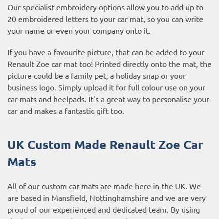
Our specialist embroidery options allow you to add up to
20 embroidered letters to your car mat, so you can write
your name or even your company onto it.
If you have a favourite picture, that can be added to your
Renault Zoe car mat too! Printed directly onto the mat, the
picture could be a family pet, a holiday snap or your
business logo. Simply upload it for full colour use on your
car mats and heelpads. It’s a great way to personalise your
car and makes a fantastic gift too.
UK Custom Made Renault Zoe Car
Mats
All of our custom car mats are made here in the UK. We
are based in Mansfield, Nottinghamshire and we are very
proud of our experienced and dedicated team. By using