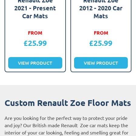
2021 - Present
2012 - 2020 Car
Car Mats
Mats
FROM
FROM
£
25.99
£
25.99
VIEW PRODUCT
VIEW PRODUCT
Custom Renault Zoe Floor Mats
Are you looking for the perfect way to protect your pride
and joy? Our British made Renault Zoe car mats keep the
interior of your car looking, feeling and smelling great for