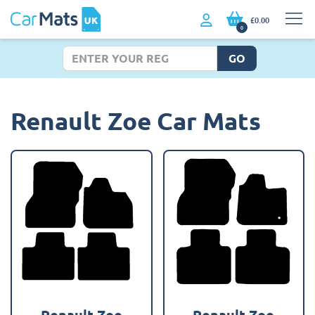
£0.00
0
GO
Renault Zoe Car Mats
Renault Zoe
Renault Zoe