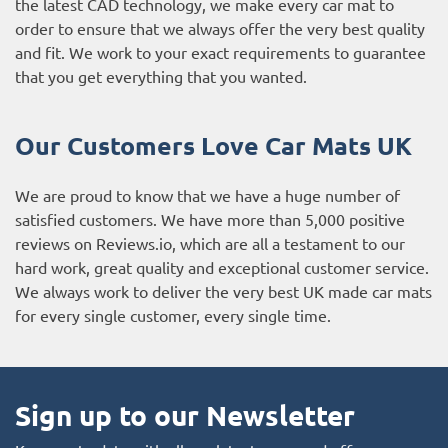
the latest CAD technology, we make every car mat to
order to ensure that we always offer the very best quality
and fit. We work to your exact requirements to guarantee
that you get everything that you wanted.
Our Customers Love Car Mats UK
We are proud to know that we have a huge number of
satisfied customers. We have more than 5,000 positive
reviews on
Reviews.io
, which are all a testament to our
hard work, great quality and exceptional customer service.
We always work to deliver the very best UK made car mats
for every single customer, every single time.
Sign up to our Newsletter