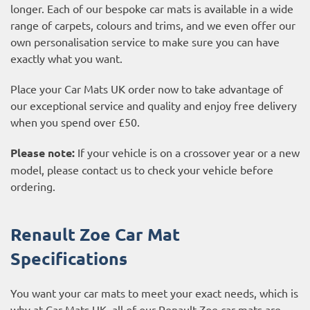
longer. Each of our bespoke car mats is available in a wide
range of carpets, colours and trims, and we even offer our
own personalisation service to make sure you can have
exactly what you want.
Place your Car Mats UK order now to take advantage of
our exceptional service and quality and enjoy free delivery
when you spend over £50.
Please note:
If your vehicle is on a crossover year or a new
model, please contact us to check your vehicle before
ordering.
Renault Zoe Car Mat
Specifications
You want your car mats to meet your exact needs, which is
why at Car Mats UK, all of our Renault Zoe car mats are