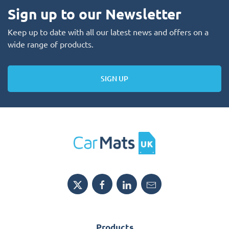
Sign up to our Newsletter
Keep up to date with all our latest news and offers on a
wide range of products.
SIGN UP
Products