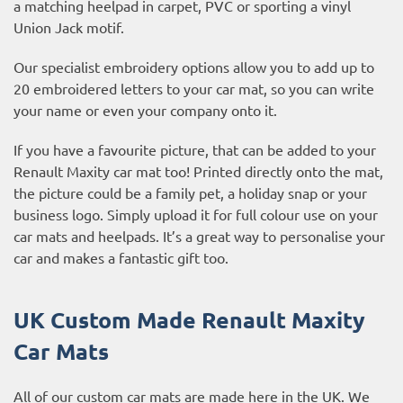
a matching heelpad in carpet, PVC or sporting a vinyl
Union Jack motif.
Our specialist embroidery options allow you to add up to
20 embroidered letters to your car mat, so you can write
your name or even your company onto it.
If you have a favourite picture, that can be added to your
Renault Maxity car mat too! Printed directly onto the mat,
the picture could be a family pet, a holiday snap or your
business logo. Simply upload it for full colour use on your
car mats and heelpads. It’s a great way to personalise your
car and makes a fantastic gift too.
UK Custom Made Renault Maxity
Car Mats
All of our custom car mats are made here in the UK. We