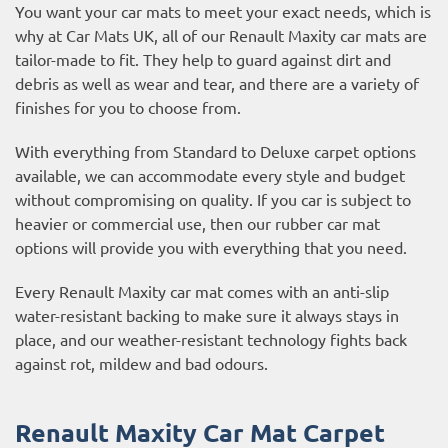
You want your car mats to meet your exact needs, which is
why at Car Mats UK, all of our Renault Maxity car mats are
tailor-made to fit. They help to guard against dirt and
debris as well as wear and tear, and there are a variety of
finishes for you to choose from.
With everything from Standard to Deluxe carpet options
available, we can accommodate every style and budget
without compromising on quality. If you car is subject to
heavier or commercial use, then our
rubber car mat
options
will provide you with everything that you need.
Every Renault Maxity car mat comes with an anti-slip
water-resistant backing to make sure it always stays in
place, and our weather-resistant technology fights back
against rot, mildew and bad odours.
Renault Maxity Car Mat Carpet