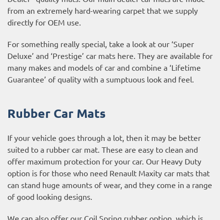
from an extremely hard-wearing carpet that we supply
directly for OEM use.
For something really special, take a look at our ‘Super
Deluxe’ and ‘Prestige’ car mats here. They are available for
many makes and models of car and combine a ‘Lifetime
Guarantee’ of quality with a sumptuous look and feel.
Rubber Car Mats
If your vehicle goes through a lot, then it may be better
suited to a rubber car mat. These are easy to clean and
offer maximum protection for your car. Our Heavy Duty
option is for those who need Renault Maxity car mats that
can stand huge amounts of wear, and they come in a range
of good looking designs.
We can also offer our Coil Spring rubber option, which is