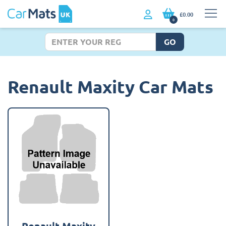
£0.00
0
GO
Renault Maxity Car Mats
Renault Maxity