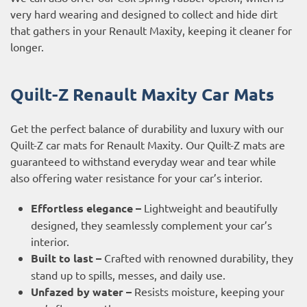
very hard wearing and designed to collect and hide dirt
that gathers in your Renault Maxity, keeping it cleaner for
longer.
Quilt-Z Renault Maxity Car Mats
Get the perfect balance of durability and luxury with our
Quilt-Z car mats for Renault Maxity. Our Quilt-Z mats are
guaranteed to withstand everyday wear and tear while
also offering water resistance for your car’s interior.
Effortless elegance –
Lightweight and beautifully
designed, they seamlessly complement your car’s
interior.
Built to last –
Crafted with renowned durability, they
stand up to spills, messes, and daily use.
Unfazed by water –
Resists moisture, keeping your