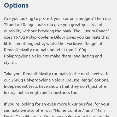
Options
Are you looking to protect your car on a budget? Then our
‘Standard Range’ mats can give you great quality and
durability without breaking the bank. The ‘Luxury Range’
uses 1570g Polypropylene Dilour gives you car mats that
little something extra, whilst the ‘Exclusive Range’ of
Renault Maxity car mats benefit from 2100g
Polypropylene Velour to make them long-lasting and
stylish.
Take your Renault Maxity car mats to the next level with
our 2500g Polypropylene Velour ‘Deluxe Range’ options.
Independent tests have shown that they don’t just offer
luxury, but strength and robustness too.
If you’re looking for an even more luxurious feel for your
car mats we also offer our “Home Comfort” and “Main
Dealer” quality mats. Our main dealer car mats are made