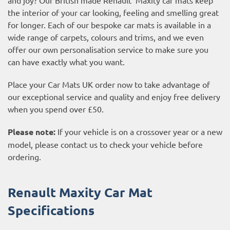
the interior of your car looking, feeling and smelling great
for longer. Each of our bespoke car mats is available in a
wide range of carpets, colours and trims, and we even
offer our own personalisation service to make sure you
can have exactly what you want.
Place your Car Mats UK order now to take advantage of
our exceptional service and quality and enjoy free delivery
when you spend over £50.
Please note:
If your vehicle is on a crossover year or a new
model, please contact us to check your vehicle before
ordering.
Renault Maxity Car Mat
Specifications