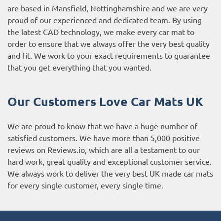
are based in Mansfield, Nottinghamshire and we are very
proud of our experienced and dedicated team. By using
the latest CAD technology, we make every car mat to
order to ensure that we always offer the very best quality
and fit. We work to your exact requirements to guarantee
that you get everything that you wanted.
Our Customers Love Car Mats UK
We are proud to know that we have a huge number of
satisfied customers. We have more than 5,000 positive
reviews on
Reviews.io
, which are all a testament to our
hard work, great quality and exceptional customer service.
We always work to deliver the very best UK made car mats
for every single customer, every single time.