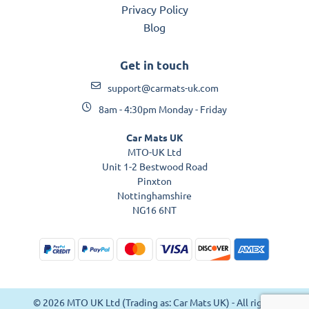
Privacy Policy
Blog
Get in touch
support@carmats-uk.com
8am - 4:30pm Monday - Friday
Car Mats UK
MTO-UK Ltd
Unit 1-2 Bestwood Road
Pinxton
Nottinghamshire
NG16 6NT
© 2026 MTO UK Ltd (Trading as: Car Mats UK) - All rights