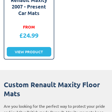
2007 - Present
Car Mats
FROM
£
24.99
VIEW PRODUCT
Custom Renault Maxity Floor
Mats
Are you looking for the perfect way to protect your pride
and joy? Our British made Renault Maxity car mats keep