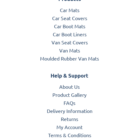
Car Mats
Car Seat Covers
Car Boot Mats
Car Boot Liners
Van Seat Covers
Van Mats
Moulded Rubber Van Mats
Help & Support
About Us
Product Gallery
FAQs
Delivery Information
Returns
My Account
Terms & Conditions