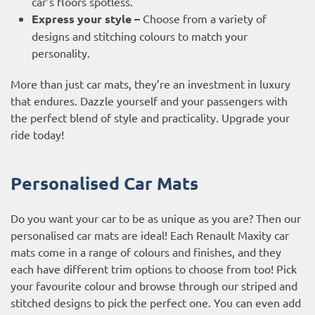
car’s floors spotless.
Express your style –
Choose from a variety of
designs and stitching colours to match your
personality.
More than just car mats, they’re an investment in luxury
that endures. Dazzle yourself and your passengers with
the perfect blend of style and practicality. Upgrade your
ride today!
Personalised Car Mats
Do you want your car to be as unique as you are? Then our
personalised car mats are ideal! Each Renault Maxity car
mats come in a range of colours and finishes, and they
each have different trim options to choose from too! Pick
your favourite colour and browse through our striped and
stitched designs to pick the perfect one. You can even add