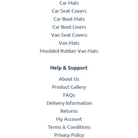
Car Mats
Car Seat Covers
Car Boot Mats
Car Boot Liners
Van Seat Covers
Van Mats
Moulded Rubber Van Mats
Help & Support
About Us
Product Gallery
FAQs
Delivery Information
Returns
My Account
Terms & Conditions
Privacy Policy