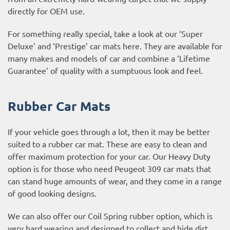
directly for OEM use.
For something really special, take a look at our ‘Super
Deluxe’ and ‘Prestige’ car mats here. They are available for
many makes and models of car and combine a ‘Lifetime
Guarantee’ of quality with a sumptuous look and feel.
Rubber Car Mats
If your vehicle goes through a lot, then it may be better
suited to a rubber car mat. These are easy to clean and
offer maximum protection for your car. Our Heavy Duty
option is for those who need Peugeot 309 car mats that
can stand huge amounts of wear, and they come in a range
of good looking designs.
We can also offer our Coil Spring rubber option, which is
very hard wearing and designed to collect and hide dirt