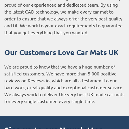
proud of our experienced and dedicated team. By using
the latest CAD technology, we make every car mat to
order to ensure that we always offer the very best quality
and fit. We work to your exact requirements to guarantee
that you get everything that you wanted.
Our Customers Love Car Mats UK
We are proud to know that we have a huge number of
satisfied customers. We have more than 5,000 positive
reviews on
Reviews.io
, which are all a testament to our
hard work, great quality and exceptional customer service.
We always work to deliver the very best UK made car mats
for every single customer, every single time.