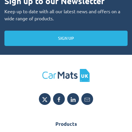
Sign up to our Newsletter
Keep up to date with all our latest news and offers on a
wide range of products.
SIGN UP
Products