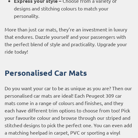
Express your style –
Choose from a variety of
designs and stitching colours to match your
personality.
More than just car mats, they’re an investment in luxury
that endures. Dazzle yourself and your passengers with
the perfect blend of style and practicality. Upgrade your
ride today!
Personalised Car Mats
Do you want your car to be as unique as you are? Then our
personalised car mats are ideal! Each Peugeot 309 car
mats come in a range of colours and finishes, and they
each have different trim options to choose from too! Pick
your favourite colour and browse through our striped and
stitched designs to pick the perfect one. You can even add
a matching heelpad in carpet, PVC or sporting a vinyl