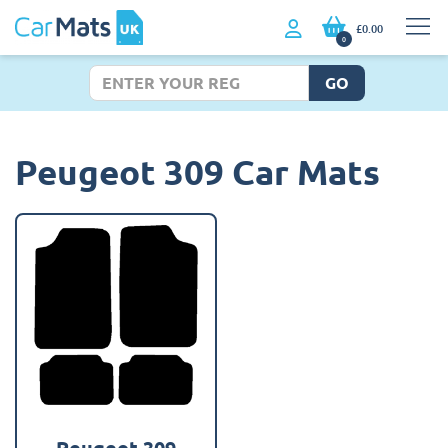
£0.00
0
GO
Peugeot 309 Car Mats
Peugeot 309