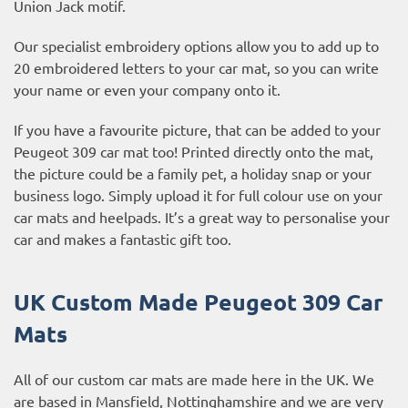
Union Jack motif.
Our specialist embroidery options allow you to add up to
20 embroidered letters to your car mat, so you can write
your name or even your company onto it.
If you have a favourite picture, that can be added to your
Peugeot 309 car mat too! Printed directly onto the mat,
the picture could be a family pet, a holiday snap or your
business logo. Simply upload it for full colour use on your
car mats and heelpads. It’s a great way to personalise your
car and makes a fantastic gift too.
UK Custom Made Peugeot 309 Car
Mats
All of our custom car mats are made here in the UK. We
are based in Mansfield, Nottinghamshire and we are very