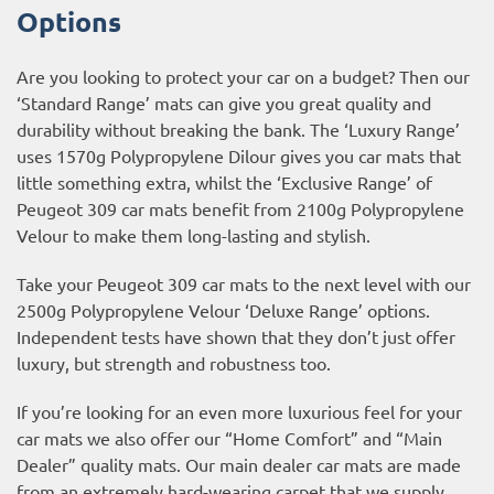
Options
Are you looking to protect your car on a budget? Then our
‘Standard Range’ mats can give you great quality and
durability without breaking the bank. The ‘Luxury Range’
uses 1570g Polypropylene Dilour gives you car mats that
little something extra, whilst the ‘Exclusive Range’ of
Peugeot 309 car mats benefit from 2100g Polypropylene
Velour to make them long-lasting and stylish.
Take your Peugeot 309 car mats to the next level with our
2500g Polypropylene Velour ‘Deluxe Range’ options.
Independent tests have shown that they don’t just offer
luxury, but strength and robustness too.
If you’re looking for an even more luxurious feel for your
car mats we also offer our “Home Comfort” and “Main
Dealer” quality mats. Our main dealer car mats are made
from an extremely hard-wearing carpet that we supply