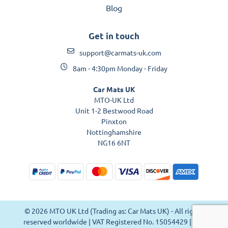
Blog
Get in touch
support@carmats-uk.com
8am - 4:30pm Monday - Friday
Car Mats UK
MTO-UK Ltd
Unit 1-2 Bestwood Road
Pinxton
Nottinghamshire
NG16 6NT
© 2026 MTO UK Ltd (Trading as: Car Mats UK) - All rights
reserved worldwide | VAT Registered No. 15054429 | VAT