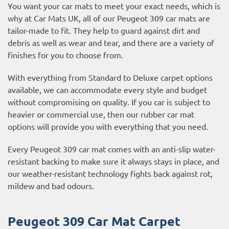
You want your car mats to meet your exact needs, which is
why at Car Mats UK, all of our Peugeot 309 car mats are
tailor-made to fit. They help to guard against dirt and
debris as well as wear and tear, and there are a variety of
finishes for you to choose from.
With everything from Standard to Deluxe carpet options
available, we can accommodate every style and budget
without compromising on quality. If you car is subject to
heavier or commercial use, then our
rubber car mat
options
will provide you with everything that you need.
Every Peugeot 309 car mat comes with an anti-slip water-
resistant backing to make sure it always stays in place, and
our weather-resistant technology fights back against rot,
mildew and bad odours.
Peugeot 309 Car Mat Carpet