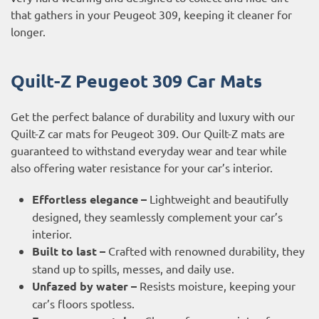
that gathers in your Peugeot 309, keeping it cleaner for
longer.
Quilt-Z Peugeot 309 Car Mats
Get the perfect balance of durability and luxury with our
Quilt-Z car mats for Peugeot 309. Our Quilt-Z mats are
guaranteed to withstand everyday wear and tear while
also offering water resistance for your car’s interior.
Effortless elegance –
Lightweight and beautifully
designed, they seamlessly complement your car’s
interior.
Built to last –
Crafted with renowned durability, they
stand up to spills, messes, and daily use.
Unfazed by water –
Resists moisture, keeping your
car’s floors spotless.