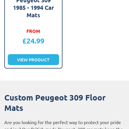
1985 - 1994 Car
Mats
FROM
£
24.99
VIEW PRODUCT
Custom Peugeot 309 Floor
Mats
Are you looking for the perfect way to protect your pride
and joy? Our British made Peugeot 309 car mats keep the