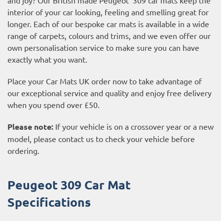
interior of your car looking, feeling and smelling great for
longer. Each of our bespoke car mats is available in a wide
range of carpets, colours and trims, and we even offer our
own personalisation service to make sure you can have
exactly what you want.
Place your Car Mats UK order now to take advantage of
our exceptional service and quality and enjoy free delivery
when you spend over £50.
Please note:
If your vehicle is on a crossover year or a new
model, please contact us to check your vehicle before
ordering.
Peugeot 309 Car Mat
Specifications