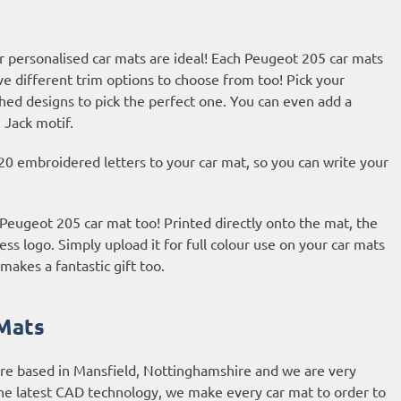
r personalised car mats are ideal! Each Peugeot 205 car mats
ve different trim options to choose from too! Pick your
hed designs to pick the perfect one. You can even add a
 Jack motif.
20 embroidered letters to your car mat, so you can write your
 Peugeot 205 car mat too! Printed directly onto the mat, the
ess logo. Simply upload it for full colour use on your car mats
makes a fantastic gift too.
Mats
are based in Mansfield, Nottinghamshire and we are very
he latest CAD technology, we make every car mat to order to