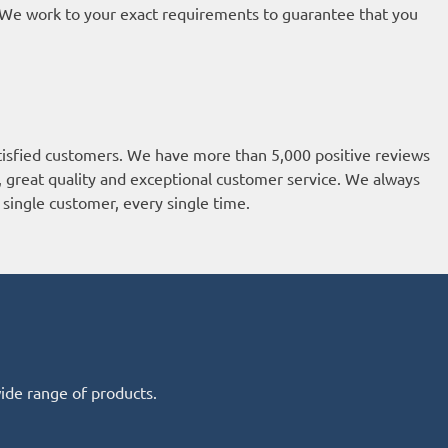
t. We work to your exact requirements to guarantee that you
isfied customers. We have more than 5,000 positive reviews
k, great quality and exceptional customer service. We always
single customer, every single time.
wide range of products.