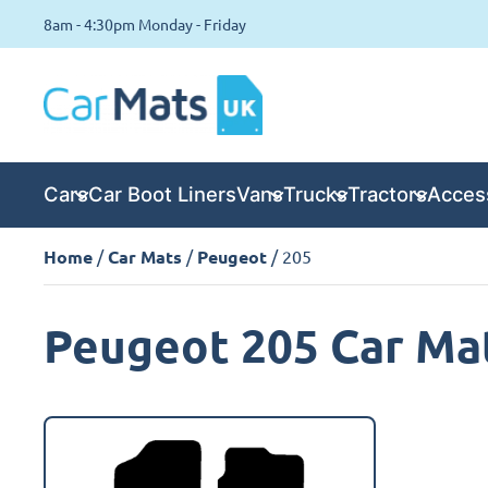
8am - 4:30pm Monday - Friday
Cars
Car Boot Liners
Vans
Trucks
Tractors
Acces
Home
/
Car Mats
/
Peugeot
/ 205
Peugeot 205 Car Ma