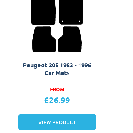
Peugeot 205 1983 - 1996
Car Mats
FROM
£
26.99
VIEW PRODUCT