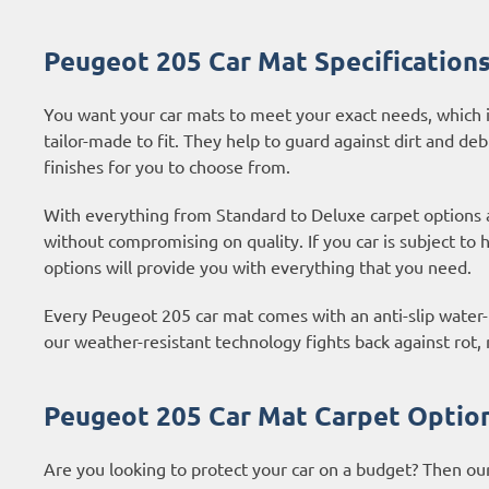
Peugeot 205 Car Mat Specification
You want your car mats to meet your exact needs, which i
tailor-made to fit. They help to guard against dirt and deb
finishes for you to choose from.
With everything from Standard to Deluxe carpet options
without compromising on quality. If you car is subject to
options
will provide you with everything that you need.
Every Peugeot 205 car mat comes with an anti-slip water-r
our weather-resistant technology fights back against rot
Peugeot 205 Car Mat Carpet Optio
Are you looking to protect your car on a budget? Then ou