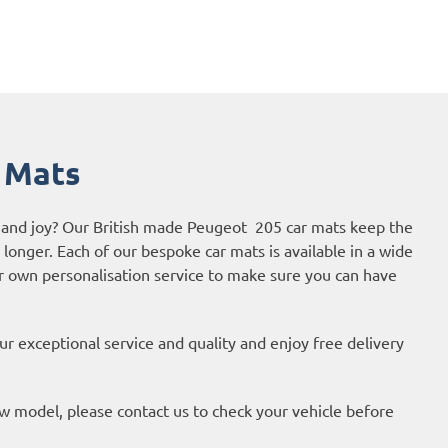
 Mats
e and joy? Our British made Peugeot 205 car mats keep the
r longer. Each of our bespoke car mats is available in a wide
ur own personalisation service to make sure you can have
r exceptional service and quality and enjoy free delivery
new model, please contact us to check your vehicle before