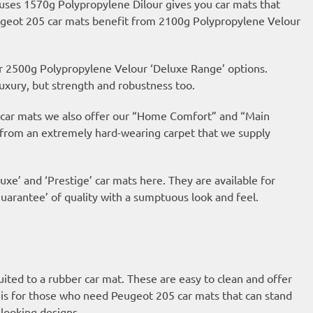
 uses 1570g Polypropylene Dilour gives you car mats that
Peugeot 205 car mats benefit from 2100g Polypropylene Velour
ur 2500g Polypropylene Velour ‘Deluxe Range’ options.
uxury, but strength and robustness too.
ur car mats we also offer our “Home Comfort” and “Main
 from an extremely hard-wearing carpet that we supply
uxe’ and ‘Prestige’ car mats here. They are available for
arantee’ of quality with a sumptuous look and feel.
suited to a rubber car mat. These are easy to clean and offer
is for those who need Peugeot 205 car mats that can stand
looking designs.