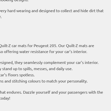
very hard wearing and designed to collect and hide dirt that
.
 Quilt-Z car mats for Peugeot 205. Our Quilt-Z mats are
 offering water resistance for your car’s interior.
esigned, they seamlessly complement your car’s interior.
 stand up to spills, messes, and daily use.
ar’s floors spotless.
s and stitching colours to match your personality.
 that endures. Dazzle yourself and your passengers with the
today!