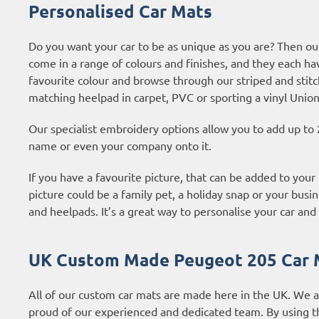
Personalised Car Mats
Do you want your car to be as unique as you are? Then ou
come in a range of colours and finishes, and they each ha
favourite colour and browse through our striped and stitc
matching heelpad in carpet, PVC or sporting a vinyl Union
Our specialist embroidery options allow you to add up to 
name or even your company onto it.
If you have a favourite picture, that can be added to your
picture could be a family pet, a holiday snap or your busin
and heelpads. It’s a great way to personalise your car and 
UK Custom Made Peugeot 205 Car 
All of our custom car mats are made here in the UK. We 
proud of our experienced and dedicated team. By using t