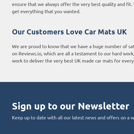
ensure that we always offer the very best quality and fi
get everything that you wanted.
Our Customers Love Car Mats UK
We are proud to know that we have a huge number of sat
on
Reviews.io
, which are all a testament to our hard wor
work to deliver the very best UK made car mats for every 
Sign up to our Newsletter
Keep up to date with all our latest news and offers on a 