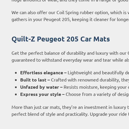
We can also offer our Coil Spring rubber option, which is 
gathers in your Peugeot 205, keeping it cleaner for longer
Quilt-Z Peugeot 205 Car Mats
Get the perfect balance of durability and luxury with our
guaranteed to withstand everyday wear and tear while also
Effortless elegance –
Lightweight and beautifully d
Built to last –
Crafted with renowned durability, they
Unfazed by water –
Resists moisture, keeping your c
Express your style –
Choose from a variety of design
More than just car mats, they’re an investment in luxury
perfect blend of style and practicality. Upgrade your ride 