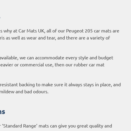
s
s why at Car Mats UK, all of our Peugeot 205 car mats are
ris as well as wear and tear, and there are a variety of
 available, we can accommodate every style and budget
 heavier or commercial use, then our
rubber car mat
esistant backing to make sure it always stays in place, and
, mildew and bad odours.
ns
r ‘Standard Range’ mats can give you great quality and