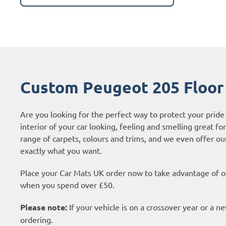
Custom Peugeot 205 Floor
Are you looking for the perfect way to protect your prid
interior of your car looking, feeling and smelling great fo
range of carpets, colours and trims, and we even offer o
exactly what you want.
Place your Car Mats UK order now to take advantage of ou
when you spend over £50.
Please note:
If your vehicle is on a crossover year or a 
ordering.