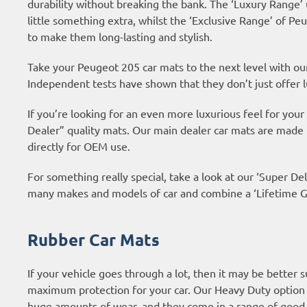
durability without breaking the bank. The ‘Luxury Range’
little something extra, whilst the ‘Exclusive Range’ of 
to make them long-lasting and stylish.
Take your Peugeot 205 car mats to the next level with o
Independent tests have shown that they don’t just offer l
If you’re looking for an even more luxurious feel for yo
Dealer” quality mats. Our main dealer car mats are made
directly for OEM use.
For something really special, take a look at our ‘Super Del
many makes and models of car and combine a ‘Lifetime Gu
Rubber Car Mats
If your vehicle goes through a lot, then it may be better 
maximum protection for your car. Our Heavy Duty option 
huge amounts of wear, and they come in a range of good 