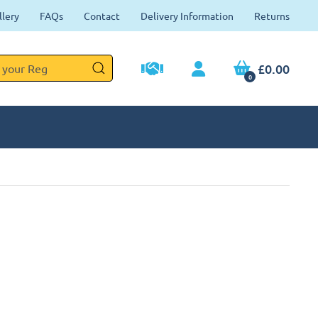
llery
FAQs
Contact
Delivery Information
Returns
£0.00
0