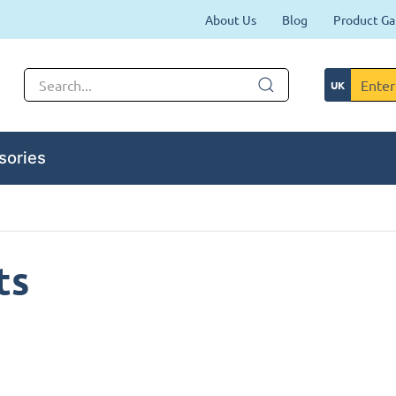
About Us
Blog
Product Ga
sories
ts