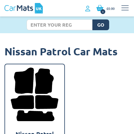
£0.00
0
GO
Nissan Patrol Car Mats
Nissan Patrol