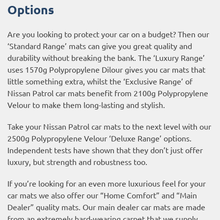
Options
Are you looking to protect your car on a budget? Then our
‘Standard Range’ mats can give you great quality and
durability without breaking the bank. The ‘Luxury Range’
uses 1570g Polypropylene Dilour gives you car mats that
little something extra, whilst the ‘Exclusive Range’ of
Nissan Patrol car mats benefit from 2100g Polypropylene
Velour to make them long-lasting and stylish.
Take your Nissan Patrol car mats to the next level with our
2500g Polypropylene Velour ‘Deluxe Range’ options.
Independent tests have shown that they don’t just offer
luxury, but strength and robustness too.
If you’re looking for an even more luxurious feel for your
car mats we also offer our “Home Comfort” and “Main
Dealer” quality mats. Our main dealer car mats are made
from an extremely hard-wearing carpet that we supply