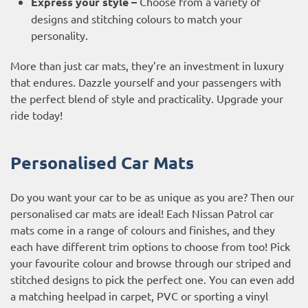
Express your style –
Choose from a variety of
designs and stitching colours to match your
personality.
More than just car mats, they’re an investment in luxury
that endures. Dazzle yourself and your passengers with
the perfect blend of style and practicality. Upgrade your
ride today!
Personalised Car Mats
Do you want your car to be as unique as you are? Then our
personalised car mats are ideal! Each Nissan Patrol car
mats come in a range of colours and finishes, and they
each have different trim options to choose from too! Pick
your favourite colour and browse through our striped and
stitched designs to pick the perfect one. You can even add
a matching heelpad in carpet, PVC or sporting a vinyl