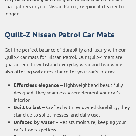
that gathers in your Nissan Patrol, keeping it cleaner for
longer.
Quilt-Z Nissan Patrol Car Mats
Get the perfect balance of durability and luxury with our
Quilt-Z car mats for Nissan Patrol. Our Quilt-Z mats are
guaranteed to withstand everyday wear and tear while
also offering water resistance for your car’s interior.
Effortless elegance –
Lightweight and beautifully
designed, they seamlessly complement your car’s
interior.
Built to last –
Crafted with renowned durability, they
stand up to spills, messes, and daily use.
Unfazed by water –
Resists moisture, keeping your
car’s floors spotless.