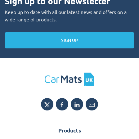
Sign up to our Newsletter
Keep up to date with all our latest news and offers on a
wide range of products.
SIGN UP
Products