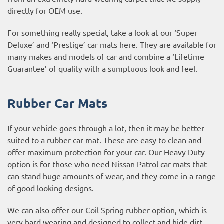
directly for OEM use.
For something really special, take a look at our ‘Super
Deluxe’ and ‘Prestige’ car mats here. They are available for
many makes and models of car and combine a ‘Lifetime
Guarantee’ of quality with a sumptuous look and feel.
Rubber Car Mats
If your vehicle goes through a lot, then it may be better
suited to a rubber car mat. These are easy to clean and
offer maximum protection for your car. Our Heavy Duty
option is for those who need Nissan Patrol car mats that
can stand huge amounts of wear, and they come in a range
of good looking designs.
We can also offer our Coil Spring rubber option, which is
very hard wearing and designed to collect and hide dirt