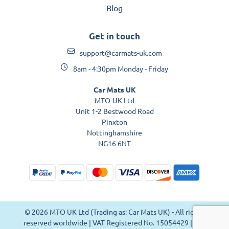
Blog
Get in touch
support@carmats-uk.com
8am - 4:30pm Monday - Friday
Car Mats UK
MTO-UK Ltd
Unit 1-2 Bestwood Road
Pinxton
Nottinghamshire
NG16 6NT
© 2026 MTO UK Ltd (Trading as: Car Mats UK) - All rights
reserved worldwide | VAT Registered No. 15054429 | VAT