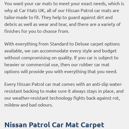
You want your car mats to meet your exact needs, which is
why at Car Mats UK, all of our Nissan Patrol car mats are
tailor-made to fit. They help to guard against dirt and
debris as well as wear and tear, and there are a variety of
finishes for you to choose from.
With everything from Standard to Deluxe carpet options
available, we can accommodate every style and budget
without compromising on quality. If you car is subject to
heavier or commercial use, then our
rubber car mat
options
will provide you with everything that you need.
Every Nissan Patrol car mat comes with an anti-slip water-
resistant backing to make sure it always stays in place, and
our weather-resistant technology fights back against rot,
mildew and bad odours.
Nissan Patrol Car Mat Carpet