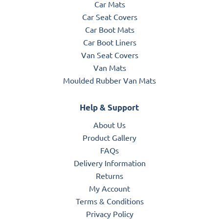
Car Mats
Car Seat Covers
Car Boot Mats
Car Boot Liners
Van Seat Covers
Van Mats
Moulded Rubber Van Mats
Help & Support
About Us
Product Gallery
FAQs
Delivery Information
Returns
My Account
Terms & Conditions
Privacy Policy