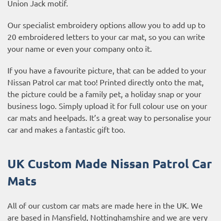
Union Jack motif.
Our specialist embroidery options allow you to add up to
20 embroidered letters to your car mat, so you can write
your name or even your company onto it.
If you have a favourite picture, that can be added to your
Nissan Patrol car mat too! Printed directly onto the mat,
the picture could be a family pet, a holiday snap or your
business logo. Simply upload it for full colour use on your
car mats and heelpads. It’s a great way to personalise your
car and makes a fantastic gift too.
UK Custom Made Nissan Patrol Car
Mats
All of our custom car mats are made here in the UK. We
are based in Mansfield, Nottinghamshire and we are very