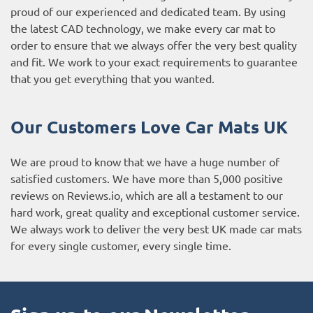
proud of our experienced and dedicated team. By using
the latest CAD technology, we make every car mat to
order to ensure that we always offer the very best quality
and fit. We work to your exact requirements to guarantee
that you get everything that you wanted.
Our Customers Love Car Mats UK
We are proud to know that we have a huge number of
satisfied customers. We have more than 5,000 positive
reviews on
Reviews.io
, which are all a testament to our
hard work, great quality and exceptional customer service.
We always work to deliver the very best UK made car mats
for every single customer, every single time.