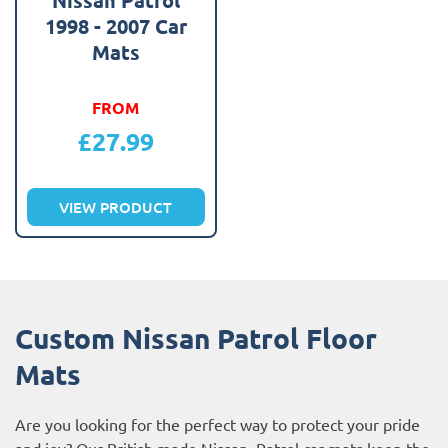
1998 - 2007 Car
Mats
FROM
£
27.99
VIEW PRODUCT
Custom Nissan Patrol Floor
Mats
Are you looking for the perfect way to protect your pride
and joy? Our British made Nissan Patrol car mats keep the