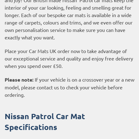
interior of your car looking, feeling and smelling great for
longer. Each of our bespoke car mats is available in a wide
range of carpets, colours and trims, and we even offer our
own personalisation service to make sure you can have
exactly what you want.
Place your Car Mats UK order now to take advantage of
our exceptional service and quality and enjoy free delivery
when you spend over £50.
Please note:
If your vehicle is on a crossover year or a new
model, please contact us to check your vehicle before
ordering.
Nissan Patrol Car Mat
Specifications