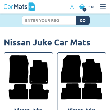
£0.00
0
GO
Nissan Juke Car Mats
Nissan Juke
Nissan Juke