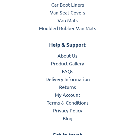
Car Boot Liners
Van Seat Covers
Van Mats
Moulded Rubber Van Mats
Help & Support
About Us
Product Gallery
FAQs
Delivery Information
Returns
My Account
Terms & Conditions
Privacy Policy
Blog
Get in touch