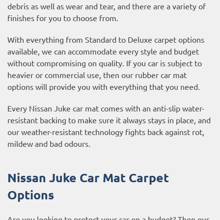
debris as well as wear and tear, and there are a variety of
finishes for you to choose from.
With everything from Standard to Deluxe carpet options
available, we can accommodate every style and budget
without compromising on quality. If you car is subject to
heavier or commercial use, then our
rubber car mat
options
will provide you with everything that you need.
Every Nissan Juke car mat comes with an anti-slip water-
resistant backing to make sure it always stays in place, and
our weather-resistant technology fights back against rot,
mildew and bad odours.
Nissan Juke Car Mat Carpet
Options
Are you looking to protect your car on a budget? Then our