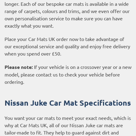
longer. Each of our bespoke car mats is available in a wide
range of carpets, colours and trims, and we even offer our
own personalisation service to make sure you can have
exactly what you want.
Place your Car Mats UK order now to take advantage of
our exceptional service and quality and enjoy free delivery
when you spend over £50.
Please note:
If your vehicle is on a crossover year or a new
model, please contact us to check your vehicle before
ordering.
Nissan Juke Car Mat Specifications
You want your car mats to meet your exact needs, which is
why at Car Mats UK, all of our Nissan Juke car mats are
tailor-made to fit. They help to guard against dirt and