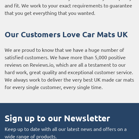
and fit. We work to your exact requirements to guarantee
that you get everything that you wanted.
Our Customers Love Car Mats UK
We are proud to know that we have a huge number of
satisfied customers. We have more than 5,000 positive
reviews on
Reviews.io
, which are all a testament to our
hard work, great quality and exceptional customer service.
We always work to deliver the very best UK made car mats
for every single customer, every single time.
Sign up to our Newsletter
Keep up to date with all our latest news and offers on a
wide range of products.