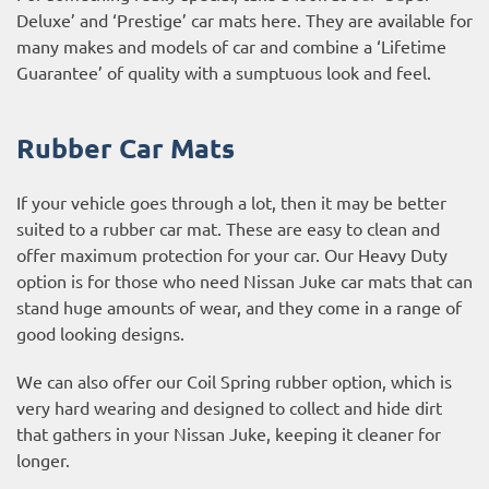
Deluxe’ and ‘Prestige’ car mats here. They are available for
many makes and models of car and combine a ‘Lifetime
Guarantee’ of quality with a sumptuous look and feel.
Rubber Car Mats
If your vehicle goes through a lot, then it may be better
suited to a rubber car mat. These are easy to clean and
offer maximum protection for your car. Our Heavy Duty
option is for those who need Nissan Juke car mats that can
stand huge amounts of wear, and they come in a range of
good looking designs.
We can also offer our Coil Spring rubber option, which is
very hard wearing and designed to collect and hide dirt
that gathers in your Nissan Juke, keeping it cleaner for
longer.