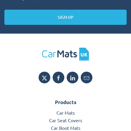
SIGN UP
Products
Car Mats
Car Seat Covers
Car Boot Mats