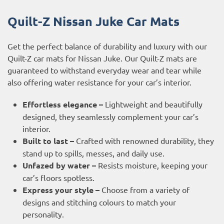
Quilt-Z Nissan Juke Car Mats
Get the perfect balance of durability and luxury with our
Quilt-Z car mats for Nissan Juke. Our Quilt-Z mats are
guaranteed to withstand everyday wear and tear while
also offering water resistance for your car’s interior.
Effortless elegance –
Lightweight and beautifully
designed, they seamlessly complement your car’s
interior.
Built to last –
Crafted with renowned durability, they
stand up to spills, messes, and daily use.
Unfazed by water –
Resists moisture, keeping your
car’s floors spotless.
Express your style –
Choose from a variety of
designs and stitching colours to match your
personality.