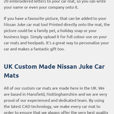
20 embroidered letters to your car mat, so you can write
your name or even your company onto it.
If you have a favourite picture, that can be added to your
Nissan Juke car mat too! Printed directly onto the mat, the
picture could be a family pet, a holiday snap or your
business logo. Simply upload it for full colour use on your
car mats and heelpads. It’s a great way to personalise your
car and makes a fantastic gift too.
UK Custom Made Nissan Juke Car
Mats
All of our custom car mats are made here in the UK. We
are based in Mansfield, Nottinghamshire and we are very
proud of our experienced and dedicated team. By using
the latest CAD technology, we make every car mat to
order to ensure that we always offer the very best quality