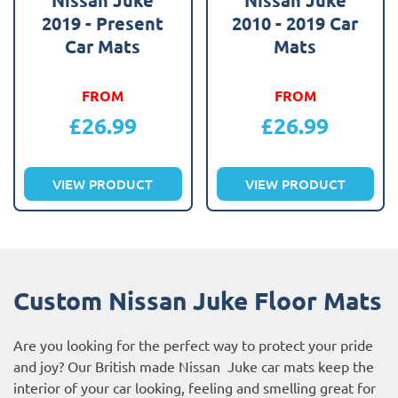
2019 - Present
2010 - 2019 Car
Car Mats
Mats
FROM
FROM
£
26.99
£
26.99
VIEW PRODUCT
VIEW PRODUCT
Custom Nissan Juke Floor Mats
Are you looking for the perfect way to protect your pride
and joy? Our British made Nissan Juke car mats keep the
interior of your car looking, feeling and smelling great for