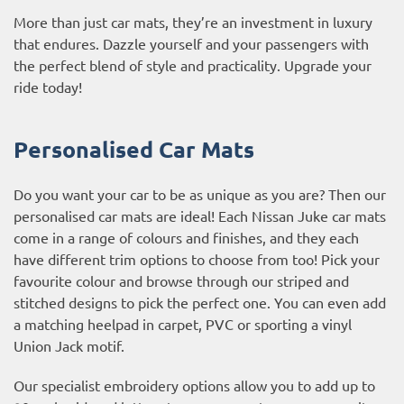
More than just car mats, they’re an investment in luxury
that endures. Dazzle yourself and your passengers with
the perfect blend of style and practicality. Upgrade your
ride today!
Personalised Car Mats
Do you want your car to be as unique as you are? Then our
personalised car mats are ideal! Each Nissan Juke car mats
come in a range of colours and finishes, and they each
have different trim options to choose from too! Pick your
favourite colour and browse through our striped and
stitched designs to pick the perfect one. You can even add
a matching heelpad in carpet, PVC or sporting a vinyl
Union Jack motif.
Our specialist embroidery options allow you to add up to