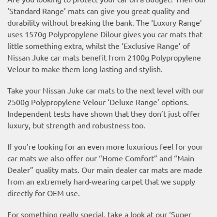
‘Standard Range’ mats can give you great quality and
durability without breaking the bank. The ‘Luxury Range’
uses 1570g Polypropylene Dilour gives you car mats that
little something extra, whilst the ‘Exclusive Range’ of
Nissan Juke car mats benefit from 2100g Polypropylene
Velour to make them long-lasting and stylish.
Take your Nissan Juke car mats to the next level with our
2500g Polypropylene Velour ‘Deluxe Range’ options.
Independent tests have shown that they don’t just offer
luxury, but strength and robustness too.
If you’re looking for an even more luxurious feel for your
car mats we also offer our “Home Comfort” and “Main
Dealer” quality mats. Our main dealer car mats are made
from an extremely hard-wearing carpet that we supply
directly for OEM use.
For something really special, take a look at our ‘Super