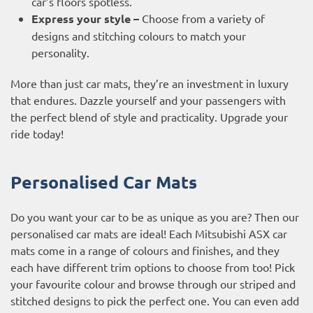
car’s floors spotless.
Express your style –
Choose from a variety of
designs and stitching colours to match your
personality.
More than just car mats, they’re an investment in luxury
that endures. Dazzle yourself and your passengers with
the perfect blend of style and practicality. Upgrade your
ride today!
Personalised Car Mats
Do you want your car to be as unique as you are? Then our
personalised car mats are ideal! Each Mitsubishi ASX car
mats come in a range of colours and finishes, and they
each have different trim options to choose from too! Pick
your favourite colour and browse through our striped and
stitched designs to pick the perfect one. You can even add