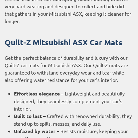
very hard wearing and designed to collect and hide dirt
that gathers in your Mitsubishi ASX, keeping it cleaner for
longer.
Quilt-Z Mitsubishi ASX Car Mats
Get the perfect balance of durability and luxury with our
Quilt-Z car mats for Mitsubishi ASX. Our Quilt-Z mats are
guaranteed to withstand everyday wear and tear while
also offering water resistance for your car’s interior.
Effortless elegance –
Lightweight and beautifully
designed, they seamlessly complement your car’s
interior.
Built to last –
Crafted with renowned durability, they
stand up to spills, messes, and daily use.
Unfazed by water –
Resists moisture, keeping your