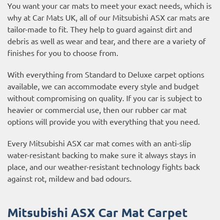
You want your car mats to meet your exact needs, which is
why at Car Mats UK, all of our Mitsubishi ASX car mats are
tailor-made to fit. They help to guard against dirt and
debris as well as wear and tear, and there are a variety of
finishes for you to choose from.
With everything from Standard to Deluxe carpet options
available, we can accommodate every style and budget
without compromising on quality. If you car is subject to
heavier or commercial use, then our
rubber car mat
options
will provide you with everything that you need.
Every Mitsubishi ASX car mat comes with an anti-slip
water-resistant backing to make sure it always stays in
place, and our weather-resistant technology fights back
against rot, mildew and bad odours.
Mitsubishi ASX Car Mat Carpet