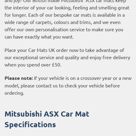
the interior of your car looking, feeling and smelling great
for longer. Each of our bespoke car mats is available in a
wide range of carpets, colours and trims, and we even
offer our own personalisation service to make sure you
can have exactly what you want.
Place your Car Mats UK order now to take advantage of
our exceptional service and quality and enjoy free delivery
when you spend over £50.
Please note:
If your vehicle is on a crossover year or a new
model, please contact us to check your vehicle before
ordering.
Mitsubishi ASX Car Mat
Specifications