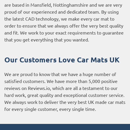
are based in Mansfield, Nottinghamshire and we are very
proud of our experienced and dedicated team. By using
the latest CAD technology, we make every car mat to
order to ensure that we always offer the very best quality
and fit. We work to your exact requirements to guarantee
that you get everything that you wanted.
Our Customers Love Car Mats UK
We are proud to know that we have a huge number of
satisfied customers. We have more than 5,000 positive
reviews on
Reviews.io
, which are all a testament to our
hard work, great quality and exceptional customer service.
We always work to deliver the very best UK made car mats
for every single customer, every single time.