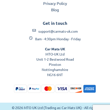
Privacy Policy
Blog
Get in touch
support@carmats-uk.com
8am - 4:30pm Monday - Friday
Car Mats UK
MTO-UK Ltd
Unit 1-2 Bestwood Road
Pinxton
Nottinghamshire
NG16 6NT
© 2026 MTO UK Ltd (Trading as: Car Mats UK) - All rights