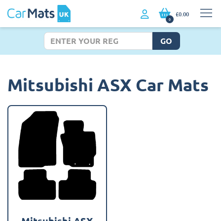
£0.00
0
GO
Mitsubishi ASX Car Mats
Mitsubishi ASX