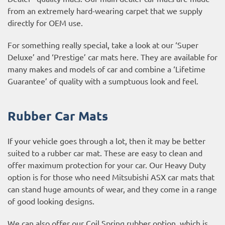
from an extremely hard-wearing carpet that we supply
directly for OEM use.
For something really special, take a look at our ‘Super
Deluxe’ and ‘Prestige’ car mats here. They are available for
many makes and models of car and combine a ‘Lifetime
Guarantee’ of quality with a sumptuous look and feel.
Rubber Car Mats
If your vehicle goes through a lot, then it may be better
suited to a rubber car mat. These are easy to clean and
offer maximum protection for your car. Our Heavy Duty
option is for those who need Mitsubishi ASX car mats that
can stand huge amounts of wear, and they come in a range
of good looking designs.
We can also offer our Coil Spring rubber option, which is