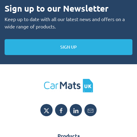
Sign up to our Newsletter
Keep up to date with all our latest news and offers on a
wide range of products.
SIGN UP
Products