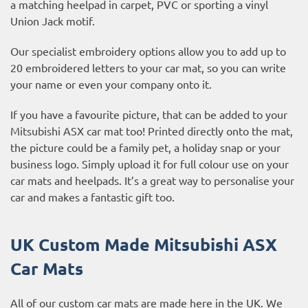
a matching heelpad in carpet, PVC or sporting a vinyl
Union Jack motif.
Our specialist embroidery options allow you to add up to
20 embroidered letters to your car mat, so you can write
your name or even your company onto it.
If you have a favourite picture, that can be added to your
Mitsubishi ASX car mat too! Printed directly onto the mat,
the picture could be a family pet, a holiday snap or your
business logo. Simply upload it for full colour use on your
car mats and heelpads. It’s a great way to personalise your
car and makes a fantastic gift too.
UK Custom Made Mitsubishi ASX
Car Mats
All of our custom car mats are made here in the UK. We