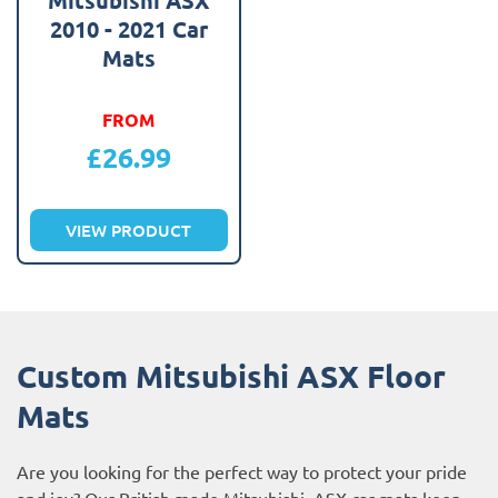
2010 - 2021 Car
Mats
FROM
£
26.99
VIEW PRODUCT
Custom Mitsubishi ASX Floor
Mats
Are you looking for the perfect way to protect your pride
and joy? Our British made Mitsubishi ASX car mats keep