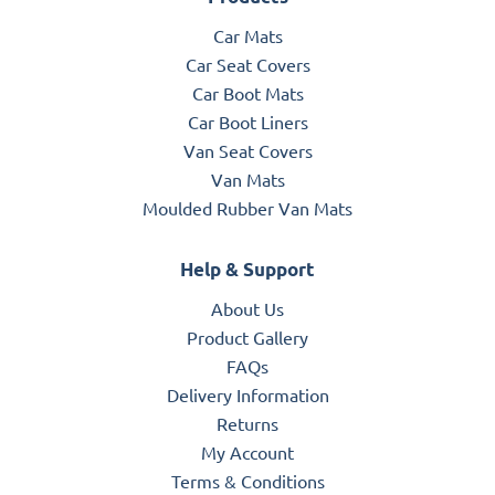
Car Mats
Car Seat Covers
Car Boot Mats
Car Boot Liners
Van Seat Covers
Van Mats
Moulded Rubber Van Mats
Help & Support
About Us
Product Gallery
FAQs
Delivery Information
Returns
My Account
Terms & Conditions