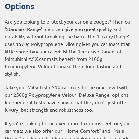
Options
Are you looking to protect your car on a budget? Then our
‘Standard Range’ mats can give you great quality and
durability without breaking the bank. The ‘Luxury Range’
uses 1570g Polypropylene Dilour gives you car mats that
little something extra, whilst the ‘Exclusive Range’ of
Mitsubishi ASX car mats benefit from 2100g
Polypropylene Velour to make them long-lasting and
stylish.
Take your Mitsubishi ASX car mats to the next level with
our 2500g Polypropylene Velour ‘Deluxe Range’ options.
Independent tests have shown that they don’t just offer
luxury, but strength and robustness too.
If you’re looking for an even more luxurious feel for your
car mats we also offer our “Home Comfort” and “Main
Dealer” quality mats. Our main dealer car mats are made