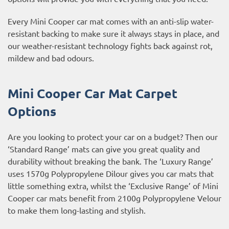
Every Mini Cooper car mat comes with an anti-slip water-
resistant backing to make sure it always stays in place, and
our weather-resistant technology fights back against rot,
mildew and bad odours.
Mini Cooper Car Mat Carpet
Options
Are you looking to protect your car on a budget? Then our
‘Standard Range’ mats can give you great quality and
durability without breaking the bank. The ‘Luxury Range’
uses 1570g Polypropylene Dilour gives you car mats that
little something extra, whilst the ‘Exclusive Range’ of Mini
Cooper car mats benefit from 2100g Polypropylene Velour
to make them long-lasting and stylish.