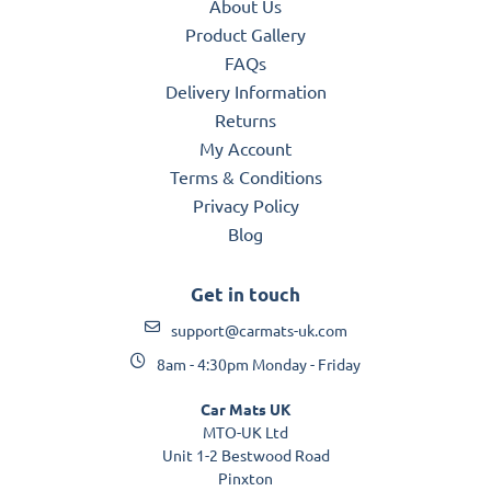
About Us
Product Gallery
FAQs
Delivery Information
Returns
My Account
Terms & Conditions
Privacy Policy
Blog
Get in touch
support@carmats-uk.com
8am - 4:30pm Monday - Friday
Car Mats UK
MTO-UK Ltd
Unit 1-2 Bestwood Road
Pinxton