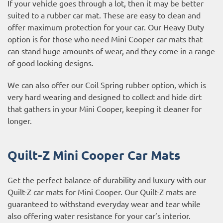
If your vehicle goes through a lot, then it may be better
suited to a rubber car mat. These are easy to clean and
offer maximum protection for your car. Our Heavy Duty
option is for those who need Mini Cooper car mats that
can stand huge amounts of wear, and they come in a range
of good looking designs.
We can also offer our Coil Spring rubber option, which is
very hard wearing and designed to collect and hide dirt
that gathers in your Mini Cooper, keeping it cleaner for
longer.
Quilt-Z Mini Cooper Car Mats
Get the perfect balance of durability and luxury with our
Quilt-Z car mats for Mini Cooper. Our Quilt-Z mats are
guaranteed to withstand everyday wear and tear while
also offering water resistance for your car’s interior.