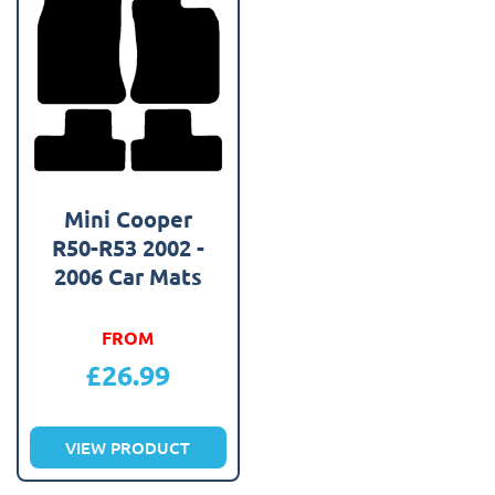
Mini Cooper
R50-R53 2002 -
2006 Car Mats
FROM
£
26.99
VIEW PRODUCT