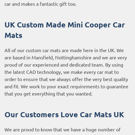
car and makes a fantastic gift too.
UK Custom Made Mini Cooper Car
Mats
All of our custom car mats are made here in the UK. We
are based in Mansfield, Nottinghamshire and we are very
proud of our experienced and dedicated team. By using
the latest CAD technology, we make every car mat to
order to ensure that we always offer the very best quality
and fit. We work to your exact requirements to guarantee
that you get everything that you wanted.
Our Customers Love Car Mats UK
We are proud to know that we have a huge number of