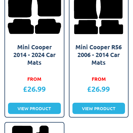
Mini Cooper
Mini Cooper R56
2014 - 2024 Car
2006 - 2014 Car
Mats
Mats
FROM
FROM
£
26.99
£
26.99
VIEW PRODUCT
VIEW PRODUCT