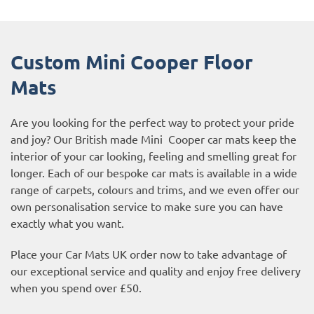
Custom Mini Cooper Floor
Mats
Are you looking for the perfect way to protect your pride
and joy? Our British made Mini Cooper car mats keep the
interior of your car looking, feeling and smelling great for
longer. Each of our bespoke car mats is available in a wide
range of carpets, colours and trims, and we even offer our
own personalisation service to make sure you can have
exactly what you want.
Place your Car Mats UK order now to take advantage of
our exceptional service and quality and enjoy free delivery
when you spend over £50.