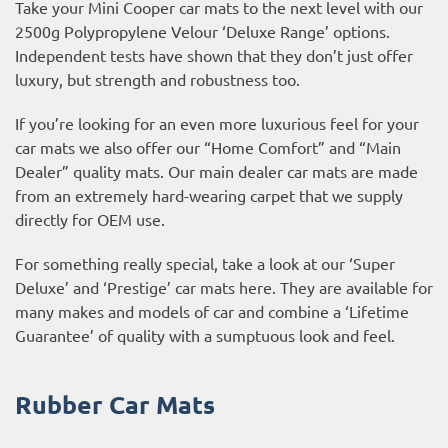
Take your Mini Cooper car mats to the next level with our
2500g Polypropylene Velour ‘Deluxe Range’ options.
Independent tests have shown that they don’t just offer
luxury, but strength and robustness too.
If you’re looking for an even more luxurious feel for your
car mats we also offer our “Home Comfort” and “Main
Dealer” quality mats. Our main dealer car mats are made
from an extremely hard-wearing carpet that we supply
directly for OEM use.
For something really special, take a look at our ‘Super
Deluxe’ and ‘Prestige’ car mats here. They are available for
many makes and models of car and combine a ‘Lifetime
Guarantee’ of quality with a sumptuous look and feel.
Rubber Car Mats