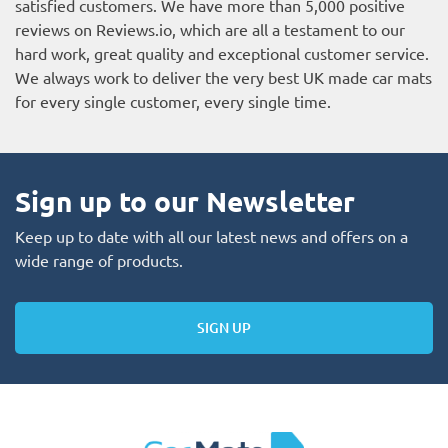
satisfied customers. We have more than 5,000 positive
reviews on
Reviews.io
, which are all a testament to our
hard work, great quality and exceptional customer service.
We always work to deliver the very best UK made car mats
for every single customer, every single time.
Sign up to our Newsletter
Keep up to date with all our latest news and offers on a
wide range of products.
SIGN UP