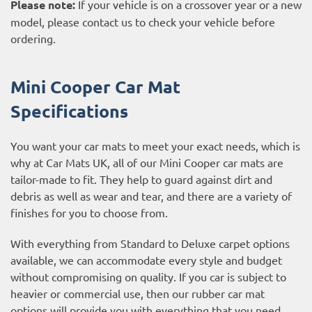
Please note:
If your vehicle is on a crossover year or a new
model, please contact us to check your vehicle before
ordering.
Mini Cooper Car Mat
Specifications
You want your car mats to meet your exact needs, which is
why at Car Mats UK, all of our Mini Cooper car mats are
tailor-made to fit. They help to guard against dirt and
debris as well as wear and tear, and there are a variety of
finishes for you to choose from.
With everything from Standard to Deluxe carpet options
available, we can accommodate every style and budget
without compromising on quality. If you car is subject to
heavier or commercial use, then our
rubber car mat
options
will provide you with everything that you need.