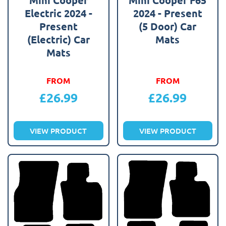
Electric 2024 -
2024 - Present
Present
(5 Door) Car
(Electric) Car
Mats
Mats
FROM
FROM
£
26.99
£
26.99
VIEW PRODUCT
VIEW PRODUCT