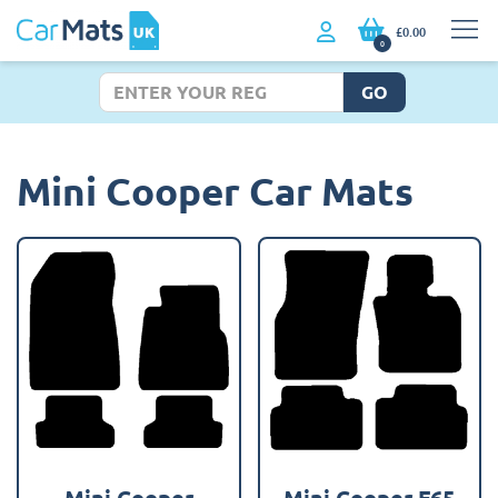
£0.00
0
GO
Mini Cooper Car Mats
Mini Cooper
Mini Cooper F65