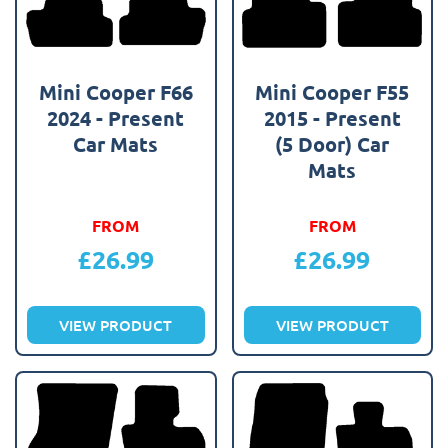
Mini Cooper F66
Mini Cooper F55
2024 - Present
2015 - Present
Car Mats
(5 Door) Car
Mats
FROM
FROM
£
26.99
£
26.99
VIEW PRODUCT
VIEW PRODUCT