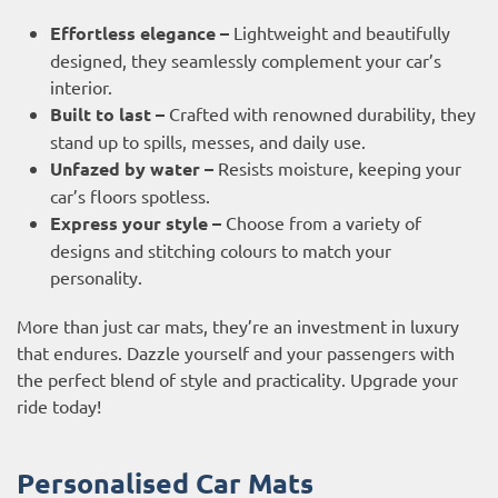
Effortless elegance –
Lightweight and beautifully
designed, they seamlessly complement your car’s
interior.
Built to last –
Crafted with renowned durability, they
stand up to spills, messes, and daily use.
Unfazed by water –
Resists moisture, keeping your
car’s floors spotless.
Express your style –
Choose from a variety of
designs and stitching colours to match your
personality.
More than just car mats, they’re an investment in luxury
that endures. Dazzle yourself and your passengers with
the perfect blend of style and practicality. Upgrade your
ride today!
Personalised Car Mats