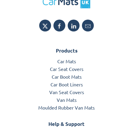
Products
Car Mats
Car Seat Covers
Car Boot Mats
Car Boot Liners
Van Seat Covers
Van Mats
Moulded Rubber Van Mats
Help & Support