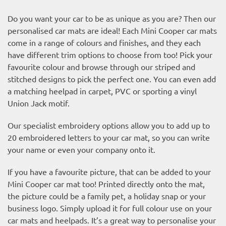
Do you want your car to be as unique as you are? Then our
personalised car mats are ideal! Each Mini Cooper car mats
come in a range of colours and finishes, and they each
have different trim options to choose from too! Pick your
favourite colour and browse through our striped and
stitched designs to pick the perfect one. You can even add
a matching heelpad in carpet, PVC or sporting a vinyl
Union Jack motif.
Our specialist embroidery options allow you to add up to
20 embroidered letters to your car mat, so you can write
your name or even your company onto it.
If you have a favourite picture, that can be added to your
Mini Cooper car mat too! Printed directly onto the mat,
the picture could be a family pet, a holiday snap or your
business logo. Simply upload it for full colour use on your
car mats and heelpads. It’s a great way to personalise your