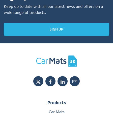
Keep up to date with all our latest news and offers on a
wide range of products.
SIGN UP
Products
Car Mats