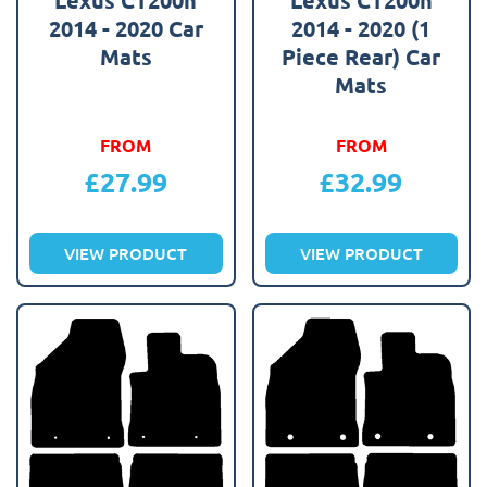
2014 - 2020 Car
2014 - 2020 (1
Mats
Piece Rear) Car
Mats
FROM
FROM
£
27.99
£
32.99
VIEW PRODUCT
VIEW PRODUCT