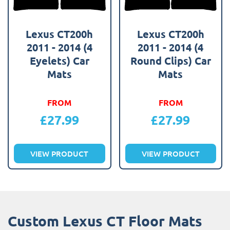
Lexus CT200h
Lexus CT200h
2011 - 2014 (4
2011 - 2014 (4
Eyelets) Car
Round Clips) Car
Mats
Mats
FROM
FROM
£
27.99
£
27.99
VIEW PRODUCT
VIEW PRODUCT
Custom Lexus CT Floor Mats