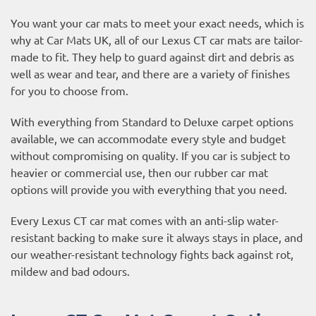
You want your car mats to meet your exact needs, which is
why at Car Mats UK, all of our Lexus CT car mats are tailor-
made to fit. They help to guard against dirt and debris as
well as wear and tear, and there are a variety of finishes
for you to choose from.
With everything from Standard to Deluxe carpet options
available, we can accommodate every style and budget
without compromising on quality. If you car is subject to
heavier or commercial use, then our
rubber car mat
options
will provide you with everything that you need.
Every Lexus CT car mat comes with an anti-slip water-
resistant backing to make sure it always stays in place, and
our weather-resistant technology fights back against rot,
mildew and bad odours.