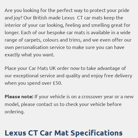
Are you looking for the perfect way to protect your pride
and joy? Our British made Lexus CT car mats keep the
interior of your car looking, feeling and smelling great for
longer. Each of our bespoke car mats is available in a wide
range of carpets, colours and trims, and we even offer our
own personalisation service to make sure you can have
exactly what you want.
Place your Car Mats UK order now to take advantage of
our exceptional service and quality and enjoy free delivery
when you spend over £50.
Please note:
If your vehicle is on a crossover year or a new
model, please contact us to check your vehicle before
ordering.
Lexus CT Car Mat Specifications