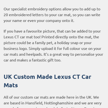
Our specialist embroidery options allow you to add up to
20 embroidered letters to your car mat, so you can write
your name or even your company onto it.
If you have a favourite picture, that can be added to your
Lexus CT car mat too! Printed directly onto the mat, the
picture could be a family pet, a holiday snap or your
business logo. Simply upload it for full colour use on your
car mats and heelpads. It’s a great way to personalise your
car and makes a fantastic gift too.
UK Custom Made Lexus CT Car
Mats
All of our custom car mats are made here in the UK. We
are based in Mansfield, Nottinghamshire and we are very