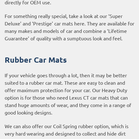
directly for OEM use.
For something really special, take a look at our ‘Super
Deluxe’ and ‘Prestige’ car mats here. They are available for
many makes and models of car and combine a ‘Lifetime
Guarantee’ of quality with a sumptuous look and feel.
Rubber Car Mats
If your vehicle goes through a lot, then it may be better
suited to a rubber car mat. These are easy to clean and
offer maximum protection for your car. Our Heavy Duty
option is for those who need Lexus CT car mats that can
stand huge amounts of wear, and they come in a range of
good looking designs.
We can also offer our Coil Spring rubber option, which is
very hard wearing and designed to collect and hide dirt