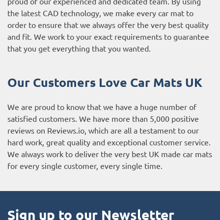
proud of our experienced and dedicated team. By using
the latest CAD technology, we make every car mat to
order to ensure that we always offer the very best quality
and fit. We work to your exact requirements to guarantee
that you get everything that you wanted.
Our Customers Love Car Mats UK
We are proud to know that we have a huge number of
satisfied customers. We have more than 5,000 positive
reviews on
Reviews.io
, which are all a testament to our
hard work, great quality and exceptional customer service.
We always work to deliver the very best UK made car mats
for every single customer, every single time.
Sign up to our Newsletter