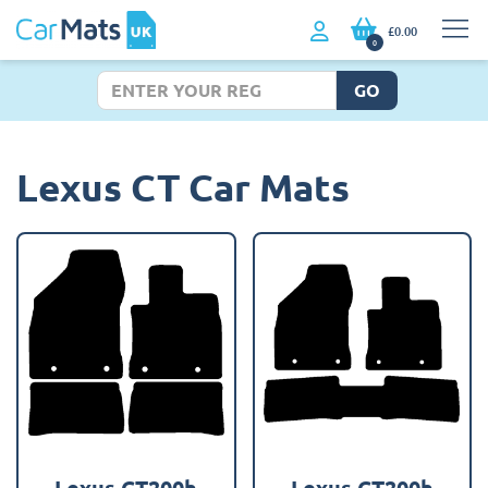
£0.00
0
GO
Lexus CT Car Mats
Lexus CT200h
Lexus CT200h