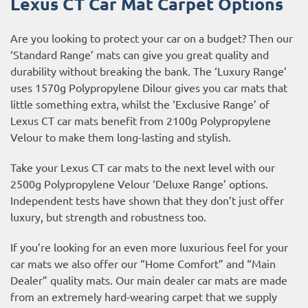
Lexus CT Car Mat Carpet Options
Are you looking to protect your car on a budget? Then our
‘Standard Range’ mats can give you great quality and
durability without breaking the bank. The ‘Luxury Range’
uses 1570g Polypropylene Dilour gives you car mats that
little something extra, whilst the ‘Exclusive Range’ of
Lexus CT car mats benefit from 2100g Polypropylene
Velour to make them long-lasting and stylish.
Take your Lexus CT car mats to the next level with our
2500g Polypropylene Velour ‘Deluxe Range’ options.
Independent tests have shown that they don’t just offer
luxury, but strength and robustness too.
If you’re looking for an even more luxurious feel for your
car mats we also offer our “Home Comfort” and “Main
Dealer” quality mats. Our main dealer car mats are made
from an extremely hard-wearing carpet that we supply