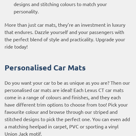
designs and stitching colours to match your
personality.
More than just car mats, they’re an investment in luxury
that endures. Dazzle yourself and your passengers with
the perfect blend of style and practicality. Upgrade your
ride today!
Personalised Car Mats
Do you want your car to be as unique as you are? Then our
personalised car mats are ideal! Each Lexus CT car mats
come in a range of colours and finishes, and they each
have different trim options to choose from too! Pick your
favourite colour and browse through our striped and
stitched designs to pick the perfect one. You can even add
a matching heelpad in carpet, PVC or sporting a vinyl
Union Jack motif.