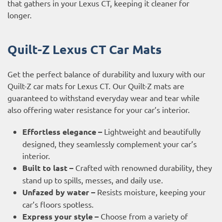
that gathers in your Lexus CT, keeping it cleaner for
longer.
Quilt-Z Lexus CT Car Mats
Get the perfect balance of durability and luxury with our
Quilt-Z car mats for Lexus CT. Our Quilt-Z mats are
guaranteed to withstand everyday wear and tear while
also offering water resistance for your car’s interior.
Effortless elegance –
Lightweight and beautifully
designed, they seamlessly complement your car’s
interior.
Built to last –
Crafted with renowned durability, they
stand up to spills, messes, and daily use.
Unfazed by water –
Resists moisture, keeping your
car’s floors spotless.
Express your style –
Choose from a variety of