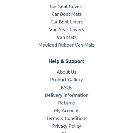
Car Seat Covers
Car Boot Mats
Car Boot Liners
Van Seat Covers
Van Mats
Moulded Rubber Van Mats
Help & Support
About Us
Product Gallery
FAQs
Delivery Information
Returns
My Account
Terms & Conditions
Privacy Policy