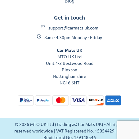
Blog
Get in touch
support@carmats-uk.com
8am - 4:30pm Monday - Friday
Car Mats UK
MTO-UK Ltd
Unit 1-2 Bestwood Road
Pinxton
Nottinghamshire
NG16 6NT
© 2026 MTO UK Ltd (Trading as: Car Mats UK) - All rights
reserved worldwide | VAT Registered No. 15054429 | VAT
Registered No. 479148546