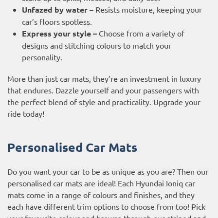
Unfazed by water –
Resists moisture, keeping your
car’s floors spotless.
Express your style –
Choose from a variety of
designs and stitching colours to match your
personality.
More than just car mats, they’re an investment in luxury
that endures. Dazzle yourself and your passengers with
the perfect blend of style and practicality. Upgrade your
ride today!
Personalised Car Mats
Do you want your car to be as unique as you are? Then our
personalised car mats are ideal! Each Hyundai Ioniq car
mats come in a range of colours and finishes, and they
each have different trim options to choose from too! Pick
your favourite colour and browse through our striped and