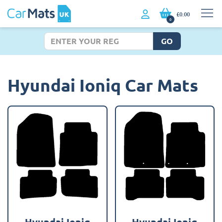
£0.00
0
GO
Hyundai Ioniq Car Mats
Hyundai Ioniq
Hyundai Ioniq