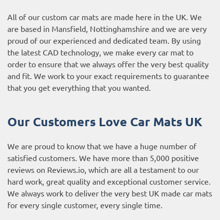
All of our custom car mats are made here in the UK. We
are based in Mansfield, Nottinghamshire and we are very
proud of our experienced and dedicated team. By using
the latest CAD technology, we make every car mat to
order to ensure that we always offer the very best quality
and fit. We work to your exact requirements to guarantee
that you get everything that you wanted.
Our Customers Love Car Mats UK
We are proud to know that we have a huge number of
satisfied customers. We have more than 5,000 positive
reviews on
Reviews.io
, which are all a testament to our
hard work, great quality and exceptional customer service.
We always work to deliver the very best UK made car mats
for every single customer, every single time.