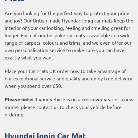
Are you looking for the perfect way to protect your pride
and joy? Our British made Hyundai Ioniq car mats keep the
interior of your car looking, feeling and smelling great for
longer. Each of our bespoke car mats is available in a wide
range of carpets, colours and trims, and we even offer our
own personalisation service to make sure you can have
exactly what you want.
Place your Car Mats UK order now to take advantage of
our exceptional service and quality and enjoy free delivery
when you spend over £50.
Please note:
If your vehicle is on a crossover year or a new
model, please contact us to check your vehicle before
ordering.
Hyundai Ioniq Car Mat