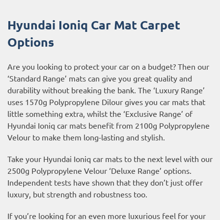
Hyundai Ioniq Car Mat Carpet
Options
Are you looking to protect your car on a budget? Then our
‘Standard Range’ mats can give you great quality and
durability without breaking the bank. The ‘Luxury Range’
uses 1570g Polypropylene Dilour gives you car mats that
little something extra, whilst the ‘Exclusive Range’ of
Hyundai Ioniq car mats benefit from 2100g Polypropylene
Velour to make them long-lasting and stylish.
Take your Hyundai Ioniq car mats to the next level with our
2500g Polypropylene Velour ‘Deluxe Range’ options.
Independent tests have shown that they don’t just offer
luxury, but strength and robustness too.
If you’re looking for an even more luxurious feel for your