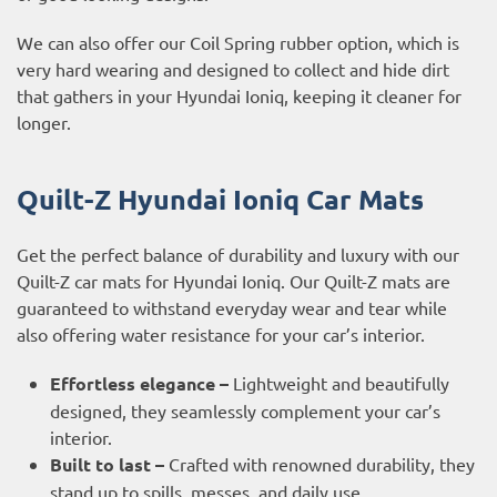
We can also offer our Coil Spring rubber option, which is
very hard wearing and designed to collect and hide dirt
that gathers in your Hyundai Ioniq, keeping it cleaner for
longer.
Quilt-Z Hyundai Ioniq Car Mats
Get the perfect balance of durability and luxury with our
Quilt-Z car mats for Hyundai Ioniq. Our Quilt-Z mats are
guaranteed to withstand everyday wear and tear while
also offering water resistance for your car’s interior.
Effortless elegance –
Lightweight and beautifully
designed, they seamlessly complement your car’s
interior.
Built to last –
Crafted with renowned durability, they
stand up to spills, messes, and daily use.