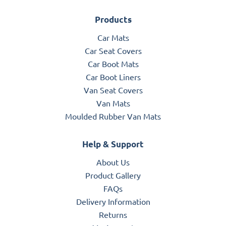
Products
Car Mats
Car Seat Covers
Car Boot Mats
Car Boot Liners
Van Seat Covers
Van Mats
Moulded Rubber Van Mats
Help & Support
About Us
Product Gallery
FAQs
Delivery Information
Returns