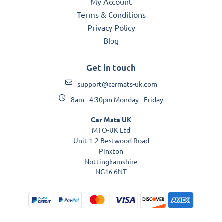
My Account
Terms & Conditions
Privacy Policy
Blog
Get in touch
support@carmats-uk.com
8am - 4:30pm Monday - Friday
Car Mats UK
MTO-UK Ltd
Unit 1-2 Bestwood Road
Pinxton
Nottinghamshire
NG16 6NT