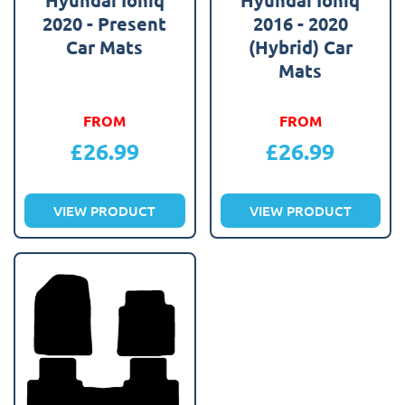
2020 - Present
2016 - 2020
Car Mats
(Hybrid) Car
Mats
FROM
FROM
£
26.99
£
26.99
VIEW PRODUCT
VIEW PRODUCT