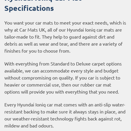
Specifications
You want your car mats to meet your exact needs, which is
why at Car Mats UK, all of our Hyundai Ioniq car mats are
tailor-made to fit. They help to guard against dirt and
debris as well as wear and tear, and there are a variety of
finishes for you to choose from.
With everything from Standard to Deluxe carpet options
available, we can accommodate every style and budget
without compromising on quality. If you car is subject to
heavier or commercial use, then our
rubber car mat
options
will provide you with everything that you need.
Every Hyundai Ioniq car mat comes with an anti-slip water-
resistant backing to make sure it always stays in place, and
our weather-resistant technology fights back against rot,
mildew and bad odours.