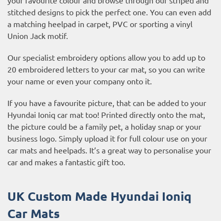
stitched designs to pick the perfect one. You can even add
a matching heelpad in carpet, PVC or sporting a vinyl
Union Jack motif.
Our specialist embroidery options allow you to add up to
20 embroidered letters to your car mat, so you can write
your name or even your company onto it.
If you have a favourite picture, that can be added to your
Hyundai Ioniq car mat too! Printed directly onto the mat,
the picture could be a family pet, a holiday snap or your
business logo. Simply upload it for full colour use on your
car mats and heelpads. It’s a great way to personalise your
car and makes a fantastic gift too.
UK Custom Made Hyundai Ioniq
Car Mats