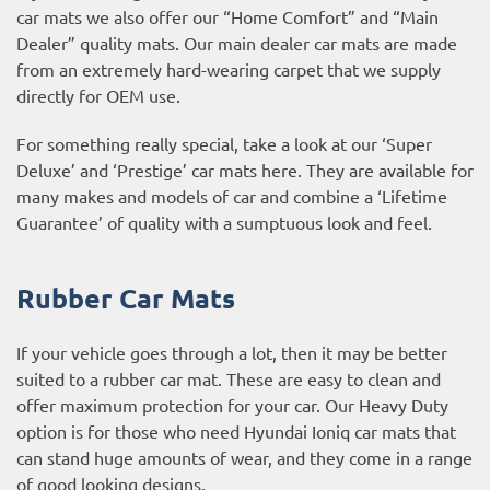
car mats we also offer our “Home Comfort” and “Main
Dealer” quality mats. Our main dealer car mats are made
from an extremely hard-wearing carpet that we supply
directly for OEM use.
For something really special, take a look at our ‘Super
Deluxe’ and ‘Prestige’ car mats here. They are available for
many makes and models of car and combine a ‘Lifetime
Guarantee’ of quality with a sumptuous look and feel.
Rubber Car Mats
If your vehicle goes through a lot, then it may be better
suited to a rubber car mat. These are easy to clean and
offer maximum protection for your car. Our Heavy Duty
option is for those who need Hyundai Ioniq car mats that
can stand huge amounts of wear, and they come in a range
of good looking designs.