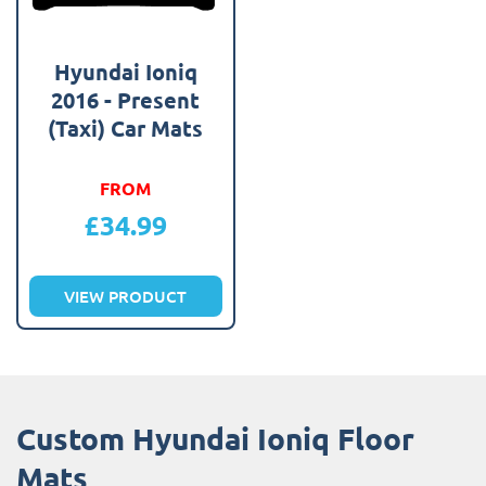
Hyundai Ioniq
2016 - Present
(Taxi) Car Mats
FROM
£
34.99
VIEW PRODUCT
Custom Hyundai Ioniq Floor
Mats