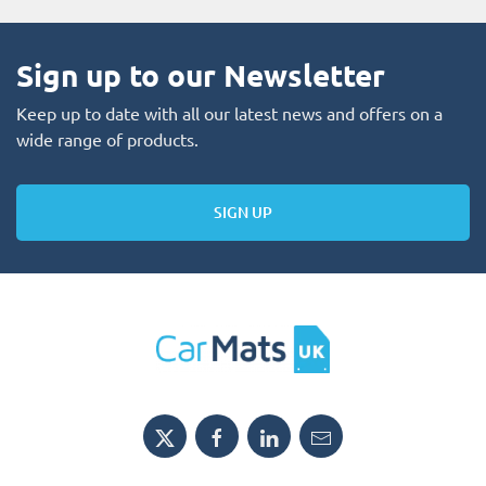
Sign up to our Newsletter
Keep up to date with all our latest news and offers on a
wide range of products.
SIGN UP