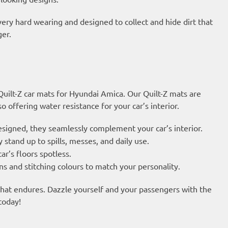
very hard wearing and designed to collect and hide dirt that
ger.
 Quilt-Z car mats for Hyundai Amica. Our Quilt-Z mats are
 offering water resistance for your car’s interior.
esigned, they seamlessly complement your car’s interior.
 stand up to spills, messes, and daily use.
ar’s floors spotless.
s and stitching colours to match your personality.
 that endures. Dazzle yourself and your passengers with the
today!