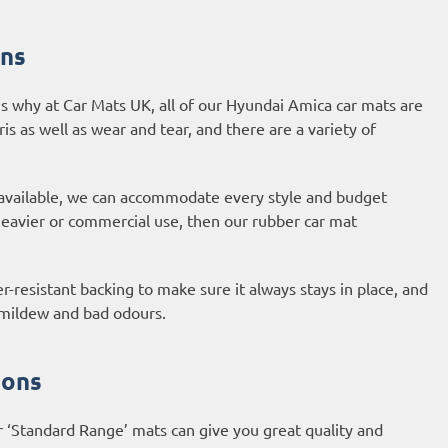
ons
s why at Car Mats UK, all of our Hyundai Amica car mats are
ris as well as wear and tear, and there are a variety of
 available, we can accommodate every style and budget
 heavier or commercial use, then our
rubber car mat
-resistant backing to make sure it always stays in place, and
, mildew and bad odours.
ions
r ‘Standard Range’ mats can give you great quality and