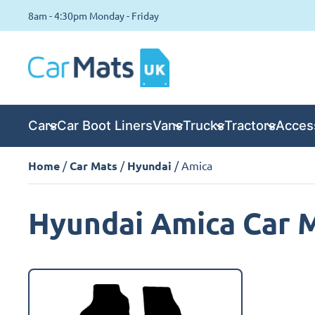
8am - 4:30pm Monday - Friday
Cars
Car Boot Liners
Vans
Trucks
Tractors
Acces
Home
/
Car Mats
/
Hyundai
/ Amica
Hyundai Amica Car 