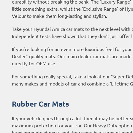
durability without breaking the bank. The ‘Luxury Range’
little something extra, whilst the ‘Exclusive Range’ of 
Velour to make them long-lasting and stylish.
Take your Hyundai Amica car mats to the next level with
Independent tests have shown that they don’t just offer l
If you’re looking for an even more luxurious feel for yo
Dealer” quality mats. Our main dealer car mats are made
directly for OEM use.
For something really special, take a look at our ‘Super Del
many makes and models of car and combine a ‘Lifetime Gu
Rubber Car Mats
If your vehicle goes through a lot, then it may be better 
maximum protection for your car. Our Heavy Duty option 
huge amounts of wear, and they come in a range of good 