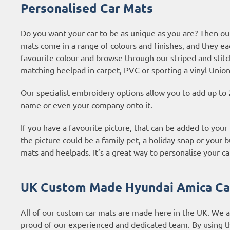
Personalised Car Mats
Do you want your car to be as unique as you are? Then ou
mats come in a range of colours and finishes, and they ea
favourite colour and browse through our striped and stitc
matching heelpad in carpet, PVC or sporting a vinyl Union
Our specialist embroidery options allow you to add up to 
name or even your company onto it.
If you have a favourite picture, that can be added to you
the picture could be a family pet, a holiday snap or your b
mats and heelpads. It’s a great way to personalise your ca
UK Custom Made Hyundai Amica Ca
All of our custom car mats are made here in the UK. We 
proud of our experienced and dedicated team. By using t