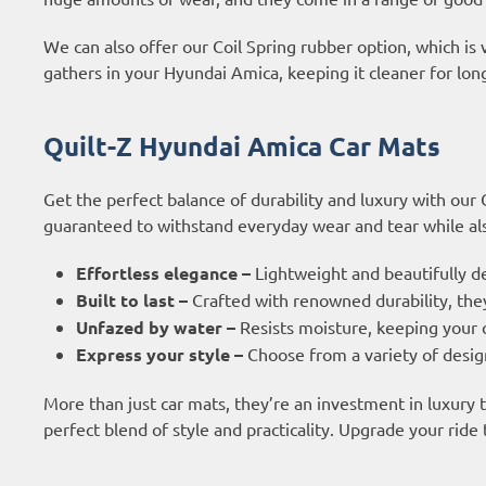
We can also offer our Coil Spring rubber option, which is 
gathers in your Hyundai Amica, keeping it cleaner for lon
Quilt-Z Hyundai Amica Car Mats
Get the perfect balance of durability and luxury with our
guaranteed to withstand everyday wear and tear while also
Effortless elegance –
Lightweight and beautifully d
Built to last –
Crafted with renowned durability, they
Unfazed by water –
Resists moisture, keeping your c
Express your style –
Choose from a variety of design
More than just car mats, they’re an investment in luxury
perfect blend of style and practicality. Upgrade your ride 