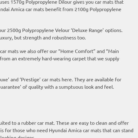
 uses 1570g Polypropylene Dilour gives you car mats that
Hyundai Amica car mats benefit from 2100g Polypropylene
 our 2500g Polypropylene Velour ‘Deluxe Range’ options.
uxury, but strength and robustness too.
ur car mats we also offer our “Home Comfort” and “Main
 from an extremely hard-wearing carpet that we supply
uxe’ and ‘Prestige’ car mats here. They are available for
arantee’ of quality with a sumptuous look and feel.
suited to a rubber car mat. These are easy to clean and offer
is for those who need Hyundai Amica car mats that can stand
looking designs.