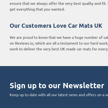
ensure that we always offer the very best quality and fi
get everything that you wanted.
Our Customers Love Car Mats UK
We are proud to know that we have a huge number of sat
on
Reviews.io
, which are all a testament to our hard wor
work to deliver the very best UK made car mats for every 
Sign up to our Newsletter
Keep up to date with all our latest news and offers on a 