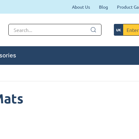
About Us
Blog
Product Ga
sories
Mats