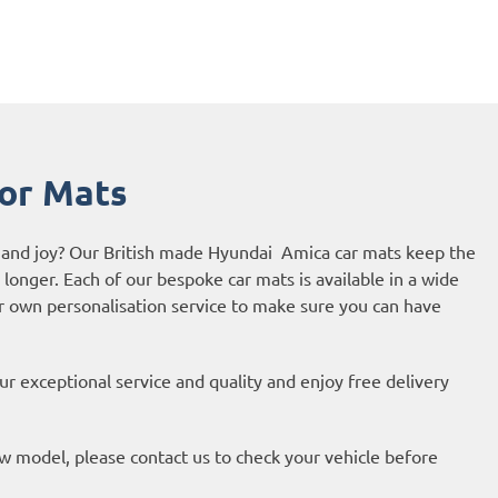
or Mats
e and joy? Our British made Hyundai Amica car mats keep the
r longer. Each of our bespoke car mats is available in a wide
ur own personalisation service to make sure you can have
r exceptional service and quality and enjoy free delivery
new model, please contact us to check your vehicle before