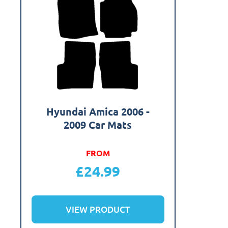
Hyundai Amica 2006 -
2009 Car Mats
FROM
£
24.99
VIEW PRODUCT