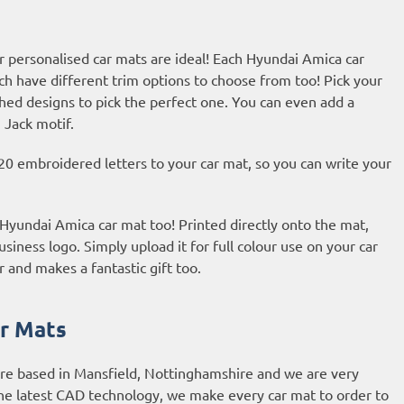
r personalised car mats are ideal! Each Hyundai Amica car
ch have different trim options to choose from too! Pick your
hed designs to pick the perfect one. You can even add a
 Jack motif.
20 embroidered letters to your car mat, so you can write your
r Hyundai Amica car mat too! Printed directly onto the mat,
usiness logo. Simply upload it for full colour use on your car
r and makes a fantastic gift too.
r Mats
are based in Mansfield, Nottinghamshire and we are very
he latest CAD technology, we make every car mat to order to