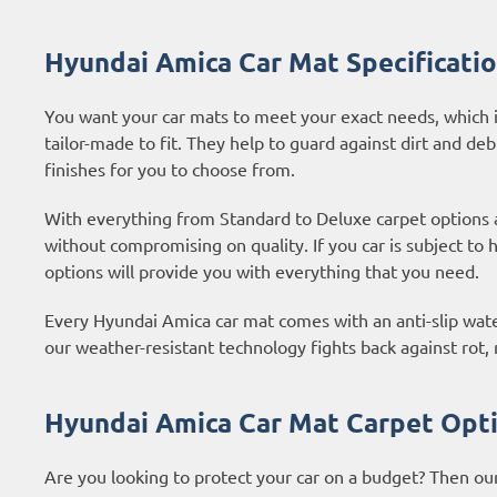
Hyundai Amica Car Mat Specificati
You want your car mats to meet your exact needs, which i
tailor-made to fit. They help to guard against dirt and deb
finishes for you to choose from.
With everything from Standard to Deluxe carpet options
without compromising on quality. If you car is subject to
options
will provide you with everything that you need.
Every Hyundai Amica car mat comes with an anti-slip water
our weather-resistant technology fights back against rot
Hyundai Amica Car Mat Carpet Opt
Are you looking to protect your car on a budget? Then ou