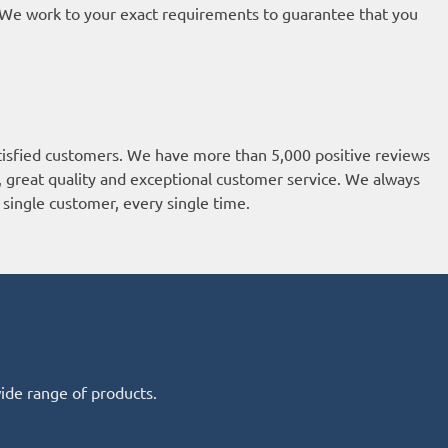
t. We work to your exact requirements to guarantee that you
isfied customers. We have more than 5,000 positive reviews
k, great quality and exceptional customer service. We always
single customer, every single time.
wide range of products.