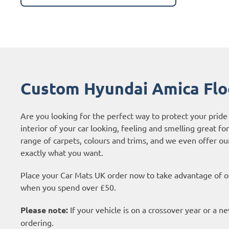
Custom Hyundai Amica Flo
Are you looking for the perfect way to protect your prid
interior of your car looking, feeling and smelling great fo
range of carpets, colours and trims, and we even offer o
exactly what you want.
Place your Car Mats UK order now to take advantage of ou
when you spend over £50.
Please note:
If your vehicle is on a crossover year or a 
ordering.