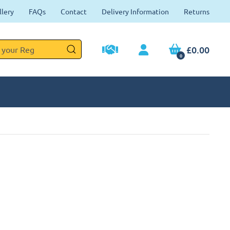
llery
FAQs
Contact
Delivery Information
Returns
£0.00
0